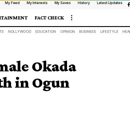
My Feed
My Interests
My Saves
History
Latest Updates
RTAINMENT
FACT CHECK
TS
NOLLYWOOD
EDUCATION
OPINION
BUSINESS
LIFESTYLE
HEA
male Okada
th in Ogun