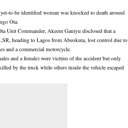
yet-to-be identified woman was knocked to death around
ngo Ota.
Ota Unit Commander, Akeem Ganiyu disclosed that a
LSR, heading to Lagos from Abeokuta, lost control due to
cles and a commercial
motorcycle
.
males and a female) were victims of the accident but only
illed by the truck while others inside the vehicle escaped