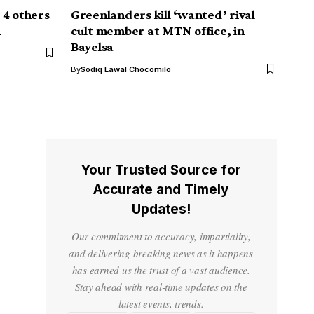
 4 others
Greenlanders kill ‘wanted’ rival
n
cult member at MTN office, in
Bayelsa
By
Sodiq Lawal Chocomilo
Your Trusted Source for
Accurate and Timely
Updates!
Our commitment to accuracy, impartiality,
and delivering breaking news as it happens
has earned us the trust of a vast audience.
Stay ahead with real-time updates on the
latest events, trends.