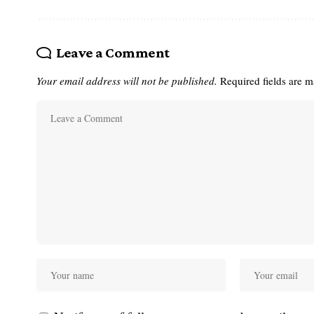
Leave a Comment
Your email address will not be published.
Required fields are 