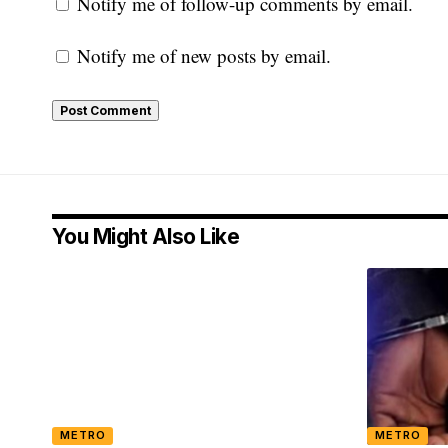
Notify me of follow-up comments by email.
Notify me of new posts by email.
You Might Also Like
METRO
METRO