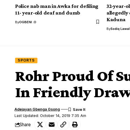
Police nab man in Awka for defiling
32-year-o
11- year-old deaf and dumb
allegedly 
Kaduna
By
OGBENI .O
By
Sodiq Lawa
SPORTS
Rohr Proud Of Su
In Friendly Draw
Adejayan Gbenga Gsong
Last Updated: October 14, 2019 7:35 Am
Share