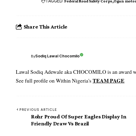
TAGGED:
Federal Road Safety Corps
Ogun motor
Share This Article
Sodiq Lawal Chocomilo
By
Lawal Sodiq Adewale aka CHOCOMILO is an award win
TEAM PAGE
See full profile on Within Nigeria's
PREVIOUS ARTICLE
Rohr Proud Of Super Eagles Display In
Friendly Draw Vs Brazil