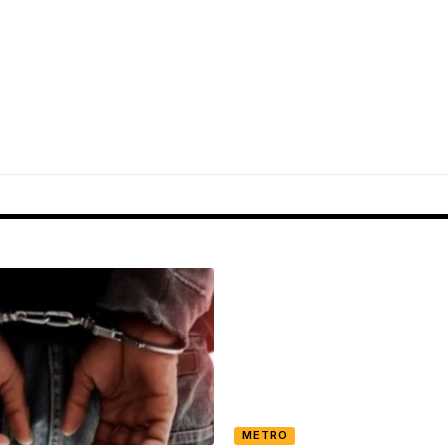
METRO