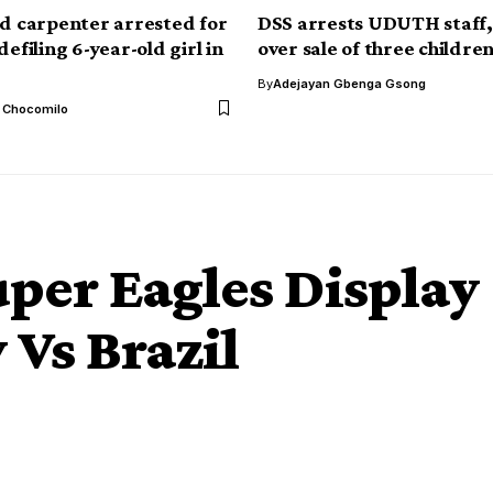
ld carpenter arrested for
DSS arrests UDUTH staff,
defiling 6-year-old girl in
over sale of three childre
By
Adejayan Gbenga Gsong
l Chocomilo
per Eagles Display
 Vs Brazil