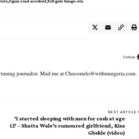
ists
Ogun road accident
Toll gate Sango-ota
Follow:
ning journalist. Mail me at Chocomilo@withinnigeria.com.
NEXT ARTICLE
‘I started sleeping with men for cash at age
12’ – Shatta Wale’s rumoured girlfriend, Kisa
Gbekle (video)