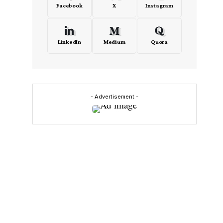
Facebook
X
Instagram
LinkedIn
Medium
Quora
- Advertisement -