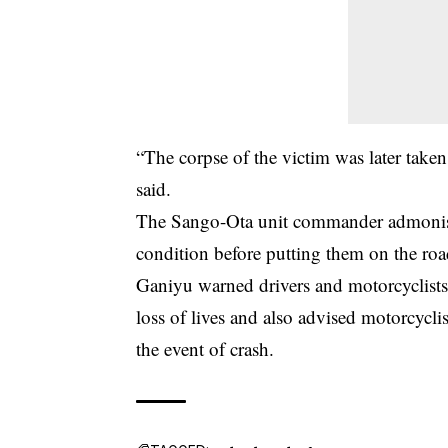
“The corpse of the victim was later taken
said.
The Sango-Ota unit commander admon
condition before putting them on the roa
Ganiyu warned drivers and motorcyclists 
loss of lives and also advised motorcyclis
the event of crash.