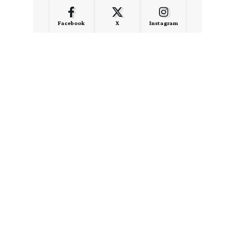
Facebook
X
Instagram
LinkedIn
Medium
Quora
- Advertisement -