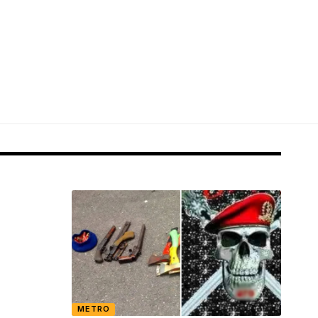
METRO