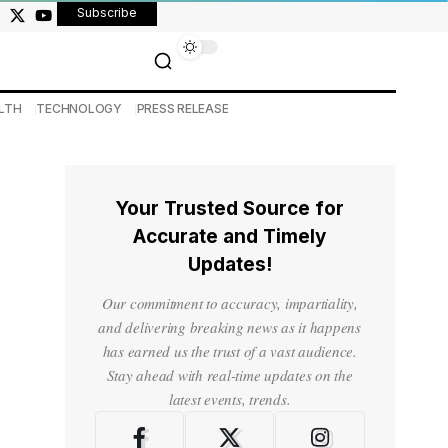
Subscribe
LTH
TECHNOLOGY
PRESS RELEASE
Your Trusted Source for
Accurate and Timely
Updates!
Our commitment to accuracy, impartiality,
and delivering breaking news as it happens
has earned us the trust of a vast audience.
Stay ahead with real-time updates on the
latest events, trends.