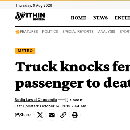
Thursday, 6 Aug 2026
HOME
NEWS
ENTE
FEATURES
POLITICS
SPECIAL REPORTS
ANALYSIS
SPOR
METRO
Truck knocks fe
passenger to dea
Sodiq Lawal Chocomilo
Last Updated: October 14, 2019 7:44 Am
Share