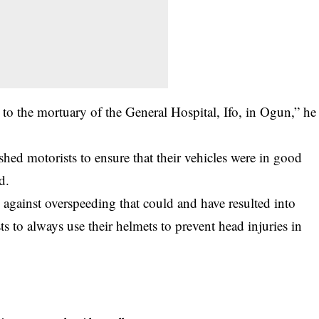
 to the mortuary of the General Hospital, Ifo, in Ogun,” he
ished
motorists
to ensure that their vehicles were in good
d.
against overspeeding that could and have resulted into
ts to always use their helmets to prevent head injuries in