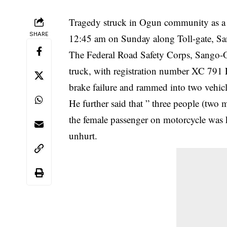
Tragedy struck in Ogun community as a 
SHARE
12:45 am on Sunday along Toll-gate, Sa
The Federal Road Safety Corps, Sango-
truck, with registration number XC 791 
brake failure and rammed into two vehi
He further said that ” three people (two 
the female passenger on motorcycle was k
unhurt.