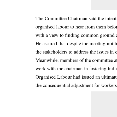
The Committee Chairman said the intenti
organised labour to hear from them bef
with a view to finding common ground an
He assured that despite the meeting not h
the stakeholders to address the issues in 
Meanwhile, members of the committee at t
work with the chairman in fostering indu
Organised Labour had issued an ultimatu
the consequential adjustment for workers