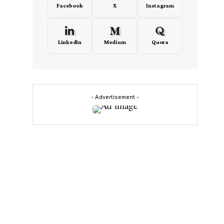
Facebook
X
Instagram
LinkedIn
Medium
Quora
- Advertisement -