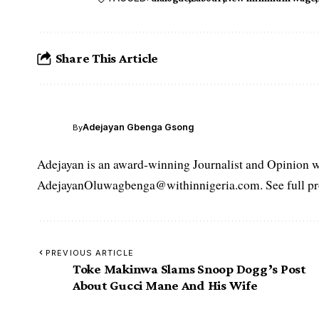
Share This Article
Adejayan Gbenga Gsong
By
Adejayan is an award-winning Journalist and Opinion wr
AdejayanOluwagbenga@withinnigeria.com. See full pro
PREVIOUS ARTICLE
Toke Makinwa Slams Snoop Dogg’s Post
About Gucci Mane And His Wife