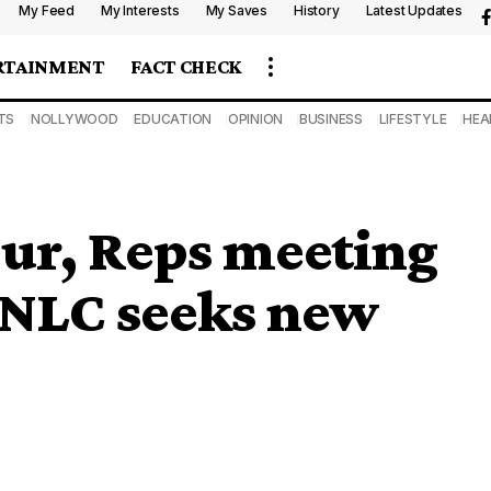
My Feed
My Interests
My Saves
History
Latest Updates
RTAINMENT
FACT CHECK
TS
NOLLYWOOD
EDUCATION
OPINION
BUSINESS
LIFESTYLE
HEA
ur, Reps meeting
s NLC seeks new