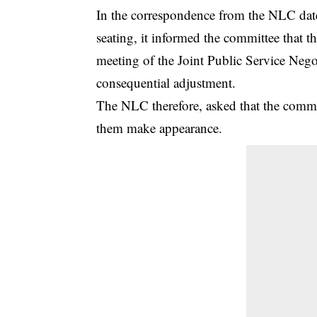
In the correspondence from the NLC dat
seating, it informed the committee that t
meeting of the Joint Public Service Neg
consequential adjustment.
The NLC therefore, asked that the commi
them make appearance.