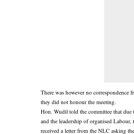
There was however no correspondence fr
they did not honour the meeting.
Hon. Wudil told the committee that due 
and the leadership of organised Labour, t
received a letter from the NLC asking th