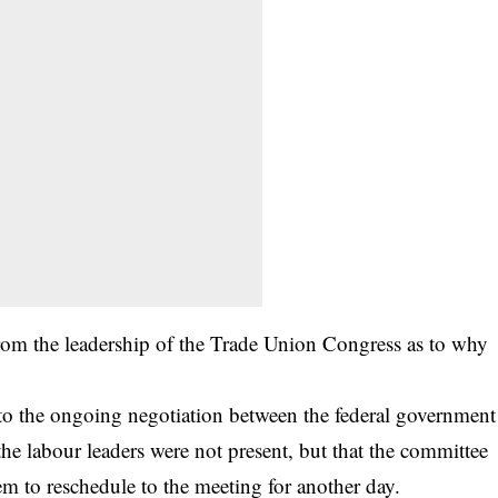
om the leadership of the Trade Union Congress as to why
to the ongoing negotiation between the federal government
he labour leaders were not present, but that the committee
em to reschedule to the meeting for another day.