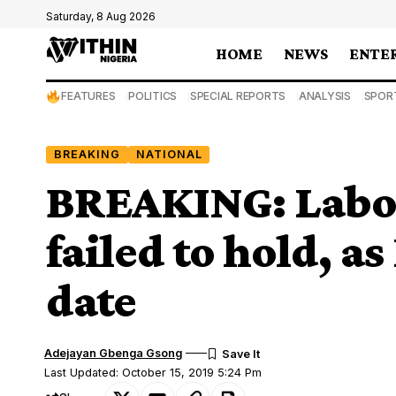
Saturday, 8 Aug 2026
HOME
NEWS
ENTE
FEATURES
POLITICS
SPECIAL REPORTS
ANALYSIS
SPOR
BREAKING
NATIONAL
BREAKING: Labo
failed to hold, a
date
Adejayan Gbenga Gsong
Last Updated: October 15, 2019 5:24 Pm