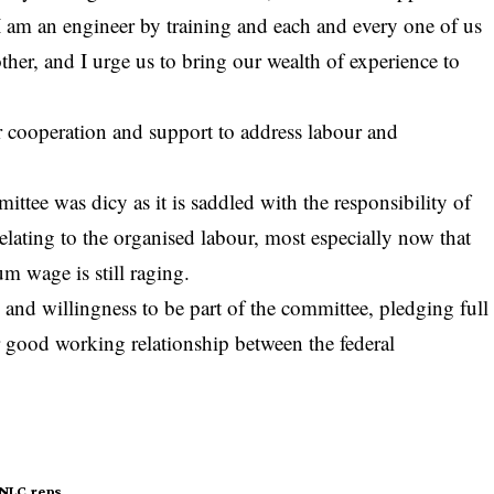
 I am an engineer by training and each and every one of us
 other, and I urge us to bring our wealth of experience to
 cooperation and support to address labour and
y
ittee was dicy as it is saddled with the responsibility of
elating to the organised labour, most especially now that
 wage is still raging.
 and willingness to be part of the committee, pledging full
 good working relationship between the federal
NLC
reps