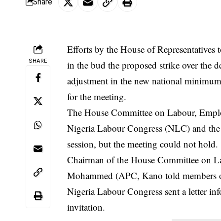
Share
Efforts by the House of Representatives
SHARE
in the bud the proposed strike over the 
adjustment in the new national minimum 
for the meeting.
The House Committee on Labour, Employm
Nigeria Labour Congress
(NLC) and the 
session, but the meeting could not hold.
Chairman of the House Committee on La
Mohammed (APC, Kano told members of t
Nigeria Labour Congress sent a letter inf
invitation.