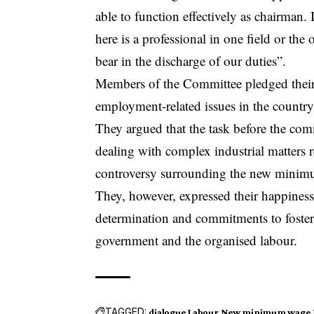
able to function effectively as chairman.
here is a professional in one field or the
bear in the discharge of our duties”.
Members of the Committee pledged their
employment-related issues in the countr
They argued that the task before the comm
dealing with complex industrial matters r
controversy surrounding the new minimum
They, however, expressed their happiness
determination and commitments to foster
government and the organised labour.
TAGGED:
dialogue
Labour
New minimum wage