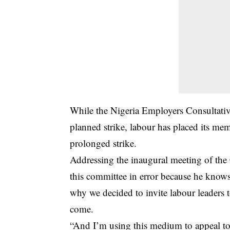
While the Nigeria Employers Consultativ
planned strike, labour has placed its me
prolonged strike.
Addressing the inaugural meeting of the
this committee in error because he knows 
why we decided to invite labour leaders 
come.
“And I’m using this medium to appeal to 