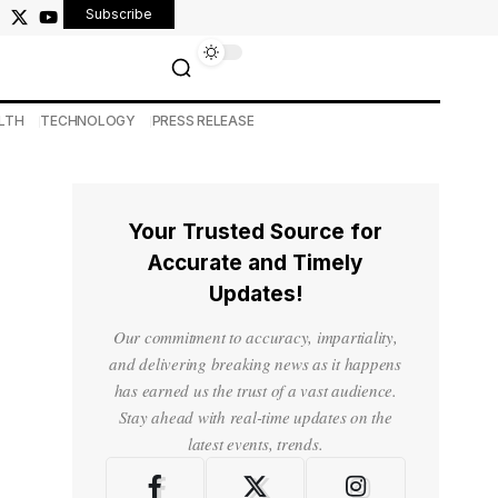
Subscribe
LTH
TECHNOLOGY
PRESS RELEASE
Your Trusted Source for
Accurate and Timely
Updates!
Our commitment to accuracy, impartiality,
and delivering breaking news as it happens
has earned us the trust of a vast audience.
Stay ahead with real-time updates on the
latest events, trends.