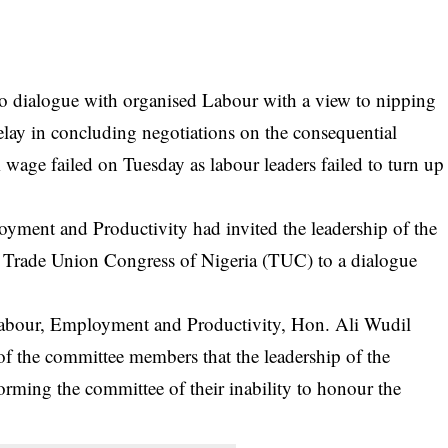
 to dialogue with organised Labour with a view to nipping
delay in concluding negotiations on the consequential
wage failed on Tuesday as labour leaders failed to turn up
ent and Productivity had invited the leadership of the
Trade Union Congress of Nigeria (TUC) to a dialogue
bour, Employment and Productivity, Hon. Ali Wudil
he committee members that the leadership of the
orming the committee of their inability to honour the