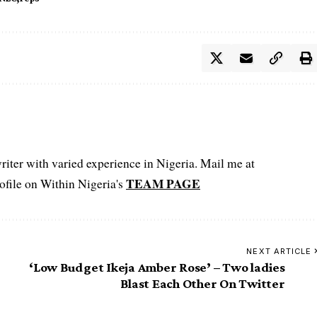
iter with varied experience in Nigeria. Mail me at
TEAM PAGE
file on Within Nigeria's
NEXT ARTICLE
‘Low Budget Ikeja Amber Rose’ – Two ladies
Blast Each Other On Twitter