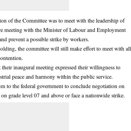
on of the Committee was to meet with the leadership of
ore meeting with the Minister of Labour and Employment
d prevent a possible strike by workers.
olding, the committee will still make effort to meet with al
contention.
heir inaugural meeting expressed their willingness to
strial peace and harmony within the public service.
m to the federal government to conclude negotiation on
 on grade level 07 and above or face a nationwide strike.