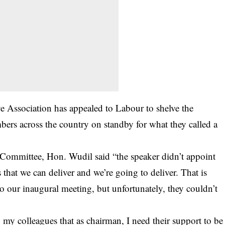
e Association has appealed to Labour to shelve the
mbers across the country on standby for what they called a
 Committee, Hon. Wudil said “the speaker didn’t appoint
that we can deliver and we’re going to deliver. That is
to our inaugural meeting, but unfortunately, they couldn’t
my colleagues that as chairman, I need their support to be