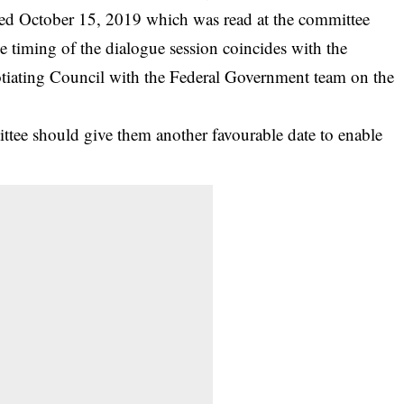
ed October 15, 2019 which was read at the committee
he timing of the dialogue session coincides with the
otiating Council with the Federal Government team on the
ttee should give them another favourable date to enable