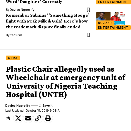
Word ‘Daughter’ Correctly
ENTERTAINMENT
By
Davies Ngere Ify
Remember Sabinus’ ‘Something Hooge’
fight with Peak Milk & Gala? Here’s how
BUZZER
the trademark dispute finally ended
ENTERTAINMENT
By
Ifeoluwa
XTRA
Plastic Chair allegedly used as
Wheelchair at emergency unit of
University of Nigeria Teaching
Hospital (UNTH)
Davies Ngere Ify
Last Updated: October 15, 2019 9:08 Am