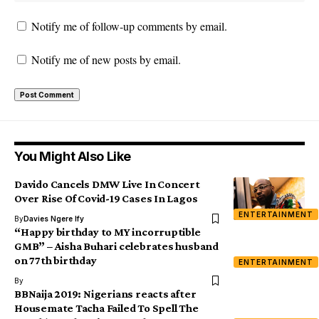
Notify me of follow-up comments by email.
Notify me of new posts by email.
You Might Also Like
Davido Cancels DMW Live In Concert
Over Rise Of Covid-19 Cases In Lagos
ENTERTAINMENT
By
Davies Ngere Ify
“Happy birthday to MY incorruptible
GMB” – Aisha Buhari celebrates husband
on 77th birthday
ENTERTAINMENT
By
BBNaija 2019: Nigerians reacts after
Housemate Tacha Failed To Spell The