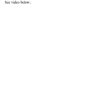
See video below;