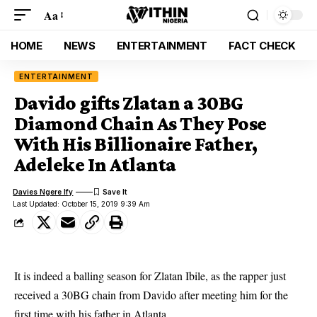
Aa
HOME
NEWS
ENTERTAINMENT
FACT CHECK
ENTERTAINMENT
Davido gifts Zlatan a 30BG
Diamond Chain As They Pose
With His Billionaire Father,
Adeleke In Atlanta
Davies Ngere Ify
Last Updated: October 15, 2019 9:39 Am
It is indeed a balling season for Zlatan Ibile, as the rapper just
received a 30BG chain from Davido after meeting him for the
first time with his father in Atlanta.