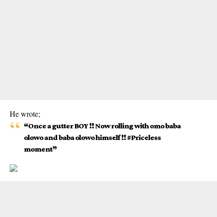
He wrote;
“Once a gutter BOY !! Now rolling with omo baba
olowo and baba olowo himself !! #Priceless
moment”