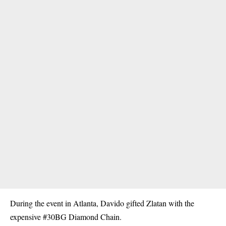
During the event in Atlanta, Davido gifted Zlatan with the
expensive #30BG Diamond Chain.