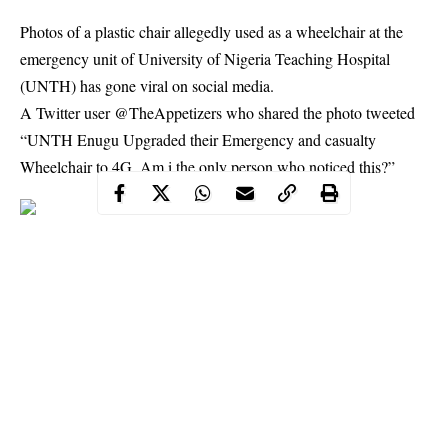
Photos of a plastic chair allegedly used as a wheelchair at the
emergency unit of University of Nigeria Teaching Hospital
(UNTH) has gone viral on social media.
A Twitter user @TheAppetizers who shared the photo tweeted
“UNTH Enugu Upgraded their Emergency and casualty
Wheelchair to 4G. Am i the only person who noticed this?”