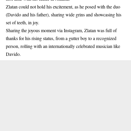
Zlatan could not hold his excitement, as he posed with the duo
(Davido and his father), sharing wide grins and showcasing his
set of teeth, in joy.
Sharing the joyous moment via Instagram,
Zlatan
was full of
thanks for his rising status, from a gutter boy to a recognized
person, rolling with an internationally celebrated musician like
Davido.