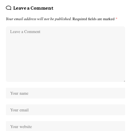
Leave a Comment
Your email address will not be published.
Required fields are marked
*