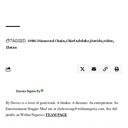
TAGGED:
30BG Diamond Chain
Chief Adeleke
Davido
video
Zlatan
Davies Ngere Ify
Ify Davies is a lover of good reads. A thinker. A dreamer. An entrepreneur. An
Entertainment blogger. Mail me at ifydaviesng@withinnigeria.com. See full
profile on Within Nigeria's
TEAM PAGE