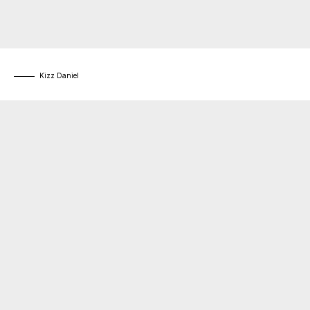
Kizz Daniel