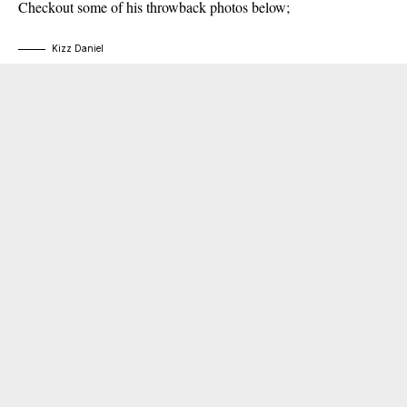
Checkout some of his throwback photos below;
Kizz Daniel