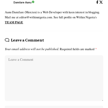
Damilare Aanu
Aanu Damilare (Mercien) is a Web Developer with keen interest in blogging.
Mail me at editor@withinnigeria.com. See full profile on Within Nigeria's
TEAM PAGE
Leave a Comment
Your email address will not be published.
Required fields are marked
*