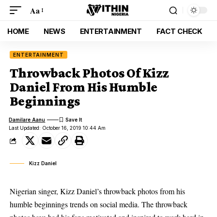
Aa
HOME
NEWS
ENTERTAINMENT
FACT CHECK
ENTERTAINMENT
Throwback Photos Of Kizz
Daniel From His Humble
Beginnings
Damilare Aanu
Last Updated: October 16, 2019 10:44 Am
Kizz Daniel
Nigerian singer, Kizz Daniel’s throwback photos from his
humble beginnings trends on social media. The throwback