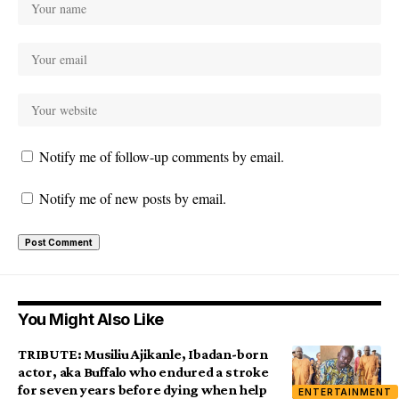
Notify me of follow-up comments by email.
Notify me of new posts by email.
You Might Also Like
TRIBUTE: Musiliu Ajikanle, Ibadan-born
actor, aka Buffalo who endured a stroke
for seven years before dying when help
ENTERTAINMENT