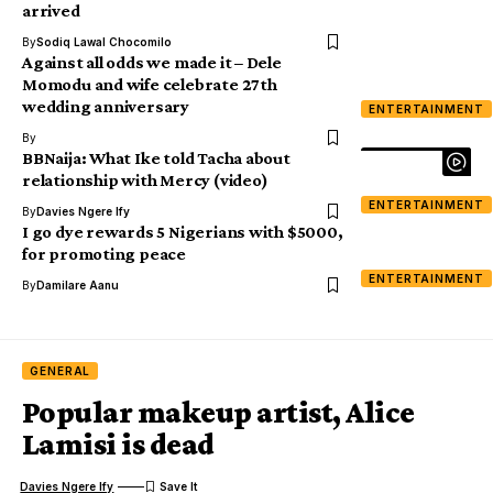
arrived
By
Sodiq Lawal Chocomilo
Against all odds we made it – Dele
Momodu and wife celebrate 27th
wedding anniversary
ENTERTAINMENT
By
BBNaija: What Ike told Tacha about
relationship with Mercy (video)
ENTERTAINMENT
By
Davies Ngere Ify
I go dye rewards 5 Nigerians with $5000,
for promoting peace
ENTERTAINMENT
By
Damilare Aanu
GENERAL
Popular makeup artist, Alice
Lamisi is dead
Davies Ngere Ify