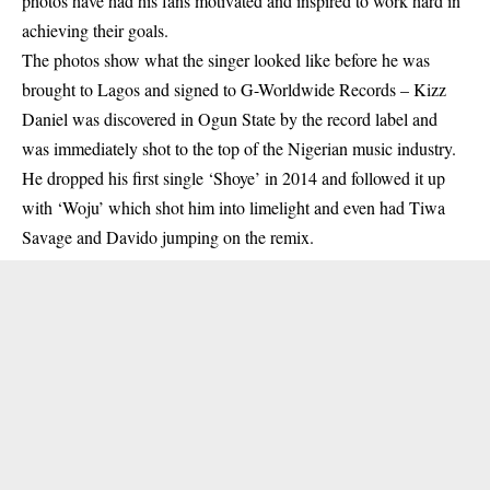
photos have had his fans motivated and inspired to work hard in
achieving their goals.
The photos show what the singer looked like before he was
brought to Lagos and signed to G-Worldwide Records –
Kizz
Daniel
was discovered in Ogun State by the record label and
was immediately shot to the top of the Nigerian music industry.
He dropped his first single ‘Shoye’ in 2014 and followed it up
with ‘Woju’ which shot him into limelight and even had Tiwa
Savage and Davido jumping on the remix.