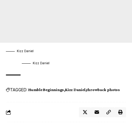
Kizz Daniel
Kizz Daniel
TAGGED:
Humble Beginnings
Kizz Daniel
throwback photos