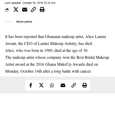
Last Updated: October 16, 2019 10:32 Am
Alice Lamisi
It has been reported that Ghanaian makeup artist, Alice Lamisi
Awuni, the CEO of Lamisi Makeup Artistry, has died.
Alice, who was born in 1989, died at the age of 30.
The makeup artist whose company won the Best Bridal Makeup
Artist award at the 2016 Ghana MakeUp Awards died on
Monday, October 14th after a long battle with cancer.