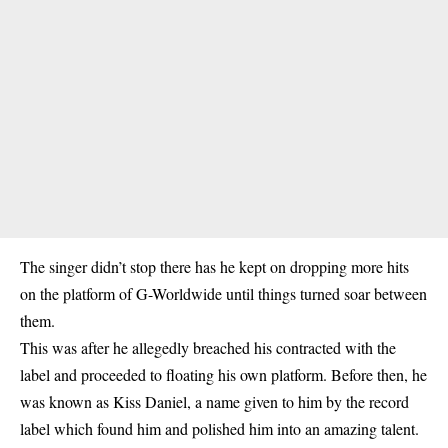
The singer didn’t stop there has he kept on dropping more hits
on the platform of G-Worldwide until things turned soar between
them.
This was after he allegedly breached his contracted with the
label and proceeded to floating his own platform. Before then, he
was known as Kiss Daniel, a name given to him by the record
label which found him and polished him into an amazing talent.