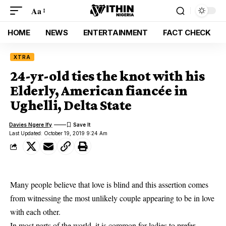
Aa
HOME
NEWS
ENTERTAINMENT
FACT CHECK
XTRA
24-yr-old ties the knot with his
Elderly, American fiancée in
Ughelli, Delta State
Davies Ngere Ify
Last Updated: October 19, 2019 9:24 Am
Many people believe that love is blind and this assertion comes
from witnessing the most unlikely couple appearing to be in love
with each other.
In most parts of the world, it is common for ladies to prefer