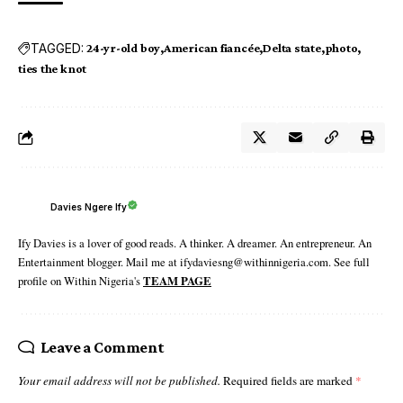
TAGGED:
24-yr-old boy
American fiancée
Delta state
photo
ties the knot
Davies Ngere Ify
Ify Davies is a lover of good reads. A thinker. A dreamer. An entrepreneur. An
Entertainment blogger. Mail me at ifydaviesng@withinnigeria.com. See full
profile on Within Nigeria's
TEAM PAGE
Leave a Comment
Your email address will not be published.
Required fields are marked
*