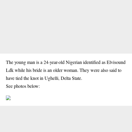
The young man is a 24-year-old Nigerian identified as Elvisound
Ldk while his bride is an older woman. They were also said to
have tied the knot in Ughelli, Delta State.
See photos below: