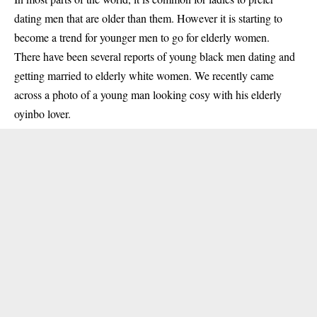
dating men that are older than them. However it is starting to
become a trend for younger men to go for elderly women.
There have been several reports of young black men dating and
getting married to elderly
white women
. We recently came
across a photo of a young man looking cosy with his elderly
oyinbo lover.