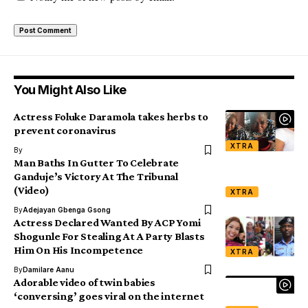
You Might Also Like
Actress Foluke Daramola takes herbs to
prevent coronavirus
XTRA
By
Man Baths In Gutter To Celebrate
Ganduje’s Victory At The Tribunal
(Video)
XTRA
By
Adejayan Gbenga Gsong
Actress Declared Wanted By ACP Yomi
Shogunle For Stealing At A Party Blasts
Him On His Incompetence
XTRA
By
Damilare Aanu
Adorable video of twin babies
‘conversing’ goes viral on the internet