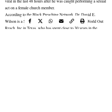
viral in
the last 48 hours after he was caught performing a sexual
act on a female church member.
According to the Black Preaching Network, Dr. David E.
Wilson is a Senior Pastor at BibleWay Ministries & World Out
Reach, Inc in Texas, who has spent close to 30 years in the
ministry.
Continue Reading