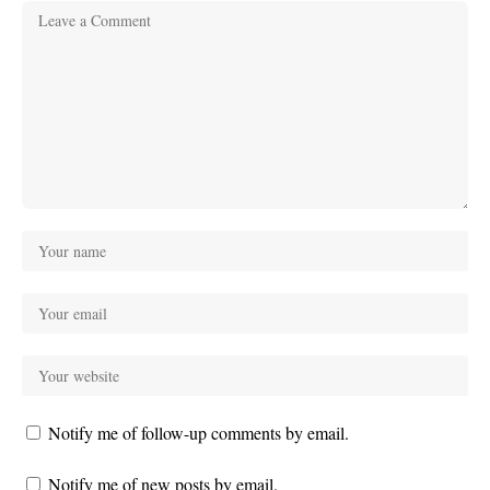
Notify me of follow-up comments by email.
Notify me of new posts by email.