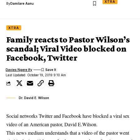
XTRA
By
Damilare Aanu
XTRA
Family reacts to Pastor Wilson’s
scandal; Viral Video blocked on
Facebook, Twitter
Davies Ngere Ify
Last Updated: October 19, 2019 9:10 Am
Dr. David E. Wilson
Social networks Twitter and Facebook have blocked a viral sex
video of an American pastor, David E.Wilson.
This news medium understands that a video of the
pastor went