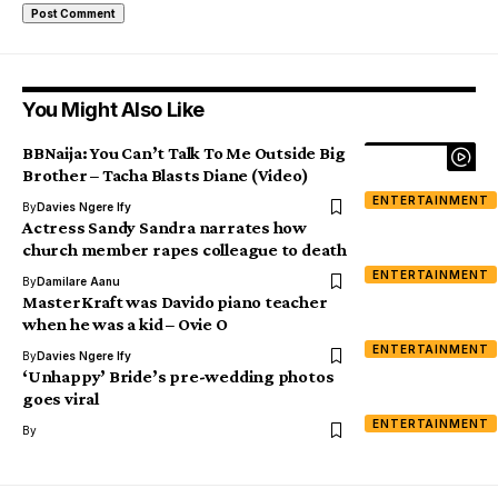
You Might Also Like
BBNaija: You Can’t Talk To Me Outside Big
Brother – Tacha Blasts Diane (Video)
ENTERTAINMENT
By
Davies Ngere Ify
Actress Sandy Sandra narrates how
church member rapes colleague to death
ENTERTAINMENT
By
Damilare Aanu
MasterKraft was Davido piano teacher
when he was a kid – Ovie O
ENTERTAINMENT
By
Davies Ngere Ify
‘Unhappy’ Bride’s pre-wedding photos
goes viral
ENTERTAINMENT
By