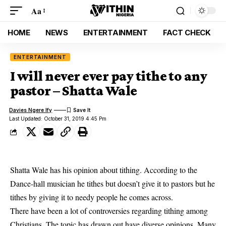
Aa
HOME
NEWS
ENTERTAINMENT
FACT CHECK
ENTERTAINMENT
I will never ever pay tithe to any
pastor – Shatta Wale
Davies Ngere Ify
Last Updated: October 31, 2019 4:45 Pm
Shatta Wale has his opinion about tithing. According to the
Dance-hall musician he tithes but doesn’t give it to pastors but he
tithes by giving it to needy people he comes across.
There have been a lot of controversies regarding tithing among
Christians. The topic has drawn out have diverse opinions. Many