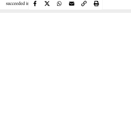
succeeded in arresting 93 suspects in the area.
Continue Reading