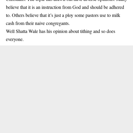
believe that it is an instruction from God and should be adhered
to. Others believe that it’s just a ploy some pastors use to milk
cash from their naive congregants.
Well Shatta Wale has his opinion about tithing and so does
everyone.