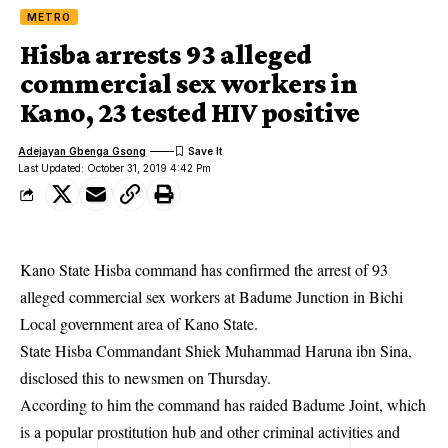
METRO
Hisba arrests 93 alleged
commercial sex workers in
Kano, 23 tested HIV positive
Adejayan Gbenga Gsong
Last Updated: October 31, 2019 4:42 Pm
Kano State Hisba command has confirmed the arrest of 93
alleged commercial sex workers at Badume Junction in Bichi
Local government area of Kano State.
State Hisba Commandant Shiek Muhammad Haruna ibn Sina,
disclosed this to newsmen on Thursday.
According to him the command has raided Badume Joint, which
is a popular prostitution hub and other criminal activities and