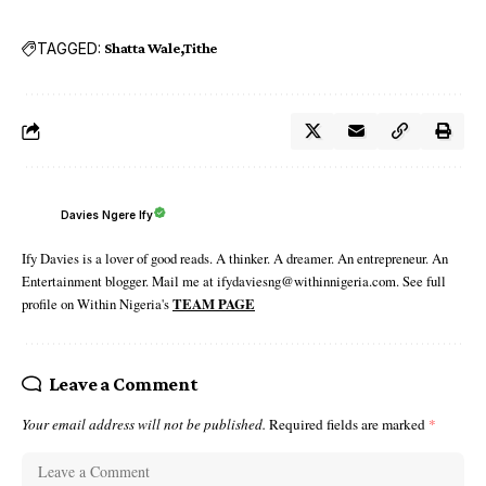
TAGGED:
Shatta Wale
Tithe
Davies Ngere Ify
Ify Davies is a lover of good reads. A thinker. A dreamer. An entrepreneur. An
Entertainment blogger. Mail me at ifydaviesng@withinnigeria.com. See full
profile on Within Nigeria's
TEAM PAGE
Leave a Comment
Your email address will not be published.
Required fields are marked
*