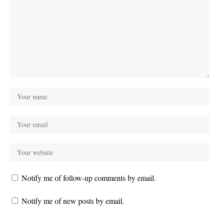
Notify me of follow-up comments by email.
Notify me of new posts by email.