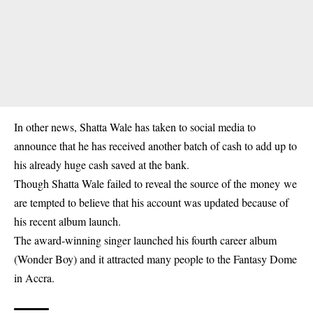
In other news,
Shatta Wale
has taken to social media to
announce that he has received another batch of cash to add up to
his already huge cash saved at the bank.
Though Shatta Wale failed to reveal the source of the
money
we
are tempted to believe that his account was updated because of
his recent album launch.
The award-winning singer launched his fourth career album
(Wonder Boy) and it attracted many people to the Fantasy Dome
in Accra.