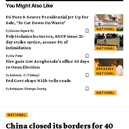
You Might Also Like
FG Puts 9-Seater Presidential Jet Up For
Sale, ‘To Cut Down On Waste’
NATIONAL
By
Davies Ngere Ify
Polytechnics lecturers, ASUP issue 21-
day strike notice, accuse FG of
intimidation
NATIONAL
By
Ola Peter
Fire guts Gov Aregbesola’s office 30 days
to Osun Election
BREAKING
NATIONAL
By
Adesina .O (Teekay)
Fed Govt okays N32b to fix roads
By
Adejayan Gbenga Gsong
NATIONAL
NATIONAL
China closed its borders for 40