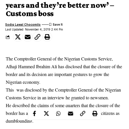
years and they’re better now’ –
Customs boss
Sodiq Lawal Chocomilo
Last Updated: November 4, 2019 2:44 Pm
The Comptroller General of the Nigerian Customs Service,
Alhaji Hammed Ibrahim Ali has disclosed that the closure of the
border and its decision are important gestures to grow the
Nigerian economy.
This was disclosed by the Comptroller General of the
Nigerian
Customs Service
in an interview he granted to newsmen.
He described the claims of some quarters that the closure of the
border has aggravated the
sufferings of the Nigerian citizens
as
dumbfounding.