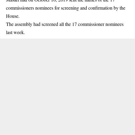
commissioners nominees for screening and confirmation by the
House.
The assembly had screened all the 17 commissioner nominees
last week.