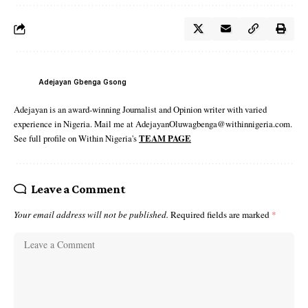
Adejayan Gbenga Gsong
Adejayan is an award-winning Journalist and Opinion writer with varied
experience in Nigeria. Mail me at AdejayanOluwagbenga@withinnigeria.com.
See full profile on Within Nigeria's
TEAM PAGE
Leave a Comment
Your email address will not be published.
Required fields are marked
*