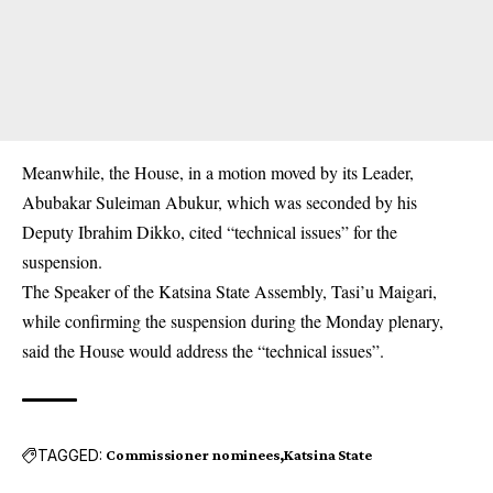
Meanwhile, the House, in a motion moved by its Leader,
Abubakar Suleiman Abukur, which was seconded by his
Deputy Ibrahim Dikko, cited “technical issues” for the
suspension
.
The Speaker of the Katsina State Assembly, Tasi’u Maigari,
while confirming the suspension during the Monday plenary,
said the House would address the “technical issues”.
TAGGED:
Commissioner nominees
Katsina State