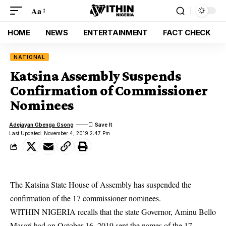
Aa
HOME
NEWS
ENTERTAINMENT
FACT CHECK
NATIONAL
Katsina Assembly Suspends
Confirmation of Commissioner
Nominees
Adejayan Gbenga Gsong
Last Updated: November 4, 2019 2:47 Pm
The Katsina State House of Assembly has suspended the
confirmation of the 17 commissioner nominees.
WITHIN NIGERIA recalls that the state Governor, Aminu Bello
Masari had on October 16, 2019 sent the names of the 17