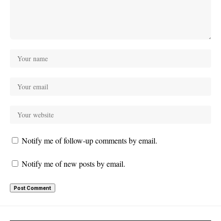
Notify me of follow-up comments by email.
Notify me of new posts by email.