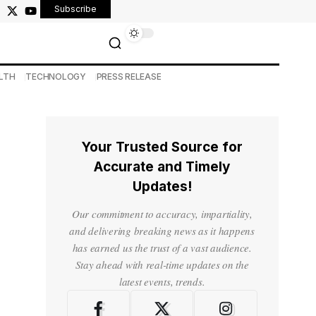
Subscribe
LTH
TECHNOLOGY
PRESS RELEASE
Your Trusted Source for
Accurate and Timely
Updates!
Our commitment to accuracy, impartiality,
and delivering breaking news as it happens
has earned us the trust of a vast audience.
Stay ahead with real-time updates on the
latest events, trends.