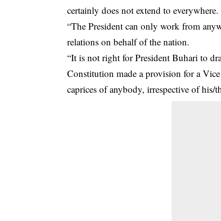
certainly does not extend to everywhere.
“The President can only work from anywh
relations on behalf of the nation.
“It is not right for
President Buhari
to dra
Constitution made a provision for a Vice
caprices of anybody, irrespective of his/t