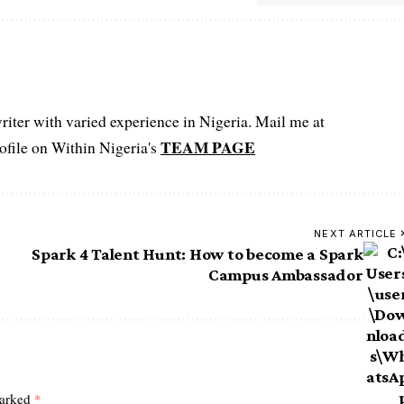
iter with varied experience in Nigeria. Mail me at
TEAM PAGE
file on Within Nigeria's
NEXT ARTICLE
Spark 4 Talent Hunt: How to become a Spark
Campus Ambassador
marked
*