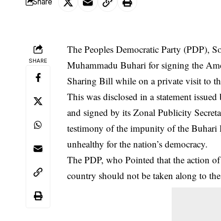
Share
The Peoples Democratic Party (PDP), So
SHARE
Muhammadu Buhari for signing the Ame
Sharing Bill while on a private visit to
This was disclosed in a statement issue
and signed by its Zonal Publicity Secre
testimony of the impunity of the Buhari l
unhealthy for the nation’s democracy.
The PDP, who Pointed that the action of t
country should not be taken along to th