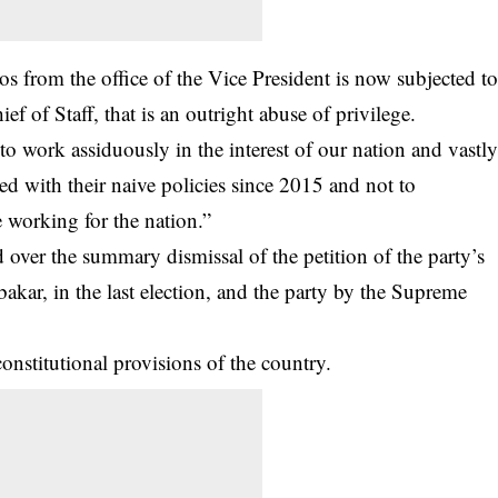
from the office of the Vice President is now subjected t
ef of Staff, that is an outright abuse of privilege.
o work assiduously in the interest of our nation and vastl
 with their naive policies since 2015 and not to
e working for the nation.”
over the summary dismissal of the petition of the party’s
akar, in the last election, and the party by the Supreme
 constitutional provisions of the country.