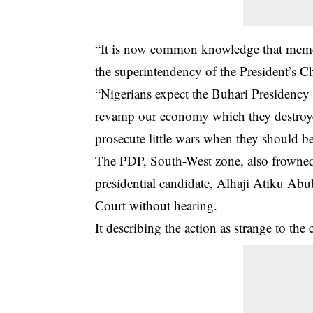
“It is now common knowledge that memos 
the superintendency of the President’s Chi
“Nigerians expect the Buhari Presidency t
revamp our economy which they destroyed
prosecute little wars when they should b
The PDP, South-West zone, also frowned 
presidential candidate, Alhaji Atiku Abub
Court without hearing.
It describing the action as strange to the