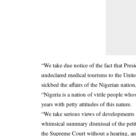
“We take due notice of the fact that Pre
undeclared medical tourisms to the Uni
sickbed the affairs of the Nigerian nation,
“Nigeria is a nation of virile people wh
years with petty attitudes of this nature.
“We take serious views of developments i
whimsical summary dismissal of the petit
the Supreme Court without a hearing, an a