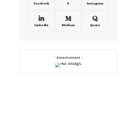
Facebook
X
Instagram
LinkedIn
Medium
Quora
- Advertisement -