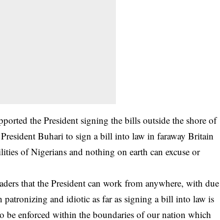
rted the President signing the bills outside the shore of
 President Buhari to sign a bill into law in faraway Britain
ilities of Nigerians and nothing on earth can excuse or
ders that the President can work from anywhere, with due
 patronizing and idiotic as far as signing a bill into law is
 to be enforced within the boundaries of our nation which