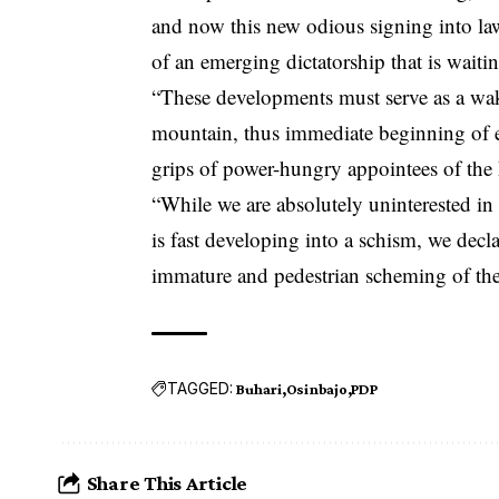
and now this new odious signing into law
of an emerging dictatorship that is waiti
“These developments must serve as a wakeup
mountain, thus immediate beginning of e
grips of power-hungry appointees of the 
“While we are absolutely uninterested i
is fast developing into a schism, we decla
immature and pedestrian scheming of the P
TAGGED:
Buhari
Osinbajo
PDP
Share This Article