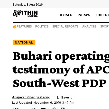
Saturday, 8 Aug 2026
HOME
NEWS
ENTE
FEATURES
POLITICS
SPECIAL REPORTS
ANALYSIS
SPOR
NATIONAL
Buhari operatin
testimony of AP
South-West PDP
Adejayan Gbenga Gsong
Last Updated: November 6, 2019 3:47 Pm