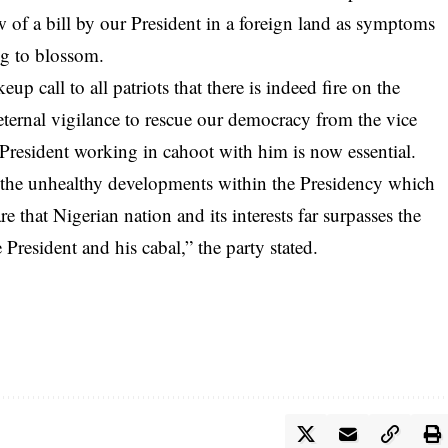
 of a bill by our President in a foreign land as symptoms
ng to blossom.
 call to all patriots that there is indeed fire on the
ternal vigilance to rescue our democracy from the vice
President working in cahoot with him is now essential.
n the unhealthy developments within the Presidency which
re that Nigerian nation and its interests far surpasses the
resident and his cabal,” the party stated.