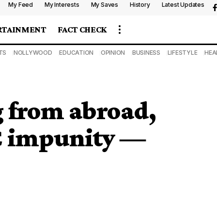
My Feed
My Interests
My Saves
History
Latest Updates
RTAINMENT
FACT CHECK
TS
NOLLYWOOD
EDUCATION
OPINION
BUSINESS
LIFESTYLE
HEA
g from abroad,
C impunity ―