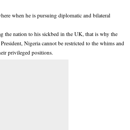
ere when he is pursuing diplomatic and bilateral
g the nation to his sickbed in the UK, that is why the
 President, Nigeria cannot be restricted to the whims and
heir privileged positions.