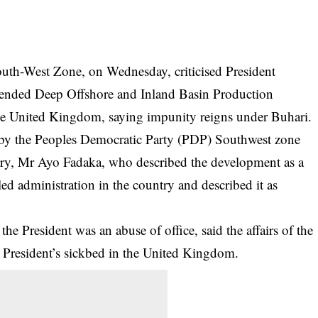
uth-West Zone, on Wednesday, criticised President
nded Deep Offshore and Inland Basin Production
 the United Kingdom, saying impunity reigns under Buhari.
d by the Peoples Democratic Party (PDP) Southwest zone
tary, Mr Ayo Fadaka, who described the development as a
ed administration in the country and described it as
he President was an abuse of office, said the affairs of the
e President’s sickbed in the United Kingdom.