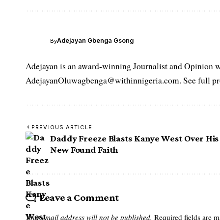
Adejayan Gbenga Gsong
By
Adejayan is an award-winning Journalist and Opinion wr
AdejayanOluwagbenga@withinnigeria.com. See full pro
PREVIOUS ARTICLE
Daddy Freeze Blasts Kanye West Over His
New Found Faith
Leave a Comment
Your email address will not be published.
Required fields are 