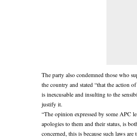
The party also condemned those who suppo
the country and stated “that the action of
is inexcusable and insulting to the sensib
justify it.
“The opinion expressed by some APC lea
apologies to them and their status, is both
concerned, this is because such laws are