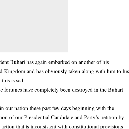
sident Buhari has again embarked on another of his
ted Kingdom and has obviously taken along with him to hi
 this is sad.
ose fortunes have completely been destroyed in the Buhari
n our nation these past few days beginning with the
ion of our Presidential Candidate and Party’s petition by
ction that is inconsistent with constitutional provisions