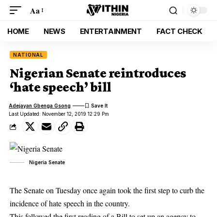
Aa
HOME
NEWS
ENTERTAINMENT
FACT CHECK
NATIONAL
Nigerian Senate reintroduces
‘hate speech’ bill
Adejayan Gbenga Gsong
Last Updated: November 12, 2019 12:29 Pm
Nigeria Senate
The Senate on Tuesday once again took the first step to curb the
incidence of hate speech in the country.
This followed the first reading of a Bill to set up an agency to