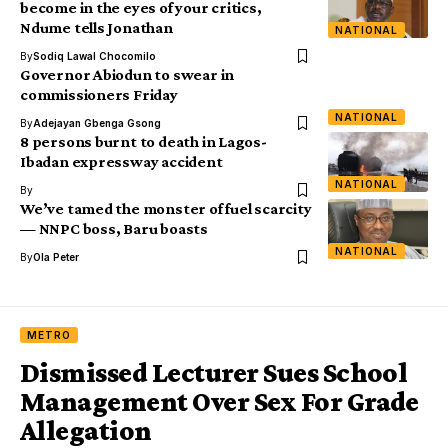
become in the eyes of your critics,
Ndume tells Jonathan
NATIONAL
By
Sodiq Lawal Chocomilo
Governor Abiodun to swear in
commissioners Friday
NATIONAL
By
Adejayan Gbenga Gsong
8 persons burnt to death in Lagos-
Ibadan expressway accident
NATIONAL
By
We’ve tamed the monster of fuel scarcity
— NNPC boss, Baru boasts
NATIONAL
By
Ola Peter
METRO
Dismissed Lecturer Sues School
Management Over Sex For Grade
Allegation