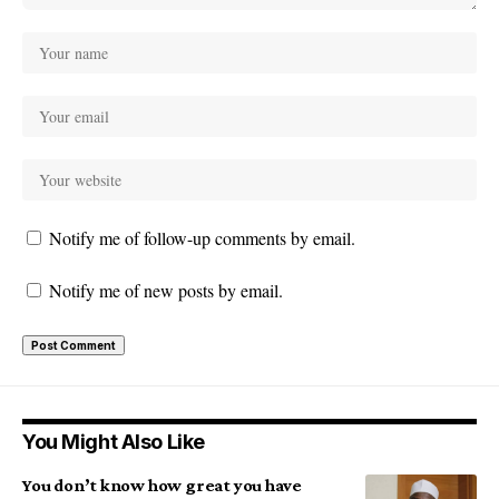
Notify me of follow-up comments by email.
Notify me of new posts by email.
You Might Also Like
You don’t know how great you have