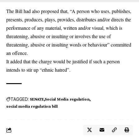
The Bill had also proposed that, “A person who uses, publishes,
presents, produces, plays, provides, distributes and/or directs the
performance of any material, written and/or visual, which is
threatening, abusive or insulting or involves the use of
threatening, abusive or insulting words or behaviour” committed
an offence.
It added that the charge would be justified if such a person
intends to stir up “ethnic hatred”.
TAGGED:
SENATE
Social Media regulation
social media regulation bill