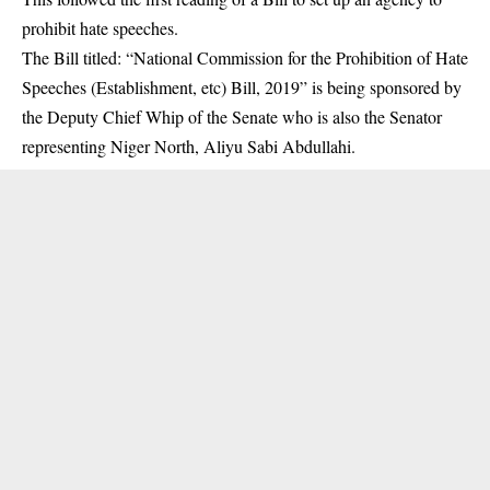
prohibit hate speeches.
The Bill titled: “National Commission for the Prohibition of Hate
Speeches (Establishment, etc) Bill, 2019” is being sponsored by
the Deputy Chief Whip of the Senate who is also the Senator
representing Niger North, Aliyu Sabi Abdullahi.