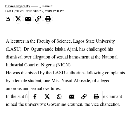
Davies Ngere Ify
Last Updated: November 12, 2019 12:11 Pm
A lecturer in the Faculty of Science, Lagos State University
(LASU), Dr. Ogunwande Isiaka Ajani, has challenged his
dismissal over allegation of sexual harassment at the National
Industrial Court of Nigeria (NICN).
He was dismissed by the LASU authorities following complaints
by a
female student
, one Miss Yusuf Abosede, of alleged
amorous and sexual overtures.
In the suit filed by his counsel, Akinyemi Oladipo, the claimant
joined the university’s Governing Council, the vice chancellor,
the registrar and chairman of the Joint Council/Senate
(Academic) Disciplinary Committee as co-defendants.