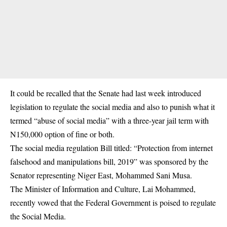
It could be recalled that the Senate had last week introduced
legislation to regulate the social media and also to punish what it
termed “abuse of social media” with a three-year jail term with
N150,000 option of fine or both.
The
social media regulation Bill
titled: “Protection from internet
falsehood and manipulations bill, 2019” was sponsored by the
Senator representing Niger East, Mohammed Sani Musa.
The Minister of Information and Culture, Lai Mohammed,
recently vowed that the Federal Government is poised to regulate
the Social Media.