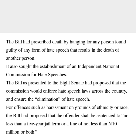
The Bill had prescribed death by hanging for any person found
guilty of any form of hate speech that results in the death of
another person.
It also sought the establishment of an Independent National
Commission for Hate Speeches.
The Bill as presented to the Eight Senate had proposed that the
commission would enforce hate speech laws across the country,
and ensure the “elimination” of hate speech.
For offences such as harassment on grounds of ethnicity or race,
the Bill had proposed that the offender shall be sentenced to “not
less than a five-year jail term or a fine of not less than N10
million or both.”