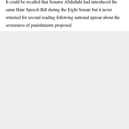
It could be recalled that Senator Abdullahi had introduced the
same Hate Speech Bill during the Eight Senate but it never
returned for second reading following national uproar about the
severeness of punishments proposed.