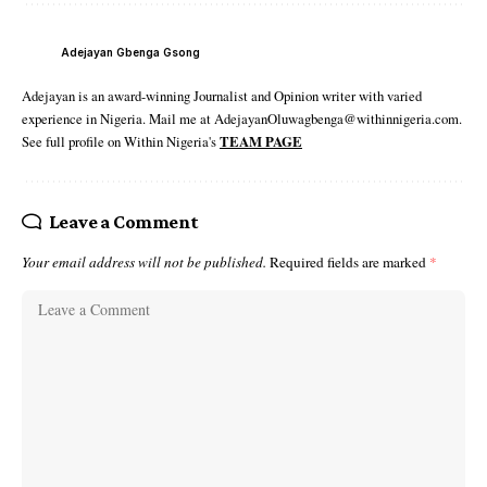
Adejayan Gbenga Gsong
Adejayan is an award-winning Journalist and Opinion writer with varied
experience in Nigeria. Mail me at AdejayanOluwagbenga@withinnigeria.com.
See full profile on Within Nigeria's
TEAM PAGE
Leave a Comment
Your email address will not be published.
Required fields are marked
*