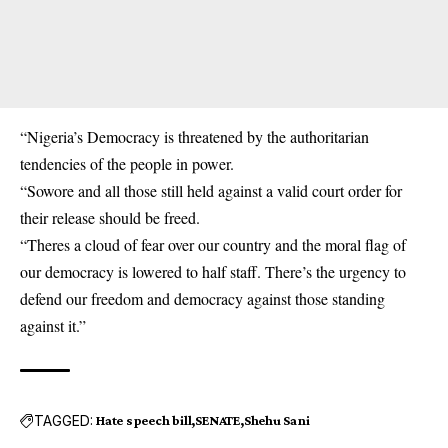
“Nigeria’s Democracy is threatened by the authoritarian
tendencies of the people in power.
“Sowore and all those still held against a valid court order for
their release should be freed.
“Theres a cloud of fear over our country and the moral flag of
our democracy is lowered to half staff. There’s the urgency to
defend our freedom and democracy against those standing
against it.”
TAGGED:
Hate speech bill
SENATE
Shehu Sani