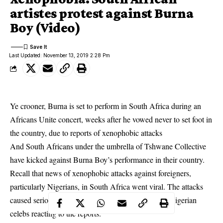
artistes protest against Burna
Boy (Video)
Last Updated: November 13, 2019 2:28 Pm
Ye crooner, Burna is set to perform in South Africa during an
Africans Unite concert, weeks after he vowed never to set foot in
the country,
due to reports of xenophobic attacks
And South Africans under the umbrella of Tshwane Collective
have kicked against Burna Boy’s performance in their country.
Recall that news of xenophobic attacks against foreigners,
particularly Nigerians, in South Africa went viral. The attacks
caused serious outcry on social media with several Nigerian
celebs reacting to the reports.