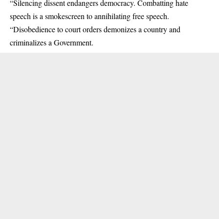
“Silencing dissent endangers democracy. Combatting hate
speech is a smokescreen to annihilating free speech.
“Disobedience to court orders demonizes a country and
criminalizes a Government.