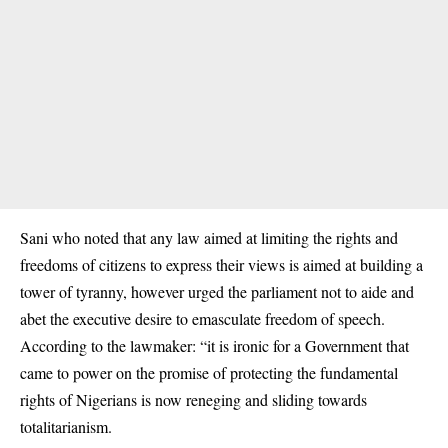
Sani who noted that any law aimed at limiting the rights and
freedoms of citizens to express their views is aimed at building a
tower of tyranny, however urged the parliament not to aide and
abet the executive desire to emasculate freedom of speech.
According to the lawmaker: “it is ironic for a Government that
came to power on the promise of protecting the fundamental
rights of Nigerians is now reneging and sliding towards
totalitarianism.