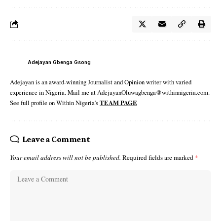
Adejayan Gbenga Gsong
Adejayan is an award-winning Journalist and Opinion writer with varied
experience in Nigeria. Mail me at AdejayanOluwagbenga@withinnigeria.com.
See full profile on Within Nigeria's
TEAM PAGE
Leave a Comment
Your email address will not be published.
Required fields are marked
*