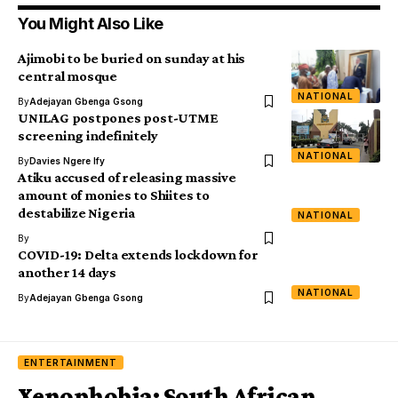
You Might Also Like
Ajimobi to be buried on sunday at his
central mosque
NATIONAL
By
Adejayan Gbenga Gsong
UNILAG postpones post-UTME
screening indefinitely
NATIONAL
By
Davies Ngere Ify
Atiku accused of releasing massive
amount of monies to Shiites to
destabilize Nigeria
NATIONAL
By
COVID-19: Delta extends lockdown for
another 14 days
NATIONAL
By
Adejayan Gbenga Gsong
ENTERTAINMENT
Xenophobia: South African