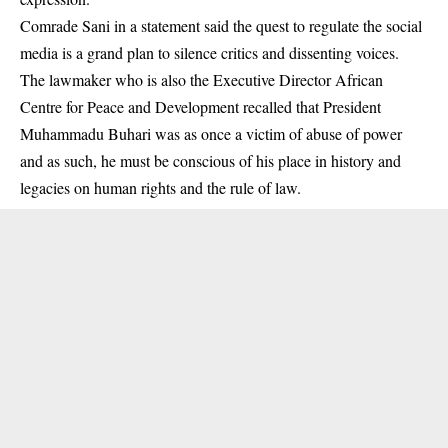
Comrade Sani in a statement said the quest to regulate the
social
media
is a grand plan to silence critics and dissenting voices.
The lawmaker who is also the Executive Director African
Centre for Peace and Development recalled that President
Muhammadu Buhari was as once a victim of abuse of power
and as such, he must be conscious of his place in history and
legacies on human rights and the rule of law.