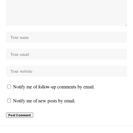
Notify me of follow-up comments by email.
Notify me of new posts by email.