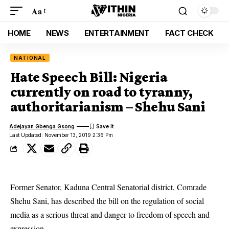
Aa
HOME
NEWS
ENTERTAINMENT
FACT CHECK
NATIONAL
Hate Speech Bill: Nigeria
currently on road to tyranny,
authoritarianism – Shehu Sani
Adejayan Gbenga Gsong
Last Updated: November 13, 2019 2:36 Pm
Former Senator, Kaduna Central Senatorial district, Comrade
Shehu Sani, has described the bill on the regulation of social
media as a serious threat and danger to freedom of speech and
expression.