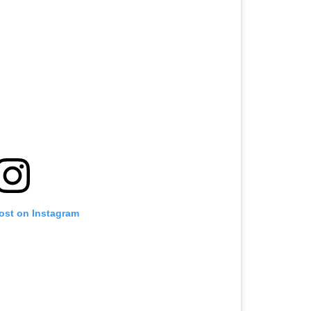
post on Instagram