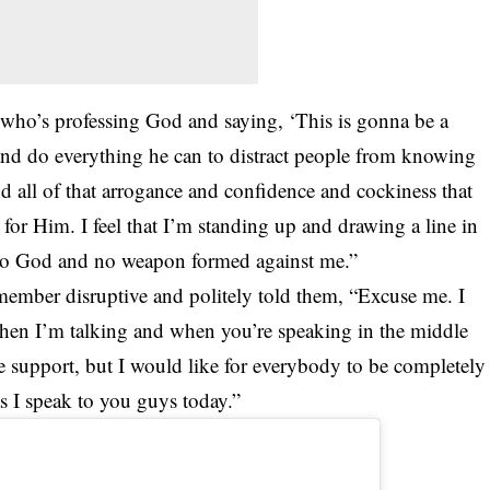
who’s professing God and saying, ‘This is gonna be a
nd do everything he can to distract people from knowing
nd all of that arrogance and confidence and cockiness that
for Him. I feel that I’m standing up and drawing a line in
e to God and no weapon formed against me.”
ember disruptive and politely told them, “Excuse me. I
when I’m talking and when you’re speaking in the middle
e the support, but I would like for everybody to be completely
s I speak to you guys today.”