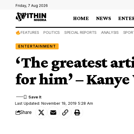
Friday, 7 Aug 2026
HOME
NEWS
ENTE
FEATURES
POLITICS
SPECIAL REPORTS
ANALYSIS
SPOR
ENTERTAINMENT
‘The greatest ar
for him’ – Kanye
Last Updated: November 19, 2019 5:28 Am
Share