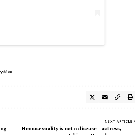
r
video
NEXT ARTICLE
ing
Homosexuality is not a disease – actress,