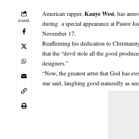
Kanye West
American rapper,
, has anno
SHARE
during a special appearance at Pastor 
November 17.
Reaffirming his dedication to Christian
that the “devil stole all the good produce
designers.”
“Now, the greatest artist that God has ev
star said, laughing good-naturedly as seen