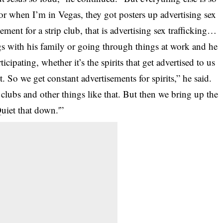
r when I’m in Vegas, they got posters up advertising sex
sement for a strip club, that is advertising sex trafficking…
ngs with his family or going through things at work and he
ticipating, whether it’s the spirits that get advertised to us
rit. So we get constant advertisements for spirits,” he said.
 clubs and other things like that. But then we bring up the
uiet that down.'”