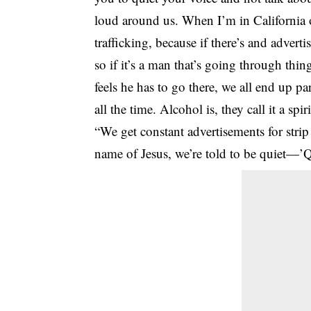
loud around us. When I’m in California o
trafficking, because if there’s and adverti
so if it’s a man that’s going through thi
feels he has to go there, we all end up par
all the time. Alcohol is, they call it a spi
“We get constant advertisements for strip
name of Jesus, we’re told to be quiet—’Q