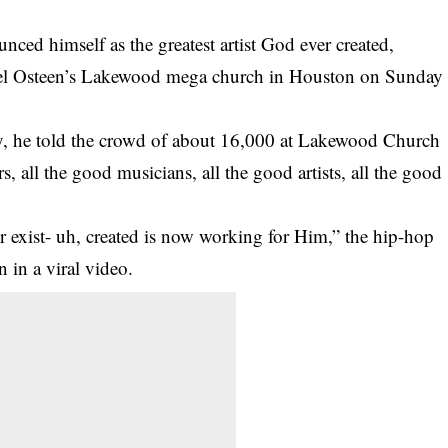
unced himself as the greatest artist God ever created,
Joel Osteen’s Lakewood mega church in Houston on Sunday
ity, he told the crowd of about 16,000 at Lakewood Church
rs, all the good musicians, all the good artists, all the good
er exist- uh, created is now working for Him,” the hip-hop
 in a viral video.