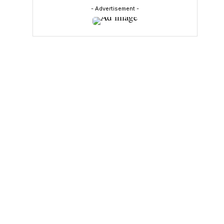
- Advertisement -