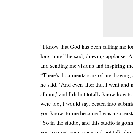
“I know that God has been calling me for
long time,” he said, drawing applause. 
and sending me visions and inspiring me
“There’s documentations of me drawing a
he said. “And even after that I went and 
album,’ and I didn’t totally know how t
were too, I would say, beaten into submi
you know, to me because I was a superstar
“So in the studio, and this studio is gonn
you to quiet your voice and not talk abou