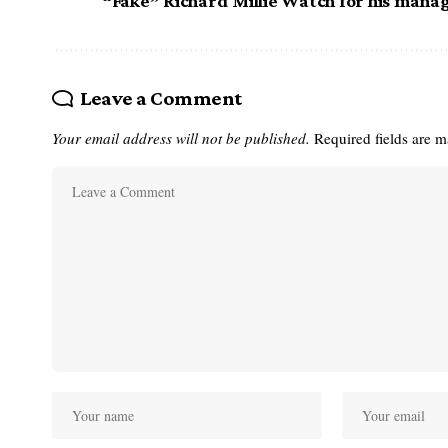
“Fake” Richard Millie Watch for his mana
Leave a Comment
Your email address will not be published.
Required fields are 