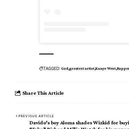
TAGGED:
God
greatest artist
Kanye West
Rappe
Share This Article
PREVIOUS ARTICLE
Davido’s boy Aloma shades Wizkid for buy