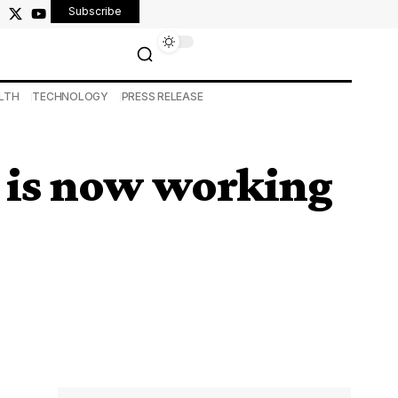
Subscribe
LTH
TECHNOLOGY
PRESS RELEASE
d is now working
)