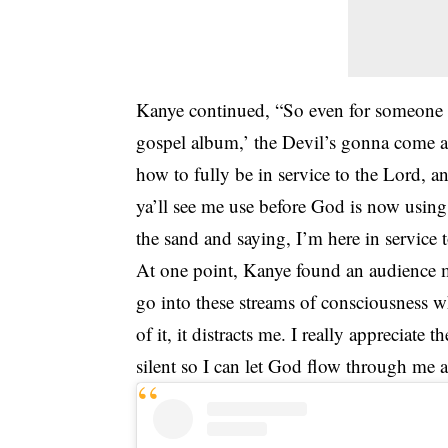
Kanye continued, “So even for someone 
gospel album,’ the Devil’s gonna come a
how to fully be in service to the Lord, a
ya’ll see me use before God is now using 
the sand and saying, I’m here in servic
At one point, Kanye found an audience m
go into these streams of consciousness 
of it, it distracts me. I really appreciat
silent so I can let God flow through me a