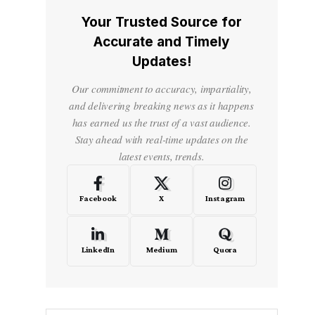
Your Trusted Source for
Accurate and Timely
Updates!
Our commitment to accuracy, impartiality,
and delivering breaking news as it happens
has earned us the trust of a vast audience.
Stay ahead with real-time updates on the
latest events, trends.
Facebook
X
Instagram
LinkedIn
Medium
Quora