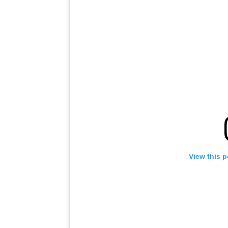
View this 