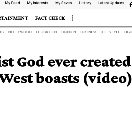
My Feed
My Interests
My Saves
History
Latest Updates
RTAINMENT
FACT CHECK
TS
NOLLYWOOD
EDUCATION
OPINION
BUSINESS
LIFESTYLE
HEA
tist God ever create
 West boasts (video