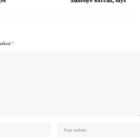
ger
Ashionye Raccah, says
marked
*