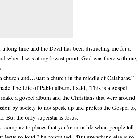
 a long time and the Devil has been distracting me for a
And when I was at my lowest point, God was there with me,
.
 church and…start a church in the middle of Calabasas,”
made The Life of Pablo album. I said, ‘This is a gospel
o make a gospel album and the Christians that were around
ssion by society to not speak up and profess the Gospel to,
. But the only superstar is Jesus.
a compare to places that you’re in in life when people tell
t Jesus so loud,” he continued. “But everything else is so