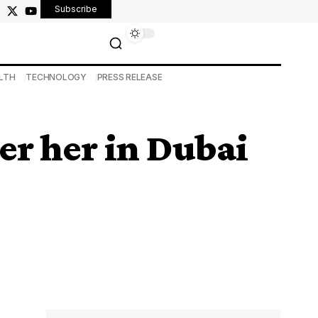
Subscribe
LTH
TECHNOLOGY
PRESS RELEASE
er her in Dubai