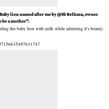
 Baby lion named after me by @Sb Belhaza, owner
o be a mother”.
ding the baby lion with milk while admiring it’s beauty.
/1197156635497631747