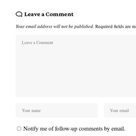
Leave a Comment
Your email address will not be published.
Required fields are 
Notify me of follow-up comments by email.