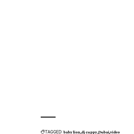
TAGGED:
baby lion
dj cuppy
Dubai
video