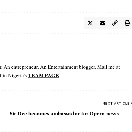
er. An entrepreneur. An Entertainment blogger. Mail me at
TEAM PAGE
hin Nigeria's
NEXT ARTICLE
Sir Dee becomes ambassador for Opera news