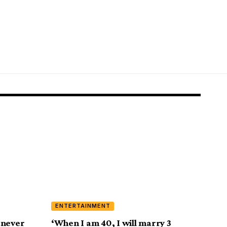
ENTERTAINMENT
e never
‘When I am 40, I will marry 3