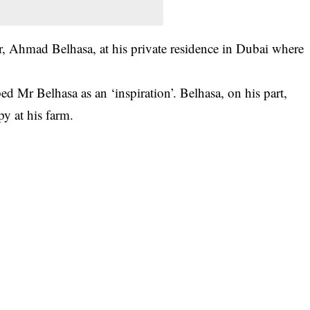
r, Ahmad Belhasa, at his private residence in Dubai where
ed Mr Belhasa as an ‘inspiration’. Belhasa, on his part,
py at his farm.