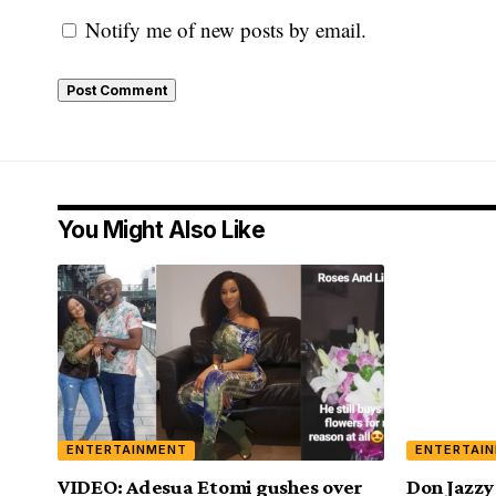
Notify me of new posts by email.
You Might Also Like
ENTERTAINMENT
ENTERTAI
VIDEO: Adesua Etomi gushes over
Don Jazzy