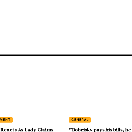
NMENT
GENERAL
 Reacts As Lady Claims
”Bobrisky pays his bills, h