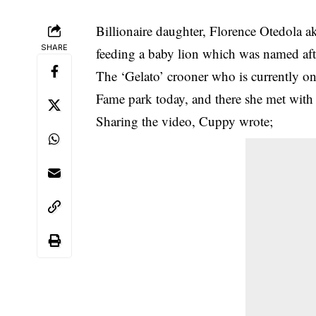
Billionaire daughter, Florence Otedola a
SHARE
feeding a baby lion which was named aft
The ‘Gelato’ crooner who is currently on 
Fame park today, and there she met with ‘
Sharing the video,
Cuppy
wrote;