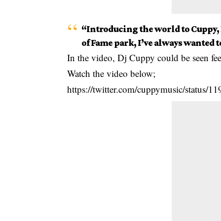
“Introducing the world to Cuppy,
of Fame park, I’ve always wanted t
In the video, Dj Cuppy could be seen fee
Watch the video below;
https://twitter.com/cuppymusic/status