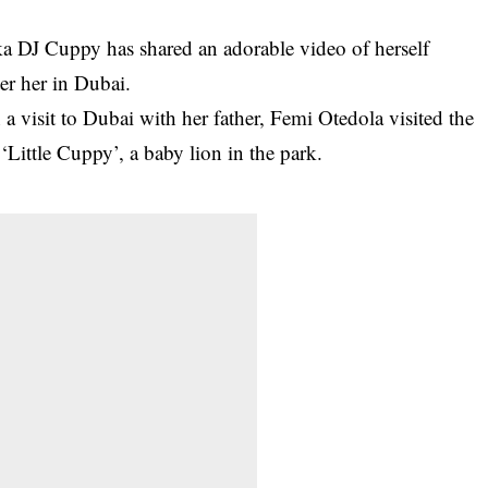
ka DJ Cuppy has shared an adorable video of herself
er her in Dubai.
a visit to Dubai with her father, Femi Otedola visited the
Little Cuppy’, a baby lion in the park.