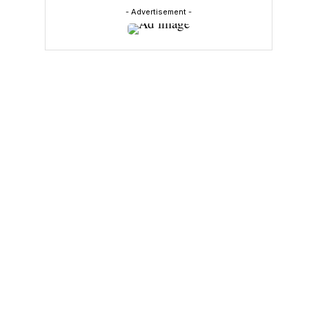
- Advertisement -