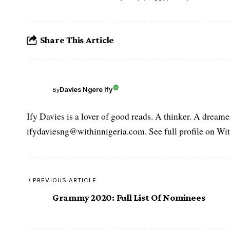
Share This Article
Davies Ngere Ify
By
Ify Davies is a lover of good reads. A thinker. A dream
ifydaviesng@withinnigeria.com. See full profile on Wit
PREVIOUS ARTICLE
Grammy 2020: Full List Of Nominees