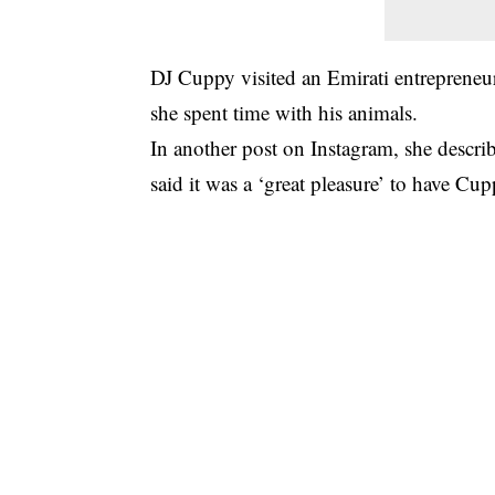
DJ Cuppy visited an Emirati entrepreneu
she spent time with his animals.
In another post on Instagram, she describ
said it was a ‘great pleasure’ to have Cup