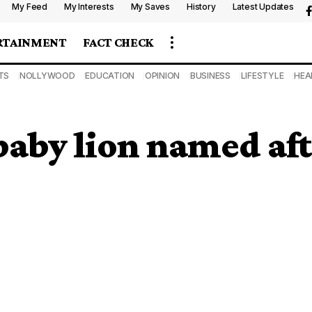
My Feed
My Interests
My Saves
History
Latest Updates
RTAINMENT
FACT CHECK
TS
NOLLYWOOD
EDUCATION
OPINION
BUSINESS
LIFESTYLE
HEA
aby lion named aft