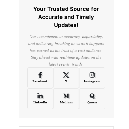
Your Trusted Source for
Accurate and Timely
Updates!
Our commitment to accuracy, impartiality,
and delivering breaking news as it happens
has earned us the trust of a vast audience.
Stay ahead with real-time updates on the
latest events, trends.
Facebook
X
Instagram
LinkedIn
Medium
Quora