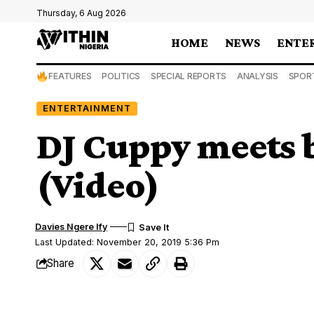
Thursday, 6 Aug 2026
HOME
NEWS
ENTE
FEATURES
POLITICS
SPECIAL REPORTS
ANALYSIS
SPOR
ENTERTAINMENT
DJ Cuppy meets b
(Video)
Davies Ngere Ify
Last Updated: November 20, 2019 5:36 Pm
Share