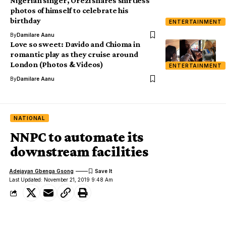
Nigerian singer, Orezi shares shirtless
photos of himself to celebrate his
birthday
ENTERTAINMENT
By
Damilare Aanu
Love so sweet: Davido and Chioma in
romantic play as they cruise around
London (Photos & Videos)
ENTERTAINMENT
By
Damilare Aanu
NATIONAL
NNPC to automate its
downstream facilities
Adejayan Gbenga Gsong
Last Updated: November 21, 2019 9:48 Am