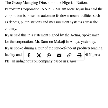
The Group Managing Director of the Nigerian National
Petroleum Corporation (NNPC), Malam Mele Kyari has said the
corporation is poised to automate its downstream facilities such
as depots, pump stations and measurement systems across the
country.
Kyari said this in a statement signed by the Acting Spokesman
for the corporation, Mr. Samson Makoji in Abuja, yesterday.
Kyari spoke during a tour of the state-of-the-art products loading
facility and lubricants manufacturing plant of MRS Oil Nigeria
Plc, an indigenous oil company based in Lagos.