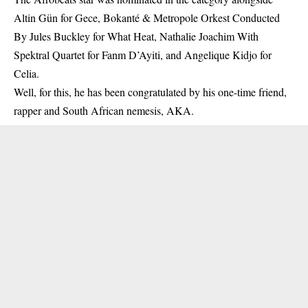
Altin Gün for Gece, Bokanté & Metropole Orkest Conducted
By Jules Buckley for What Heat, Nathalie Joachim With
Spektral Quartet for Fanm D’Ayiti, and Angelique Kidjo for
Celia.
Well, for this, he has been congratulated by his one-time friend,
rapper and South African nemesis, AKA.