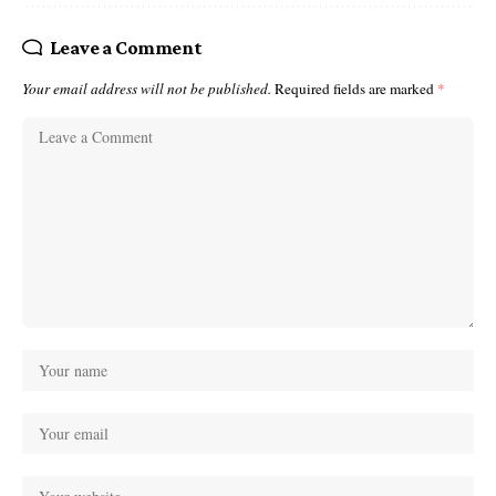
Leave a Comment
Your email address will not be published.
Required fields are marked
*