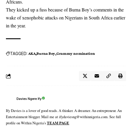
Africans.
They kicked up a fuss because of Burna Boy’s comments in the
wake of xenophobic attacks on Nigerians in South Africa earlier
in the year.
TAGGED:
AKA
Burna Boy
Grammy nomination
Davies Ngere Ify
Ify Davies is a lover of good reads. A thinker. A dreamer. An entrepreneur. An
Entertainment blogger. Mail me at ifydaviesng@withinnigeria.com. See full
profile on Within Nigeria's
TEAM PAGE