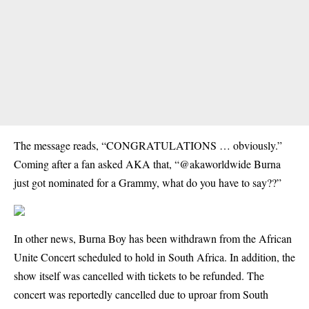
The message reads, “CONGRATULATIONS … obviously.”
Coming after a fan asked AKA that, “@akaworldwide Burna
just got nominated for a Grammy, what do you have to say??”
In other news, Burna Boy has been withdrawn from the African
Unite Concert scheduled to hold in South Africa. In addition, the
show itself was cancelled with tickets to be refunded. The
concert was reportedly cancelled due to uproar from South