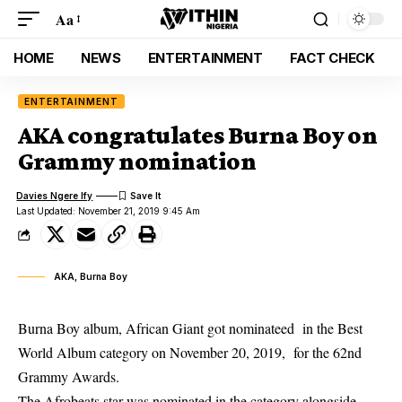
Aa
HOME
NEWS
ENTERTAINMENT
FACT CHECK
ENTERTAINMENT
AKA congratulates Burna Boy on
Grammy nomination
Davies Ngere Ify
Last Updated: November 21, 2019 9:45 Am
AKA, Burna Boy
Burna Boy album, African Giant got nominateed in the Best
World Album category on November 20, 2019, for the 62nd
Grammy Awards.
The Afrobeats star was
nominated
in the category alongside