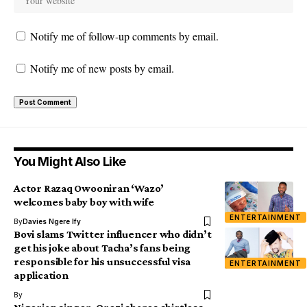
Notify me of follow-up comments by email.
Notify me of new posts by email.
You Might Also Like
Actor Razaq Owooniran ‘Wazo’
welcomes baby boy with wife
ENTERTAINMENT
By
Davies Ngere Ify
Bovi slams Twitter influencer who didn’t
get his joke about Tacha’s fans being
responsible for his unsuccessful visa
ENTERTAINMENT
application
By