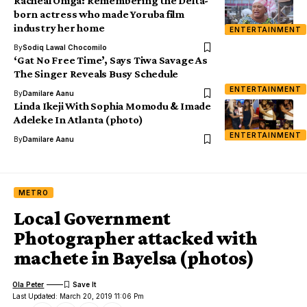
Racheal Oniga: Remembering the Delta-
born actress who made Yoruba film
industry her home
ENTERTAINMENT
By
Sodiq Lawal Chocomilo
‘Gat No Free Time’, Says Tiwa Savage As
The Singer Reveals Busy Schedule
ENTERTAINMENT
By
Damilare Aanu
Linda Ikeji With Sophia Momodu & Imade
Adeleke In Atlanta (photo)
ENTERTAINMENT
By
Damilare Aanu
METRO
Local Government
Photographer attacked with
machete in Bayelsa (photos)
Ola Peter
Last Updated: March 20, 2019 11:06 Pm