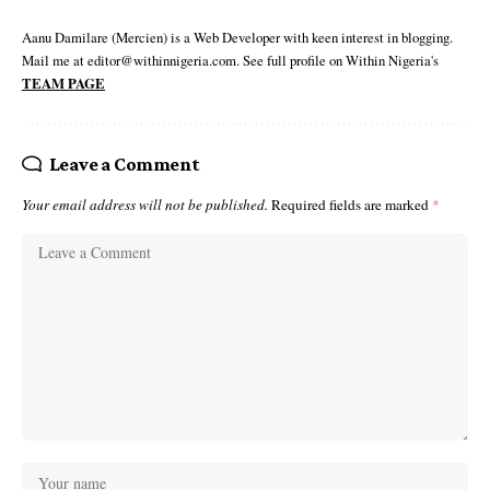
Aanu Damilare (Mercien) is a Web Developer with keen interest in blogging.
Mail me at editor@withinnigeria.com. See full profile on Within Nigeria's
TEAM PAGE
Leave a Comment
Your email address will not be published.
Required fields are marked
*