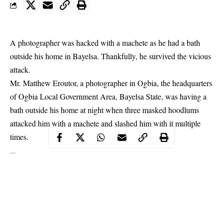
A photographer was hacked with a machete as he had a bath
outside his home in Bayelsa. Thankfully, he survived the vicious
attack.
Mr. Matthew Eroutor, a photographer in Ogbia, the headquarters
of Ogbia Local Government Area,
Bayelsa
State, was having a
bath outside his home at night when three masked hoodlums
attacked him with a machete and slashed him with it multiple
times.