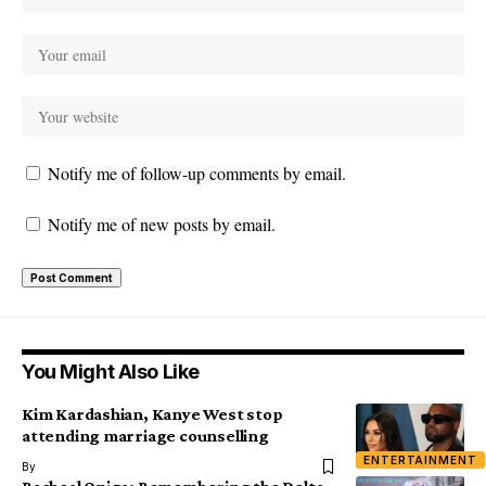
Notify me of follow-up comments by email.
Notify me of new posts by email.
You Might Also Like
Kim Kardashian, Kanye West stop
attending marriage counselling
ENTERTAINMENT
By