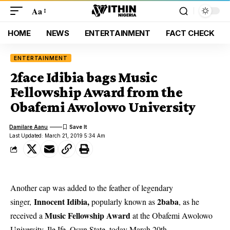
Aa
HOME
NEWS
ENTERTAINMENT
FACT CHECK
ENTERTAINMENT
2face Idibia bags Music
Fellowship Award from the
Obafemi Awolowo University
Damilare Aanu
Last Updated: March 21, 2019 5:34 Am
Another cap was added to the feather of legendary
Innocent Idibia,
2baba
singer,
popularly known as
, as he
Music Fellowship Award
received a
at the Obafemi Awolowo
University, Ile Ife, Osun State, today March 20th.