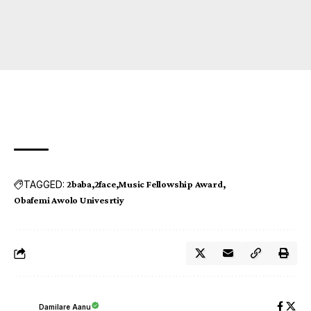
TAGGED:
2baba
2face
Music Fellowship Award
Obafemi Awolo Univesrtiy
Damilare Aanu