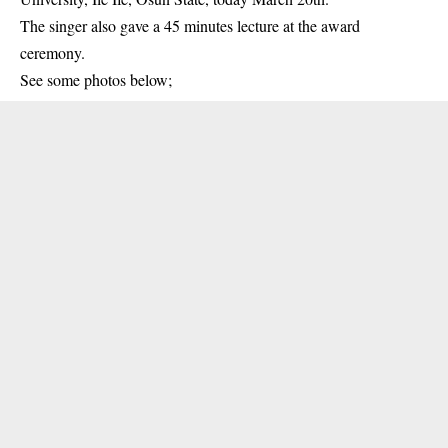
The singer
also gave a 45 minutes lecture at the award
ceremony.
See some photos below;