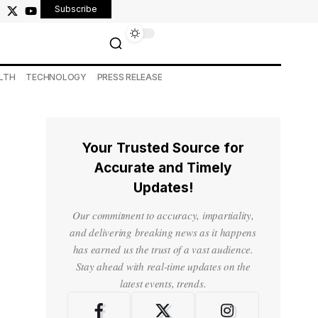
Subscribe
LTH
TECHNOLOGY
PRESS RELEASE
Your Trusted Source for
Accurate and Timely
Updates!
Our commitment to accuracy, impartiality,
and delivering breaking news as it happens
has earned us the trust of a vast audience.
Stay ahead with real-time updates on the
latest events, trends.