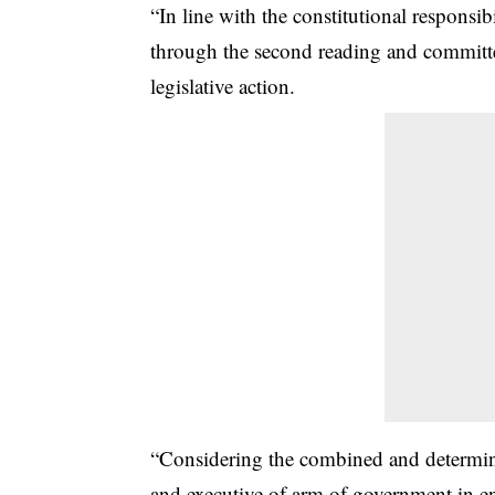
“In line with the constitutional responsib
through the second reading and committe
legislative action.
“Considering the combined and determin
and executive of arm of government in ens