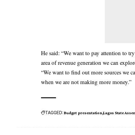
He said: “We want to pay attention to tr
area of revenue generation we can explor
“We want to find out more sources we ca
when we are not making more money.”
TAGGED:
Budget presentation
Lagos State Asse