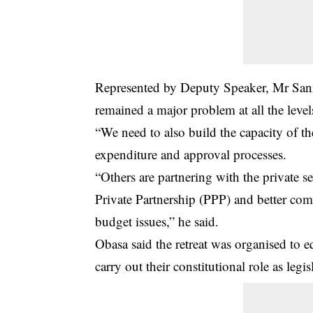
Represented by Deputy Speaker, Mr San
remained a major problem at all the leve
“We need to also build the capacity of th
expenditure and approval processes.
“Others are partnering with the private s
Private Partnership (PPP) and better com
budget issues,” he said.
Obasa said the retreat was organised to e
carry out their constitutional role as legis