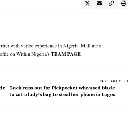
iter with varied experience in Nigeria. Mail me at
TEAM PAGE
file on Within Nigeria's
NEXT ARTICLE
ide
Luck runs out for Pickpocket who used blade
to cut a lady’s bag to steal her phone in Lagos