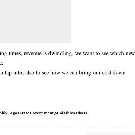
ying times, revenue is dwindling, we want to see which ne
e.
n tap into, also to see how we can bring our cost down
mbly
Lagos State Government
Mudashiru Obasa