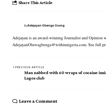
Share This Article
Adejayan Gbenga Gsong
By
Adejayan is an award-winning Journalist and Opinion wr
AdejayanOluwagbenga@withinnigeria.com. See full pro
PREVIOUS ARTICLE
Man nabbed with 60 wraps of cocaine ins
Lagos club
Leave a Comment