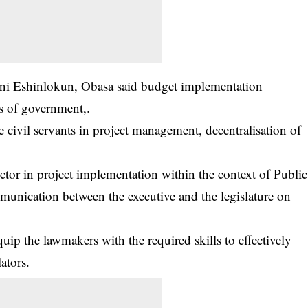
ni Eshinlokun, Obasa said budget implementation
ls of government,.
e civil servants in project management, decentralisation of
ector in project implementation within the context of Public
munication between the executive and the legislature on
quip the lawmakers with the required skills to effectively
lators.