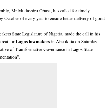
mbly, Mr Mudashiru Obasa, has called for timely
 by October of every year to ensure better delivery of good
kers State Legislature of Nigeria, made the call in his
Lagos lawmakers
treat for
in Abeokuta on Saturday.
rative of Transformative Governance in Lagos State
mentation”.