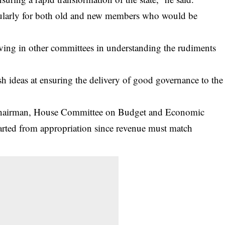
ticularly for both old and new members who would be
rving in other committees in understanding the rudiments
h ideas at ensuring the delivery of good governance to the
Chairman, House Committee on Budget and Economic
arted from appropriation since revenue must match