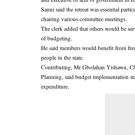
Sanni said the retreat was essential par
chairing various committee meetings.
The clerk added that others would be se
of budgeting.
He said members would benefit from fres
people in the state.
Contributing, Mr Gbolahan Yishawu, 
Planning, said budget implementation st
expenditure.