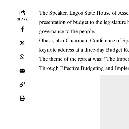
The Speaker, Lagos State House of Asse
SHARE
presentation of budget to the legislature
governance to the people.
Obasa, also Chairman, Conference of Spea
keynote address at a three-day Budget Re
The theme of the retreat was: “The Impe
Through Effective Budgeting and Imple