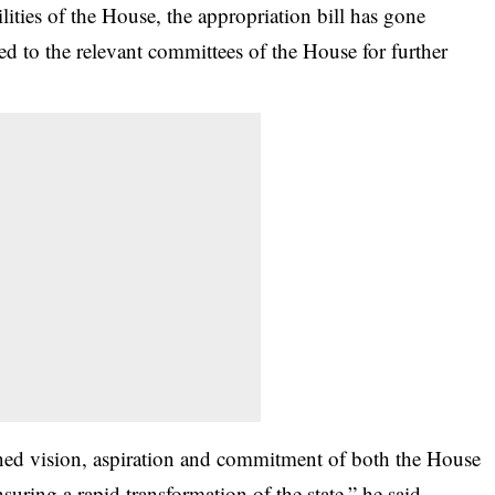
ilities of the House, the appropriation bill has gone
d to the relevant committees of the House for further
ed vision, aspiration and commitment of both the House
uring a rapid transformation of the state,” he said.