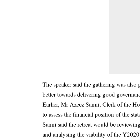
The speaker said the gathering was also
better towards delivering good governanc
Earlier, Mr Azeez Sanni, Clerk of the Ho
to assess the financial position of the st
Sanni said the retreat would be reviewi
and analysing the viability of the Y202