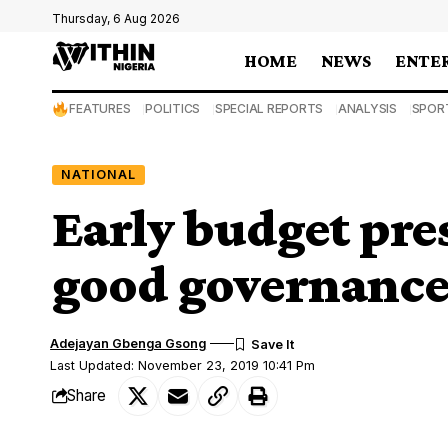
Thursday, 6 Aug 2026
HOME
NEWS
ENTE
FEATURES
POLITICS
SPECIAL REPORTS
ANALYSIS
SPOR
NATIONAL
Early budget pres
good governance
Adejayan Gbenga Gsong
Last Updated: November 23, 2019 10:41 Pm
Share