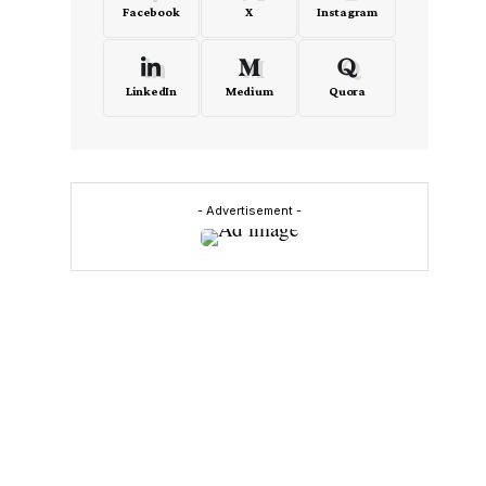
Facebook
X
Instagram
LinkedIn
Medium
Quora
- Advertisement -