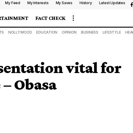
My Feed
My Interests
My Saves
History
Latest Updates
RTAINMENT
FACT CHECK
TS
NOLLYWOOD
EDUCATION
OPINION
BUSINESS
LIFESTYLE
HEA
entation vital for
 – Obasa