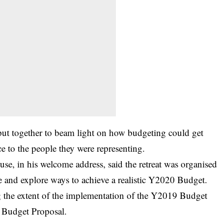
 put together to beam light on how budgeting could get
e to the people they were representing.
use, in his welcome address, said the retreat was organised
ate and explore ways to achieve a realistic Y2020 Budget.
ng the extent of the implementation of the Y2019 Budget
0 Budget Proposal.