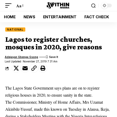
Aa
HOME
NEWS
ENTERTAINMENT
FACT CHECK
NATIONAL
Lagos to register churches,
mosques in 2020, give reasons
Adejayan Gbenga Gsong
Last Updated: November 27, 2019 7:31 Am
The Lagos State Government says plans are on to register
religious houses in 2020, to ensure sanity in the state.
The Commissioner, Ministry of Home Affairs, Mrs Uzamat
Akinbile-Yussuf, made this known on Tuesday in Alausa, Ikeja,
during a Stakeholders Meeting with the Nigeria Inter-religious