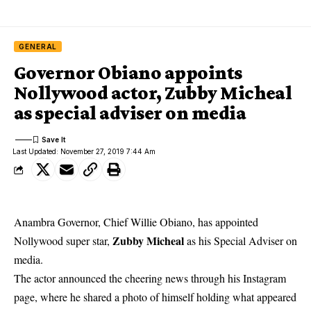
GENERAL
Governor Obiano appoints
Nollywood actor, Zubby Micheal
as special adviser on media
Last Updated: November 27, 2019 7:44 Am
Anambra Governor, Chief Willie Obiano, has appointed
Zubby Micheal
Nollywood super star,
as his Special Adviser on
media.
The actor announced the cheering news through his Instagram
page, where he shared a photo of himself holding what appeared