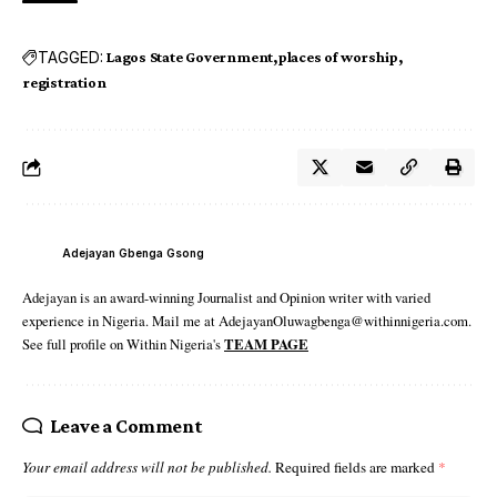
TAGGED:
Lagos State Government
places of worship
registration
Adejayan Gbenga Gsong
Adejayan is an award-winning Journalist and Opinion writer with varied
experience in Nigeria. Mail me at AdejayanOluwagbenga@withinnigeria.com.
See full profile on Within Nigeria's
TEAM PAGE
Leave a Comment
Your email address will not be published.
Required fields are marked
*