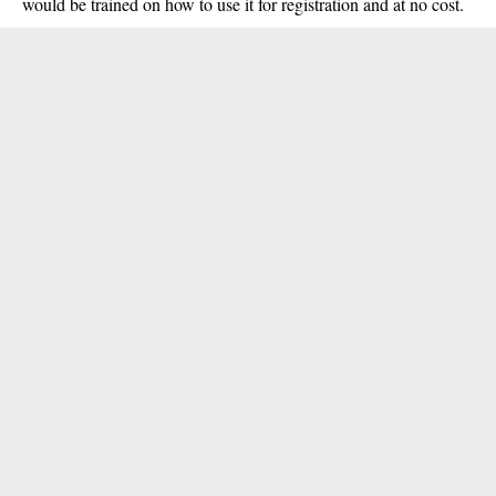
would be trained on how to use it for registration and at no cost.