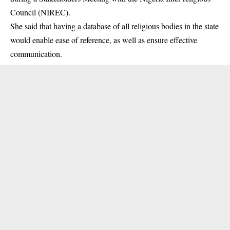
Council (NIREC).
She said that having a database of all religious bodies in the state
would enable ease of reference, as well as ensure effective
communication.