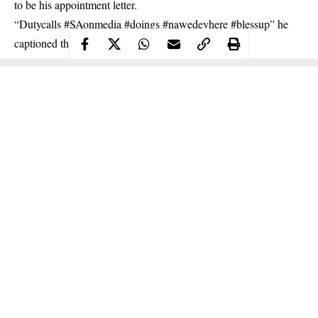
to be his appointment letter.
“Dutycalls #SAonmedia #doings #nawedeyhere #blessup” he
captioned the photo.
Continue Reading