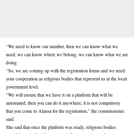
“We need to know our number, then we can know what we
need, we can know where we belong, we can know what we are
doing.
“So, we are coming up with the registration forms and we need
your cooperation as religious bodies that represent us at the local
government level.
“We will ensure that we have it on a platform that will be
automated, then you can do it anywhere, it is not compulsory
that you come to Alausa for the
registration
,” the commissioner
said.
She said that once the platform was ready, religious bodies