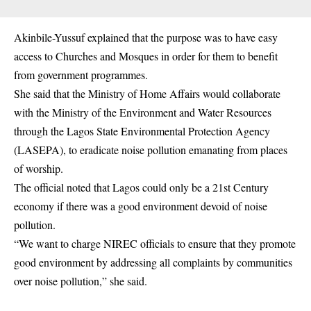
Akinbile-Yussuf explained that the purpose was to have easy
access to Churches and Mosques in order for them to benefit
from government programmes.
She said that the Ministry of Home Affairs would collaborate
with the Ministry of the Environment and Water Resources
through the Lagos State Environmental Protection Agency
(LASEPA), to eradicate noise pollution emanating from places
of worship.
The official noted that Lagos could only be a 21st Century
economy if there was a good environment devoid of noise
pollution.
“We want to charge NIREC officials to ensure that they promote
good environment by addressing all complaints by communities
over noise pollution,” she said.