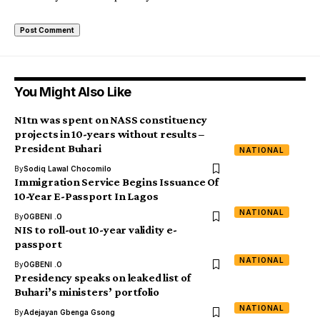
You Might Also Like
N1tn was spent on NASS constituency
projects in 10-years without results –
President Buhari
NATIONAL
By
Sodiq Lawal Chocomilo
Immigration Service Begins Issuance Of
10-Year E-Passport In Lagos
NATIONAL
By
OGBENI .O
NIS to roll-out 10-year validity e-
passport
NATIONAL
By
OGBENI .O
Presidency speaks on leaked list of
Buhari’s ministers’ portfolio
NATIONAL
By
Adejayan Gbenga Gsong