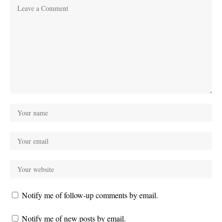
Notify me of follow-up comments by email.
Notify me of new posts by email.