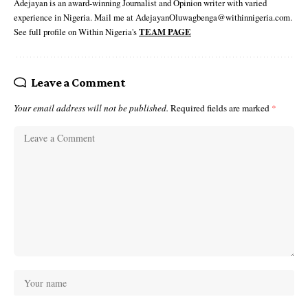
Adejayan is an award-winning Journalist and Opinion writer with varied
experience in Nigeria. Mail me at AdejayanOluwagbenga@withinnigeria.com.
See full profile on Within Nigeria's
TEAM PAGE
Leave a Comment
Your email address will not be published.
Required fields are marked
*