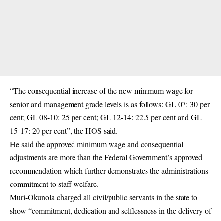
“The consequential
increase of the new minimum wage
for
senior and management grade levels is as follows: GL 07: 30 per
cent; GL 08-10: 25 per cent; GL 12-14: 22.5 per cent and GL
15-17: 20 per cent”, the HOS said.
He said the approved minimum wage and consequential
adjustments are more than the Federal Government’s approved
recommendation which further demonstrates the administrations
commitment to staff welfare.
Muri-Okunola charged all civil/public servants in the state to
show “commitment, dedication and selflessness in the delivery of