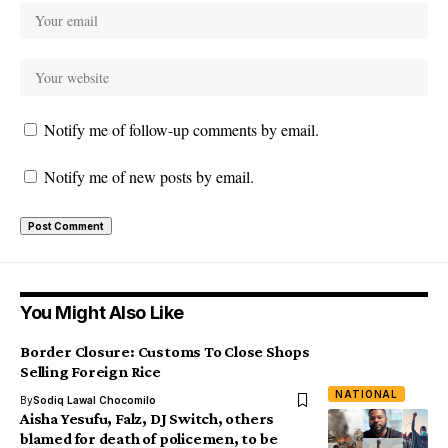
Notify me of follow-up comments by email.
Notify me of new posts by email.
You Might Also Like
Border Closure: Customs To Close Shops
Selling Foreign Rice
NATIONAL
By
Sodiq Lawal Chocomilo
Aisha Yesufu, Falz, DJ Switch, others
blamed for death of policemen, to be