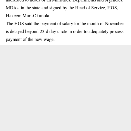
MDAs, in the state and signed by the Head of Service, HOS,
Hakeem Muri-Okunola.
The HOS said the payment of salary for the month of November
is delayed beyond 23rd day circle in order to adequately process
payment of the new wage.