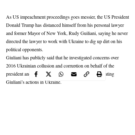
As US impeachment proceedings goes messier, the US President
Donald Trump has distanced himself from his personal lawyer
and former Mayor of New York, Rudy Guiliani, saying he never
directed the lawyer to work with Ukraine to dig up dirt on his
political opponents.
Giuliani has publicly said that he investigated concerns over
2016 Ukrainian collusion and corruption on behalf of the
Federal prosecutors
president and now
are investigating
Giuliani’s actions in Ukraine.
Remember that the House of Reps started impeachment
proceedings against Trump after a whistleblower alleged that
Trump demanded that Ukrainian President Volodymyr Zelenksy
investigate former Vice President Joe Biden and his son, Hunter,
over unsubstantiated corruption allegations while Hunter was a
director at an Energy company in Ukraine.