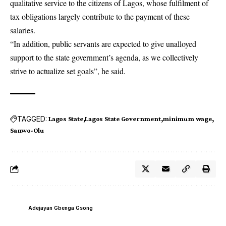
qualitative service to the citizens of Lagos, whose fulfilment of
tax obligations largely contribute to the payment of these
salaries.
“In addition, public servants are expected to give unalloyed
support to the state government’s agenda, as we collectively
strive to actualize set goals”, he said.
TAGGED:
Lagos State
Lagos State Government
minimum wage
Sanwo-Olu
Adejayan Gbenga Gsong