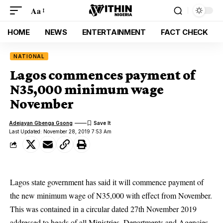
Aa
HOME
NEWS
ENTERTAINMENT
FACT CHECK
NATIONAL
Lagos commences payment of
N35,000 minimum wage
November
Adejayan Gbenga Gsong
Last Updated: November 28, 2019 7:53 Am
Lagos state government has said it will commence payment of
the new minimum wage of N35,000 with effect from November.
This was contained in a circular dated 27th November 2019
addressed to heads of all Ministries, Departments and Agencies,