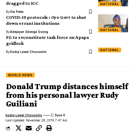
dragged to ICC
NATIONAL
By
Ola Peter
COVID-19 protocols : Oyo Govt to shut
down errant institutions
NATIONAL
By
Adejayan Gbenga Gsong
FG to reconstitute task force on Apapa
gridlock
NATIONAL
By
Sodiq Lawal Chocomilo
WORLD NEWS
Donald Trump distances himself
from his personal lawyer Rudy
Guiliani
Sodiq Lawal Chocomilo
Last Updated: November 28, 2019 7:47 Am