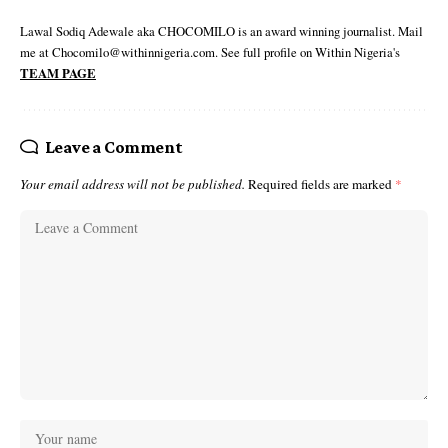
Lawal Sodiq Adewale aka CHOCOMILO is an award winning journalist. Mail
me at Chocomilo@withinnigeria.com. See full profile on Within Nigeria's
TEAM PAGE
Leave a Comment
Your email address will not be published.
Required fields are marked
*