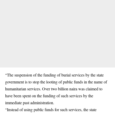
“The suspension of the funding of burial services by the state
government is to stop the looting of public funds in the name of
humanitarian services. Over two billion naira was claimed to
have been spent on the funding of such services by the
immediate past administration.
“Instead of using public funds for such services, the state