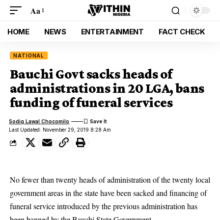
Aa
HOME
NEWS
ENTERTAINMENT
FACT CHECK
NATIONAL
Bauchi Govt sacks heads of
administrations in 20 LGA, bans
funding of funeral services
Sodiq Lawal Chocomilo
Last Updated: November 29, 2019 8:28 Am
No fewer than twenty heads of administration of the twenty local
government areas in the state have been sacked and financing of
funeral service introduced by the previous administration has
been banned by the Bauchi State Government.