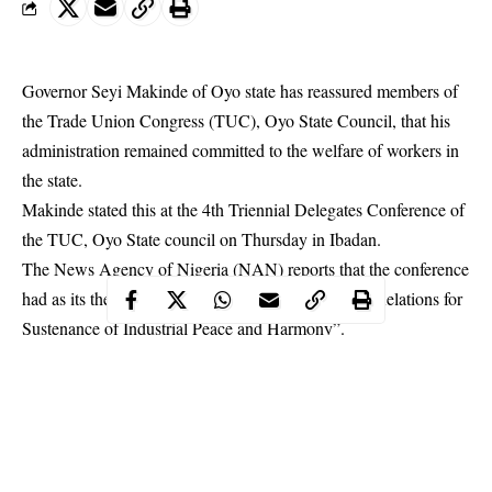
Governor Seyi Makinde of Oyo state has reassured members of
the Trade Union Congress (TUC), Oyo State Council, that his
administration remained committed to the welfare of workers in
the state.
Makinde
stated this at the 4th Triennial Delegates Conference of
the TUC, Oyo State council on Thursday in Ibadan.
The News Agency of Nigeria (NAN) reports that the conference
had as its theme: “Promoting Labour-Management Relations for
Sustenance of Industrial Peace and Harmony”.