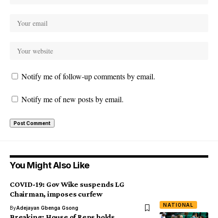
Notify me of follow-up comments by email.
Notify me of new posts by email.
You Might Also Like
COVID-19: Gov Wike suspends LG
Chairman, imposes curfew
NATIONAL
By
Adejayan Gbenga Gsong
Breaking: House of Reps holds