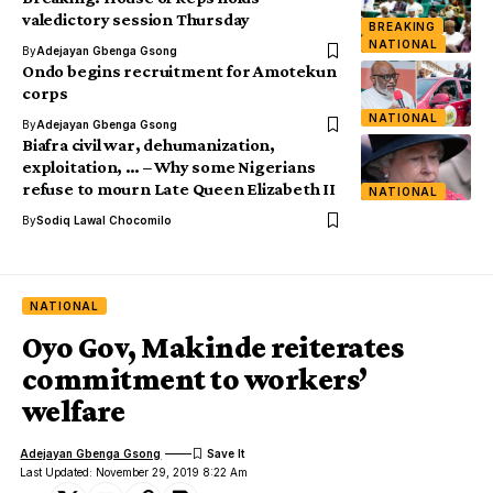
valedictory session Thursday
BREAKING
NATIONAL
By
Adejayan Gbenga Gsong
Ondo begins recruitment for Amotekun
corps
NATIONAL
By
Adejayan Gbenga Gsong
Biafra civil war, dehumanization,
exploitation, … – Why some Nigerians
refuse to mourn Late Queen Elizabeth II
NATIONAL
By
Sodiq Lawal Chocomilo
NATIONAL
Oyo Gov, Makinde reiterates
commitment to workers’
welfare
Adejayan Gbenga Gsong
Last Updated: November 29, 2019 8:22 Am