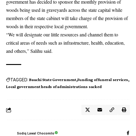
government has decided to sponsor the monthly provision of
woods being used in graveyards across the state capital while
members of the state cabinet will take charge of the provision of
woods in their respective local government.
“We will designate our little resources and channel them to
critical areas of needs such as infrastructure, health, education,
and others,” Salihu said.
TAGGED:
Bauchi State Government
Funding of funeral services
Local government heads of administrations sacked
Sodiq Lawal Chocomilo