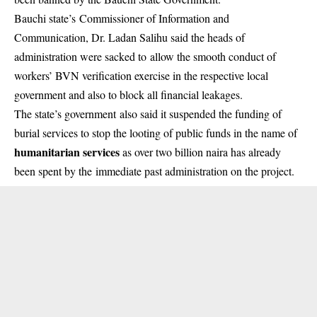
Bauchi state’s Commissioner of Information and
Communication, Dr. Ladan Salihu said the heads of
administration were sacked to allow the smooth conduct of
workers’ BVN verification exercise in the respective local
government and also to block all financial leakages.
The state’s government also said it suspended the funding of
burial services to stop the looting of public funds in the name of
humanitarian services
as over two billion naira has already
been spent by the immediate past administration on the project.