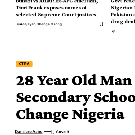
Buhari vs Atiku: Ex-APC chieftain,
Govt react
Timi Frank exposes names of
Nigerian 
selected Supreme Court justices
Pakistan 
drug dea
By
Adejayan Gbenga Gsong
By
XTRA
28 Year Old Man
Secondary Schoo
Change Nigeria
Damilare Aanu