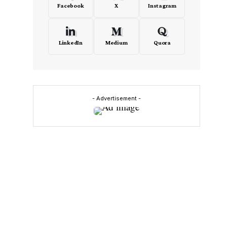
Facebook
X
Instagram
LinkedIn
Medium
Quora
- Advertisement -