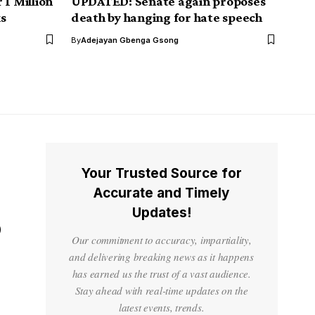
 1 Million
UPDATED: Senate again proposes
s
death by hanging for hate speech
By
Adejayan Gbenga Gsong
Your Trusted Source for
Accurate and Timely
Updates!
o
Our commitment to accuracy, impartiality,
and delivering breaking news as it happens
has earned us the trust of a vast audience.
Stay ahead with real-time updates on the
latest events, trends.