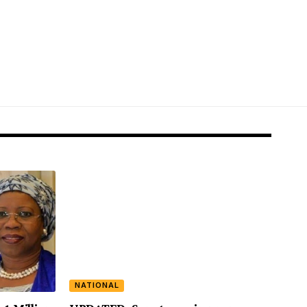
NATIONAL