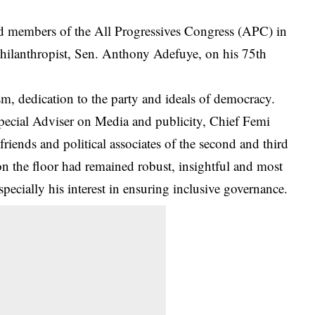
 members of the All Progressives Congress (APC) in
d philanthropist, Sen. Anthony Adefuye, on his 75th
sm, dedication to the party and ideals of
democracy
.
Special Adviser on Media and publicity, Chief Femi
iends and political associates of the second and third
n the floor had remained robust, insightful and most
pecially his interest in ensuring inclusive governance.