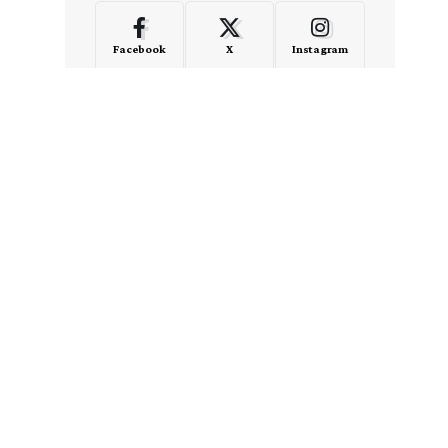
Facebook
X
Instagram
LinkedIn
Medium
Quora
- Advertisement -