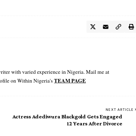
iter with varied experience in Nigeria. Mail me at
TEAM PAGE
file on Within Nigeria's
NEXT ARTICLE
Actress Adediwura Blackgold Gets Engaged
12 Years After Divorce