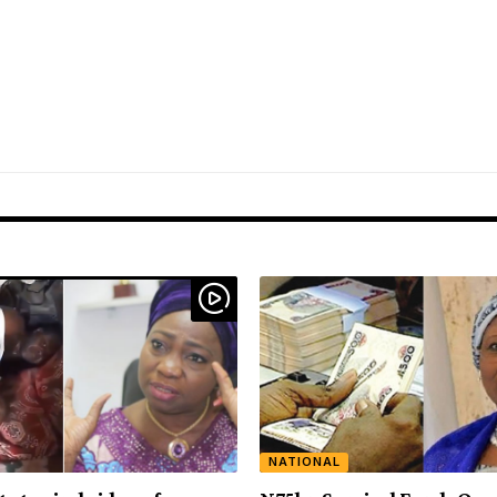
NATIONAL