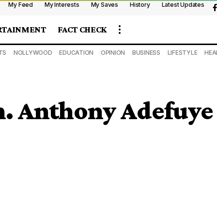
My Feed
My Interests
My Saves
History
Latest Updates
RTAINMENT
FACT CHECK
TS
NOLLYWOOD
EDUCATION
OPINION
BUSINESS
LIFESTYLE
HEA
n. Anthony Adefuye