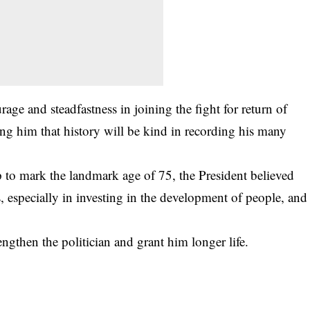
age and steadfastness in joining the fight for return of
ing him that history will be kind in recording his many
up to mark the landmark age of 75, the President believed
 especially in investing in the development of people, and
ngthen the politician and grant him longer life.