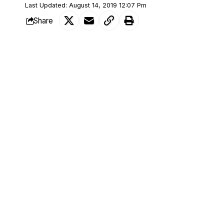
Last Updated: August 14, 2019 12:07 Pm
Share
According to man identified as Fatai Rok
SHARE
Nigerian economy.
Rokeeb who opened up to LEGIT about hi
to go back to school.
According to him, many people wondered
as many already believed he was well educ
white-collar job holder.