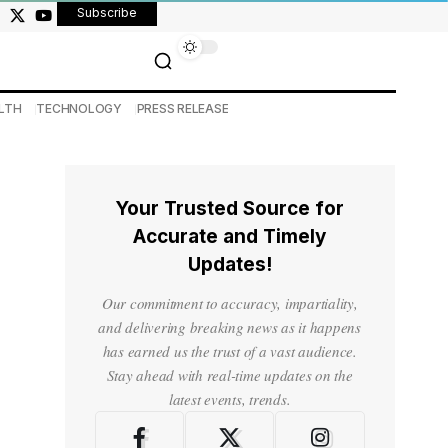
Subscribe
LTH
TECHNOLOGY
PRESS RELEASE
Your Trusted Source for
Accurate and Timely
Updates!
Our commitment to accuracy, impartiality,
and delivering breaking news as it happens
has earned us the trust of a vast audience.
Stay ahead with real-time updates on the
latest events, trends.