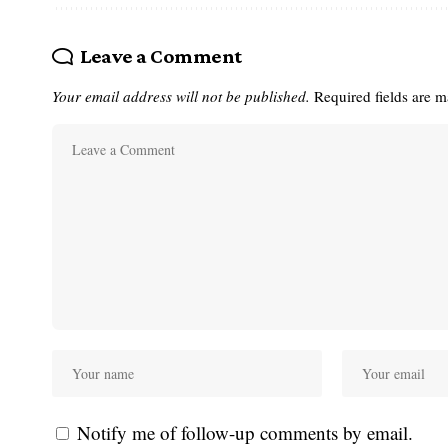
Leave a Comment
Your email address will not be published.
Required fields are 
Notify me of follow-up comments by email.