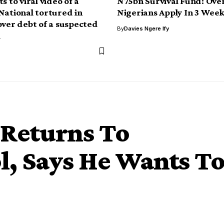
s to viral video of a
N75bn Survival Fund: Over
National tortured in
Nigerians Apply In 3 Week
over debt of a suspected
By
Davies Ngere Ify
l
 Returns To
l, Says He Wants T