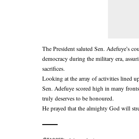
The President saluted Sen. Adefuye’s cour
democracy during the military era, assur
sacrifices.
Looking at the array of activities lined 
Sen. Adefuye scored high in many fronts,
truly deserves to be honoured.
He prayed that the almighty God will stre