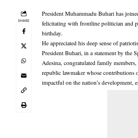
President Muhammadu Buhari has joined
SHARE
felicitating with frontline politician an
birthday.
He appreciated his deep sense of patrioti
President Buhari, in a statement by the 
Adesina, congratulated family members, fr
republic lawmaker whose contributions o
impactful on the nation’s development, es