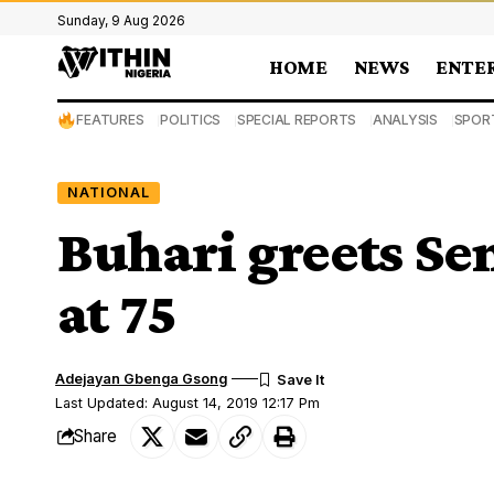
Sunday, 9 Aug 2026
HOME
NEWS
ENTE
FEATURES
POLITICS
SPECIAL REPORTS
ANALYSIS
SPOR
NATIONAL
Buhari greets Se
at 75
Adejayan Gbenga Gsong
Last Updated: August 14, 2019 12:17 Pm
Share