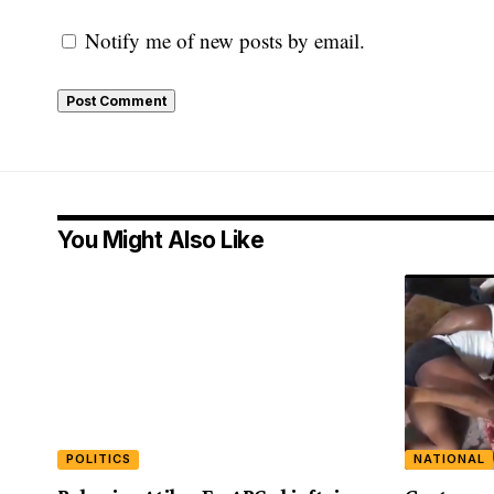
Notify me of new posts by email.
You Might Also Like
POLITICS
NATIONAL