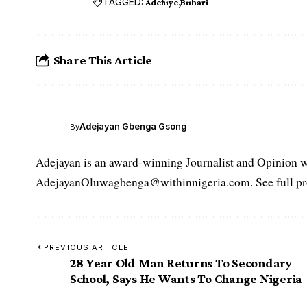
TAGGED:
Adefuye
Buhari
Share This Article
Adejayan Gbenga Gsong
By
Adejayan is an award-winning Journalist and Opinion wr
AdejayanOluwagbenga@withinnigeria.com. See full pro
PREVIOUS ARTICLE
28 Year Old Man Returns To Secondary
School, Says He Wants To Change Nigeria