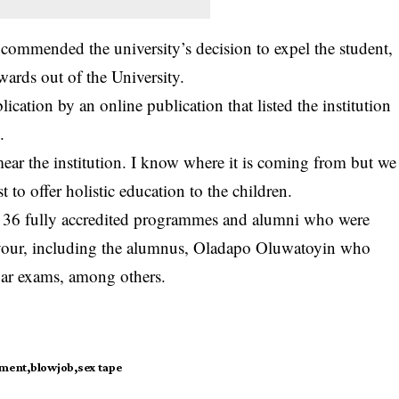
ommended the university’s decision to expel the student,
wards out of the University.
ication by an online publication that listed the institution
.
mear the institution. I know where it is coming from but we
t to offer holistic education to the children.
h 36 fully accredited programmes and alumni who were
avour, including the alumnus, Oladapo Oluwatoyin who
 bar exams, among others.
ement
blowjob
sex tape