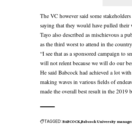
The VC however said some stakeholders c
saying that they would have pulled their 
Tayo also described as mischievous a publ
as the third worst to attend in the country
“I see that as a sponsored campaign to s
will not relent because we will do our bes
He said Babcock had achieved a lot wit
making waves in various fields of ende
made the overall best result in the 2019
TAGGED:
BABCOCK
Babcock University manag