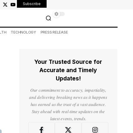
Subscribe
LTH
TECHNOLOGY
PRESS RELEASE
Your Trusted Source for
Accurate and Timely
Updates!
Our commitment to accuracy, impartiality,
and delivering breaking news as it happens
has earned us the trust of a vast audience.
Stay ahead with real-time updates on the
latest events, trends.