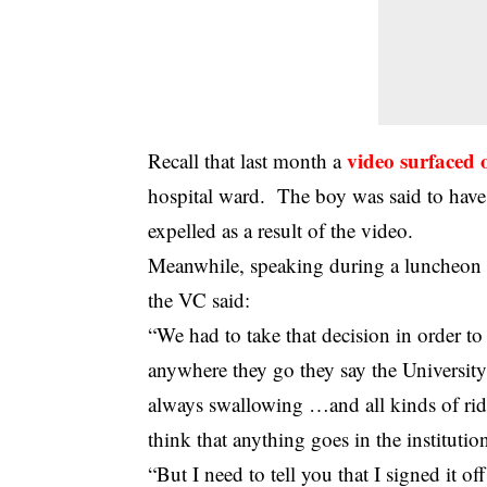
video surfaced 
Recall that last month a
hospital ward. The boy was said to have 
expelled as a result of the video.
Meanwhile, speaking during a luncheon 
the VC said:
“We had to take that decision in order to 
anywhere they go they say the University w
always swallowing …and all kinds of rid
think that anything goes in the instituti
“But I need to tell you that I signed it of