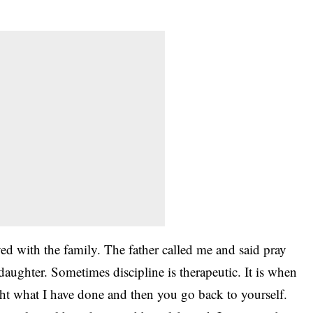
.
ed with the family. The father called me and said pray
 daughter. Sometimes discipline is therapeutic. It is when
right what I have done and then you go back to yourself.