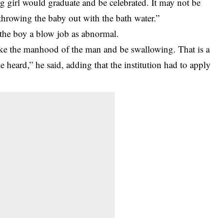
g girl would graduate and be celebrated. It may not be
throwing the baby out with the bath water.”
g the boy a blow job as abnormal.
ake the manhood of the man and be swallowing. That is a
 heard,” he said, adding that the institution had to apply