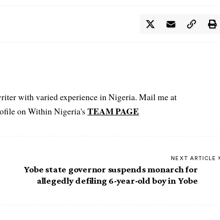
iter with varied experience in Nigeria. Mail me at
TEAM PAGE
file on Within Nigeria's
NEXT ARTICLE
Yobe state governor suspends monarch for
allegedly defiling 6-year-old boy in Yobe