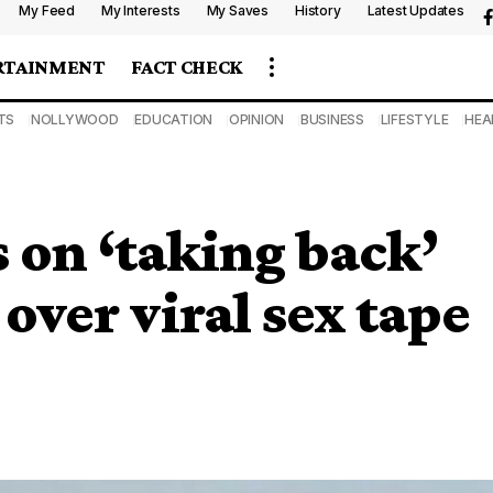
My Feed
My Interests
My Saves
History
Latest Updates
RTAINMENT
FACT CHECK
TS
NOLLYWOOD
EDUCATION
OPINION
BUSINESS
LIFESTYLE
HEA
on ‘taking back’
over viral sex tape