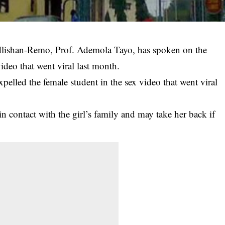
 Ilishan-Remo, Prof. Ademola Tayo, has spoken on the
video that went viral last month.
xpelled the female student in the sex video that went viral
 in contact with the girl’s family and may take her back if