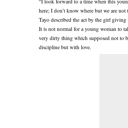
“I look forward to a time when this youn
here; I don’t know where but we are not 
Tayo described the act by the girl givin
It is not normal for a young woman to t
very dirty thing which supposed not to be
discipline but with love.