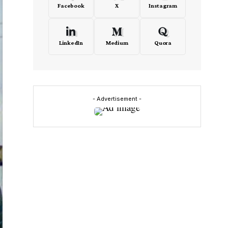
Facebook
X
Instagram
LinkedIn
Medium
Quora
- Advertisement -