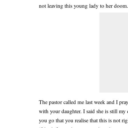
not leaving this young lady to her doom
The pastor called me last week and I pray
with your daughter. I said she is still my
you go that you realise that this is not 