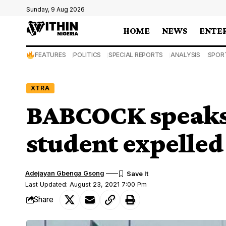
Sunday, 9 Aug 2026
HOME
NEWS
ENTE
FEATURES
POLITICS
SPECIAL REPORTS
ANALYSIS
SPOR
XTRA
BABCOCK speaks 
student expelled 
Adejayan Gbenga Gsong
Last Updated: August 23, 2021 7:00 Pm
Share