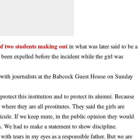
of two students making out
in what was later said to be a
been expelled before the incident while the girl was
with journalists at the Babcock Guest House on Sunday
protect this institution and to protect its alumni. Because
here they are all prostitutes. They said the girls are
icule. If we keep mute, in the public opinion they would
on. We had to make a statement to show discipline.
f with tears in my eyes as a responsible father. But we are