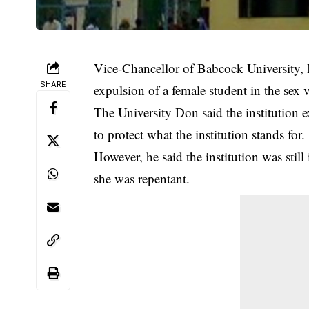
Vice-Chancellor of Babcock University,
SHARE
expulsion of a female student in the sex 
The University Don said the institution
e
to protect what the institution stands for.
However, he said the institution was still
she was repentant.