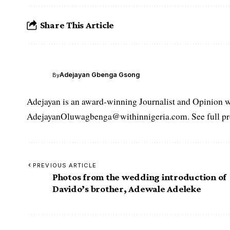
Share This Article
Adejayan Gbenga Gsong
By
Adejayan is an award-winning Journalist and Opinion wr
AdejayanOluwagbenga@withinnigeria.com. See full pro
PREVIOUS ARTICLE
Photos from the wedding introduction of
Davido’s brother, Adewale Adeleke