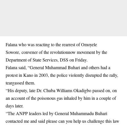
Falana who was reacting to the rearrest of
Omoyele
Sowore
, convener of the revolutionnow movement by the
Department of State Services, DSS on Friday.
Falana said, “General Muhammad Buhari and others had a
protest in Kano in 2003, the police violently disrupted the rally,
teargassed them.
“His deputy, late Dr. Chuba Williams Okadigbo passed on, on
an account of the poisonous gas inhaled by him in a couple of
days later.
“The ANPP leaders led by General Muhammadu Buhari
contacted me and said please can you help us challenge this law