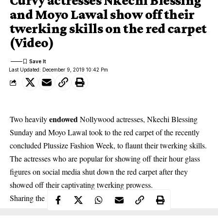
Curvy actresses Nkechi Blessing
and Moyo Lawal show off their
twerking skills on the red carpet
(Video)
Last Updated: December 9, 2019 10:42 Pm
endowed
Two heavily
Nollywood actresses, Nkechi Blessing
Sunday and Moyo Lawal took to the red carpet of the recently
concluded Plussize Fashion Week, to flaunt their twerking skills.
The actresses who are popular for showing off their hour glass
figures on social media shut down the red carpet after they
showed off their captivating twerking prowess.
Sharing the video , Moyo captioned it;