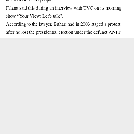
Falana said this during an interview with TVC on its morning
show “Your View: Let’s talk”.
According to the lawyer, Buhari had in 2003 staged a protest
after he lost the presidential election under the defunct ANPP.