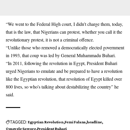
“We went to the Federal High court, I didn’t charge them, today,
that is the law, that Nigerians can protest, whether you call it the
revolutionary protest, it is not a criminal offence.
“Unlike those who removed a democratically elected government
in 1993, that coup was led by General Muhammadu Buhari.
“In 2011, following the revolution in Egypt, President Buhari
urged Nigerians to emulate and be prepared to have a revolution
like the Egyptian revolution, that revolution of Egypt killed over
800 lives, so who’s talking about destabilizing the country” he
said.
TAGGED:
Egyptian Revolution
Femi Falana
headline
Omoyele Sowore
President Buhari