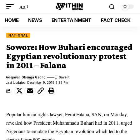
Aa
HOME
NEWS
ENTERTAINMENT
FACT CHECK
NATIONAL
Sowore: How Buhari encouraged
Egyptian revolutionary protest
in 2011 – Falana
Adejayan Gbenga Gsong
Last Updated: December 9, 2019 9:39 Pm
Popular human rights lawyer, Femi Falana, SAN, on Monday,
revealed how President Muhammadu Buhari had in 2011, urged
Nigerians to emulate the Egyptian revolution which led to the
death of over 800 people.