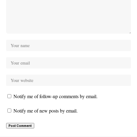
Notify me of follow-up comments by email.
Notify me of new posts by email.