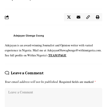
Adejayan Gbenga Gsong
Adejayan is an award-winning Journalist and Opinion writer with varied
experience in Nigeria. Mail me at AdejayanOluwagbenga@withinnigeria.com.
See full profile on Within Nigeria's
TEAM PAGE
Leave a Comment
Your email address will not be published.
Required fields are marked
*