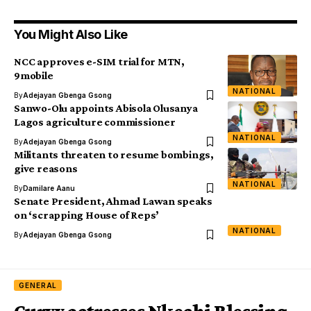
You Might Also Like
NCC approves e-SIM trial for MTN,
9mobile
NATIONAL
By
Adejayan Gbenga Gsong
Sanwo-Olu appoints Abisola Olusanya
Lagos agriculture commissioner
NATIONAL
By
Adejayan Gbenga Gsong
Militants threaten to resume bombings,
give reasons
NATIONAL
By
Damilare Aanu
Senate President, Ahmad Lawan speaks
on ‘scrapping House of Reps’
NATIONAL
By
Adejayan Gbenga Gsong
GENERAL