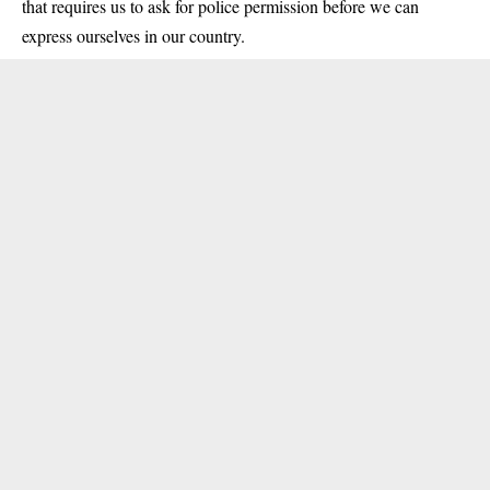
that requires us to ask for police permission before we can
express ourselves in our country.