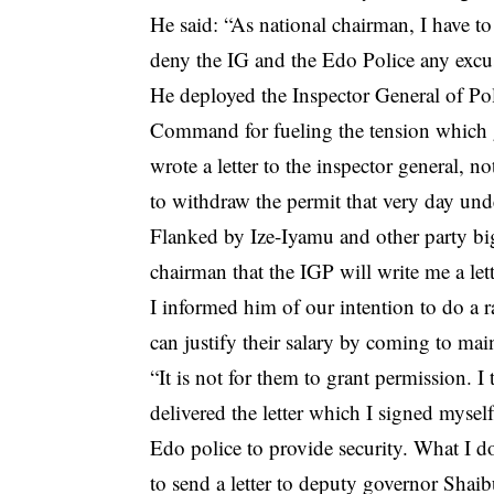
He said: “As national chairman, I have to
deny the IG and the Edo Police any excus
He deployed the Inspector General of 
Command for fueling the tension which gr
wrote a letter to the inspector general, n
to withdraw the permit that very day und
Flanked by Ize-Iyamu and other party bi
chairman that the IGP will write me a le
I informed him of our intention to do a ra
can justify their salary by coming to mai
“It is not for them to grant permission. 
delivered the letter which I signed mysel
Edo police to provide security. What I d
to send a letter to deputy governor Shaibu