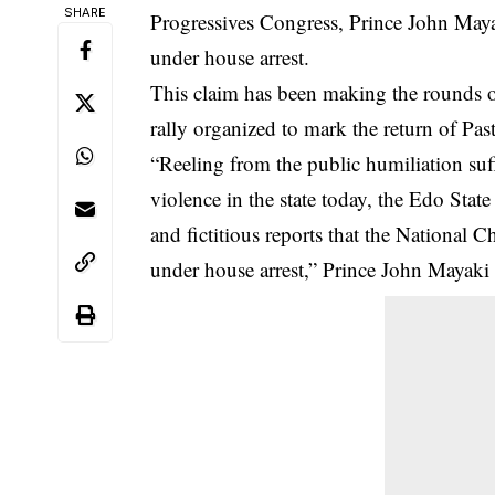
SHARE
Progressives Congress, Prince John May
under house arrest.
This claim has been making the rounds on
rally organized to mark the return of Pa
“Reeling from the public humiliation suff
violence in the state today, the Edo State
and fictitious reports that the Nationa
under house arrest,” Prince John Mayaki s