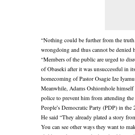
“Nothing could be further from the trut
wrongdoing and thus cannot be denied h
“Members of the public are urged to disr
of Obaseki after it was unsuccessful in it
homecoming of Pastor Osagie Ize Iyamu 
Meanwhile, Adams Oshiomhole himself re
police to prevent him from attending the 
People’s Democratic Party (PDP) in the 
He said “They already plated a story fr
You can see other ways they want to make