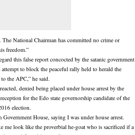
h. The National Chairman has committed no crime or
is freedom.”
egard this false report concocted by the satanic government
s attempt to block the peaceful rally held to herald the
to the APC,” he said.
acted, denied being placed under house arrest by the
reception for the Edo state governorship candidate of the
2016 election.
om Government House, saying I was under house arrest.
 me look like the proverbial he-goat who is sacrificed if a