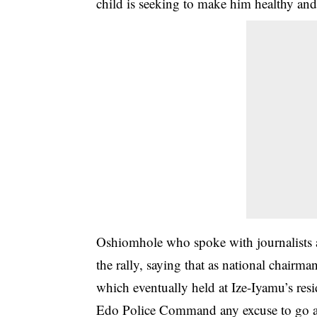
child is seeking to make him healthy and 
Oshiomhole who spoke with journalists a
the rally, saying that as national chairm
which eventually held at Ize-Iyamu’s resi
Edo Police Command any excuse to go an