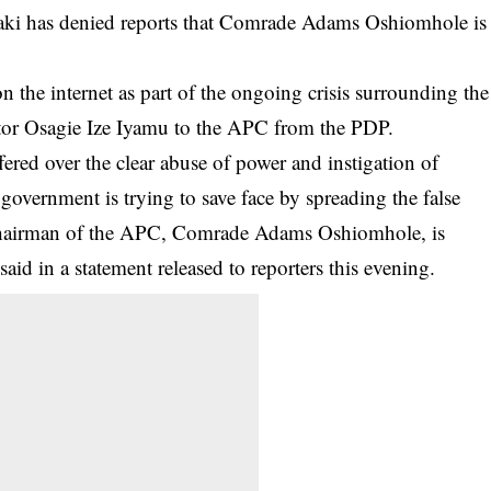
aki has denied reports that Comrade Adams Oshiomhole is
 the internet as part of the ongoing crisis surrounding the
stor Osagie Ize Iyamu to the
APC
from the PDP.
ered over the clear abuse of power and instigation of
 government is trying to save face by spreading the false
l Chairman of the APC, Comrade Adams Oshiomhole, is
aid in a statement released to reporters this evening.