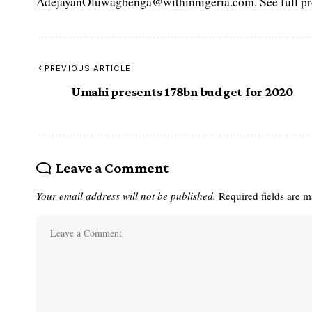
AdejayanOluwagbenga@withinnigeria.com. See full pro
PREVIOUS ARTICLE
Umahi presents 178bn budget for 2020
Leave a Comment
Your email address will not be published.
Required fields are 