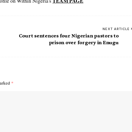
TEAM PAGE
file on Within Nigeria's
NEXT ARTICLE
Court sentences four Nigerian pastors to
prison over forgery in Enugu
marked
*