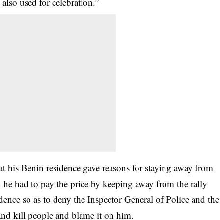
also used for celebration.”
t his Benin residence gave reasons for staying away from
an he had to pay the price by keeping away from the rally
dence so as to deny the Inspector General of Police and the
d kill people and blame it on him.