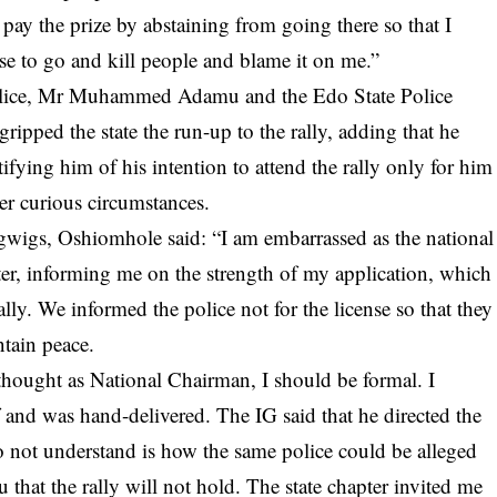
 pay the prize by abstaining from going there so that I
e to go and kill people and blame it on me.”
Police, Mr Muhammed Adamu and the Edo State Police
ipped the state the run-up to the rally, adding that he
otifying him of his intention to attend the rally only for him
er curious circumstances.
gwigs, Oshiomhole said: “I am embarrassed as the national
tter, informing me on the strength of my application, which
lly. We informed the police not for the license so that they
ntain peace.
I thought as National Chairman, I should be formal. I
f and was hand-delivered. The IG said that he directed the
o not understand is how the same police could be alleged
 that the rally will not hold. The state chapter invited me