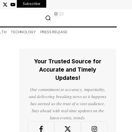
Subscribe
LTH
TECHNOLOGY
PRESS RELEASE
Your Trusted Source for
Accurate and Timely
Updates!
Our commitment to accuracy, impartiality,
and delivering breaking news as it happens
has earned us the trust of a vast audience.
Stay ahead with real-time updates on the
latest events, trends.