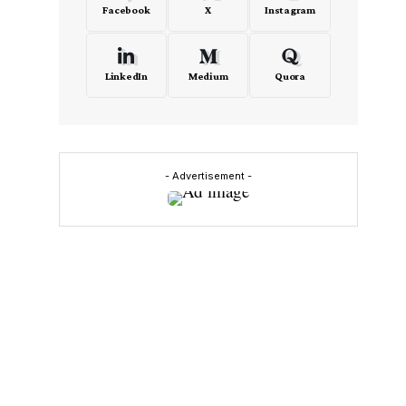
Facebook
X
Instagram
LinkedIn
Medium
Quora
- Advertisement -