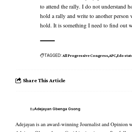
to attend the rally. I do not understand 
hold a rally and write to another person w
hold. It is something I need to find out 
TAGGED:
All Progressive Congress
APC
Edo stat
Share This Article
Adejayan Gbenga Gsong
By
Adejayan is an award-winning Journalist and Opinion wr