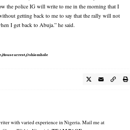
how the police IG will write to me in the morning that I
ithout getting back to me to say that the rally will not
when I get back to Abuja.” he said.
e
House arrest
Oshiomhole
iter with varied experience in Nigeria. Mail me at