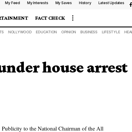
My Feed
My Interests
My Saves
History
Latest Updates
RTAINMENT
FACT CHECK
TS
NOLLYWOOD
EDUCATION
OPINION
BUSINESS
LIFESTYLE
HEA
under house arrest
Publicity to the National Chairman of the All