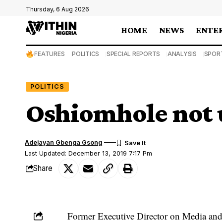
Thursday, 6 Aug 2026
HOME
NEWS
ENTE
FEATURES
POLITICS
SPECIAL REPORTS
ANALYSIS
SPOR
POLITICS
Oshiomhole not 
Adejayan Gbenga Gsong
Last Updated: December 13, 2019 7:17 Pm
Share
Former Executive Director on Media and 