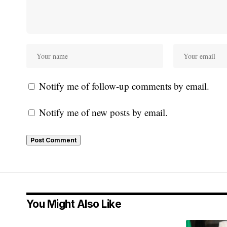
Notify me of follow-up comments by email.
Notify me of new posts by email.
You Might Also Like