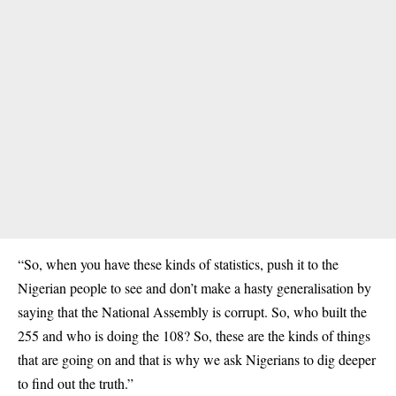
“So, when you have these kinds of statistics, push it to the
Nigerian people to see and don’t make a hasty generalisation by
saying that the National Assembly is corrupt. So, who built the
255 and who is doing the 108? So, these are the kinds of things
that are going on and that is why we ask Nigerians to dig deeper
to find out the truth.”