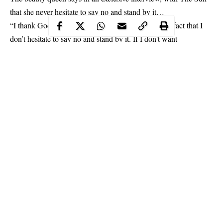
that she never hesitate to say no and stand by it…
“I thank God for one thing about me, and that is the fact that I
don’t hesitate to say no and stand by it. If I don’t want
something, I’ll say it respectfully and politely. I always tell them,
‘thank you very much for the admiration but I humbly decline’.
She revealed.
Continue Reading