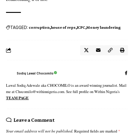
TAGGED:
corruption
house of reps
ICPC
Money laundering
Sodiq Lawal Chocomilo
Lawal Sodiq Adewale aka CHOCOMILO is an award winning journalist. Mail
me at Chocomilo@withinnigeria.com. See full profile on Within Nigeria's
TEAM PAGE
Leave a Comment
Your email address will not be published.
Required fields are marked
*