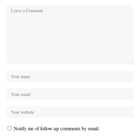
Notify me of follow-up comments by email.