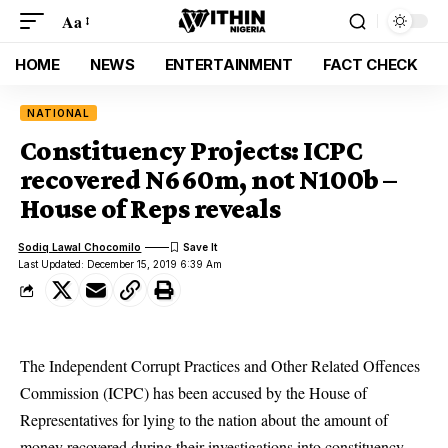
Aa
HOME
NEWS
ENTERTAINMENT
FACT CHECK
NATIONAL
Constituency Projects: ICPC
recovered N660m, not N100b –
House of Reps reveals
Sodiq Lawal Chocomilo
Last Updated: December 15, 2019 6:39 Am
The Independent Corrupt Practices and Other Related Offences
Commission (ICPC) has been accused by the House of
Representatives for lying to the nation about the amount of
money recovered during their investigations into constituency