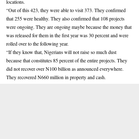
locations.
“Out of this 423, they were able to visit 373. They confirmed
that 255 were healthy. They also confirmed that 108 projects
were ongoing. They are ongoing maybe because the money that
was released for them in the first year was 30 percent and were
rolled over to the following year.
“If they know that, Nigerians will not raise so much dust
because that constitutes 85 percent of the entire projects. They
did not recover over N100 billion as announced everywhere.
They recovered N660 million in property and cash.