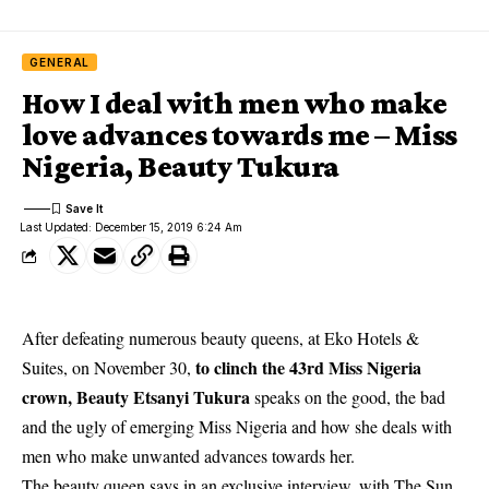
GENERAL
How I deal with men who make
love advances towards me – Miss
Nigeria, Beauty Tukura
Last Updated: December 15, 2019 6:24 Am
After defeating numerous beauty queens, at Eko Hotels &
to clinch the 43rd Miss Nigeria
Suites, on November 30,
crown, Beauty Etsanyi Tukura
speaks on the good, the bad
and the ugly of emerging Miss Nigeria and how she deals with
men who make unwanted advances towards her.
The beauty queen says in an exclusive interview, with The Sun