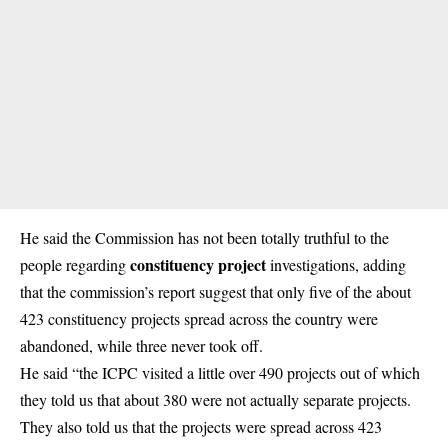
He said the Commission has not been totally truthful to the
constituency project
people regarding
investigations, adding
that the commission’s report suggest that only five of the about
423 constituency projects spread across the country were
abandoned, while three never took off.
He said “the ICPC visited a little over 490 projects out of which
they told us that about 380 were not actually separate projects.
They also told us that the projects were spread across 423