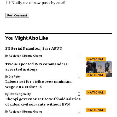
Notify me of new posts by email.
You Might Also Like
FG Serial Defaulter, Says ASUU
By
Adejayan Gbenga Gsong
NATIONAL
Two suspected ISIS commanders
arrested in Abuja
NATIONAL
By
Ola Peter
Labour set for strike over minimum
wage on October 16
NATIONAL
By
Davies Ngere Ify
Ebonyi governor set to withhold salaries
of aides, civil servants without BVN
NATIONAL
By
Adejayan Gbenga Gsong