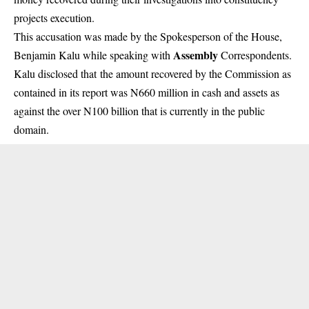
projects execution.
This accusation was made by the Spokesperson of the House,
Assembly
Benjamin Kalu while speaking with
Correspondents.
Kalu disclosed that the amount recovered by the Commission as
contained in its report was N660 million in cash and assets as
against the over N100 billion that is currently in the public
domain.