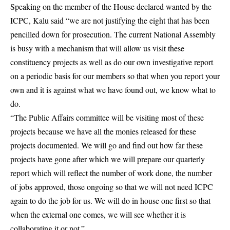
Speaking on the member of the House declared wanted by the
ICPC, Kalu said “we are not justifying the eight that has been
pencilled down for prosecution. The current National Assembly
is busy with a mechanism that will allow us visit these
constituency projects as well as do our own investigative report
on a periodic basis for our members so that when you report your
own and it is against what we have found out, we know what to
do.
“The Public Affairs committee will be visiting most of these
projects because we have all the monies released for these
projects documented. We will go and find out how far these
projects have gone after which we will prepare our quarterly
report which will reflect the number of work done, the number
of jobs approved, those ongoing so that we will not need ICPC
again to do the job for us. We will do in house one first so that
when the external one comes, we will see whether it is
collaborating it or not.”