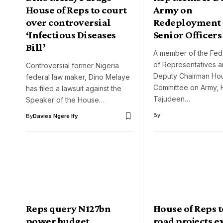
House of Reps to court
Army on
over controversial
Redeployment 
‘Infectious Diseases
Senior Officers
Bill’
A member of the Fed
of Representatives a
Controversial former Nigeria
Deputy Chairman Ho
federal law maker, Dino Melaye
Committee on Army, 
has filed a lawsuit against the
Tajudeen…
Speaker of the House…
By
By
Davies Ngere Ify
Reps query N127bn
House of Reps 
power budget
road projects 