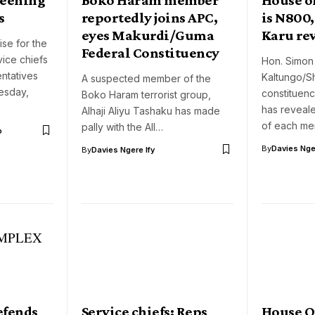
s
reportedly joins APC,
is N800
eyes Makurdi/Guma
Karu re
se for the
Federal Constituency
ice chiefs
Hon. Simon
ntatives
Kaltungo/S
A suspected member of the
esday,
constituen
Boko Haram terrorist group,
has reveale
Alhaji Aliyu Tashaku has made
of each m
pally with the All…
o
By
Davies Nger
By
Davies Ngere Ify
efends
Service chiefs: Reps
House O