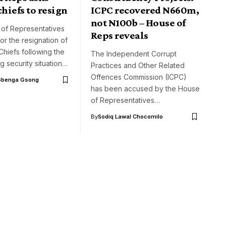
chiefs to resign
ICPC recovered N660m,
not N100b – House of
of Representatives
Reps reveals
for the resignation of
 Chiefs following the
The Independent Corrupt
ng security situation…
Practices and Other Related
Offences Commission (ICPC)
Gbenga Gsong
has been accused by the House
of Representatives…
By
Sodiq Lawal Chocomilo