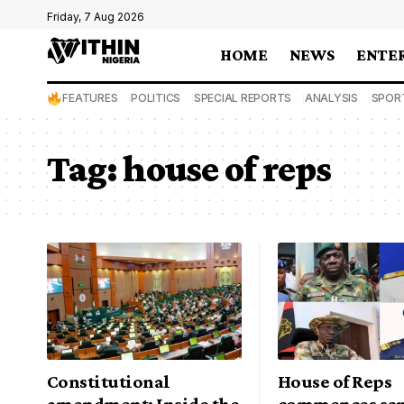
Friday, 7 Aug 2026
HOME
NEWS
ENTE
FEATURES
POLITICS
SPECIAL REPORTS
ANALYSIS
SPOR
Tag:
house of reps
Constitutional
House of Reps
amendment: Inside the
commences scr