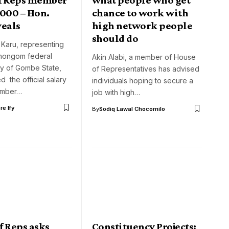
,000 – Hon.
chance to work with
veals
high network people
should do
 Karu, representing
hongom federal
Akin Alabi, a member of House
cy of Gombe State,
of Representatives has advised
d the official salary
individuals hoping to secure a
ember…
job with high…
e Ify
By
Sodiq Lawal Chocomilo
f Reps asks
Constituency Projects: