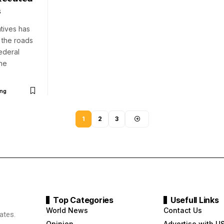
s
tives has
 the roads
ederal
he
ng
1
2
3
Top Categories
Usefull Links
World News
Contact Us
ates.
Opinion
Advertise with U