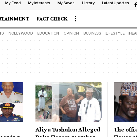
My Feed
My Interests
My Saves
History
Latest Updates
RTAINMENT
FACT CHECK
TS
NOLLYWOOD
EDUCATION
OPINION
BUSINESS
LIFESTYLE
HEA
Aliyu Tashaku: Alleged
The offic
eening
Boko Haram member
House o