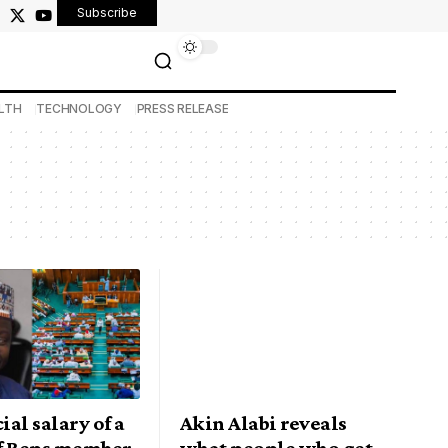
Subscribe
LTH
TECHNOLOGY
PRESS RELEASE
ial salary of a
Akin Alabi reveals
f Reps member
what people who get