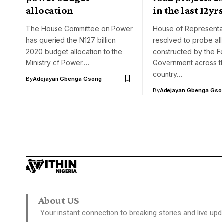
allocation
in the last 12yr
The House Committee on Power
House of Representa
has queried the N127 billion
resolved to probe all
2020 budget allocation to the
constructed by the F
Ministry of Power.…
Government across t
country…
By
Adejayan Gbenga Gsong
By
Adejayan Gbenga Gso
About US
Your instant connection to breaking stories and live upd