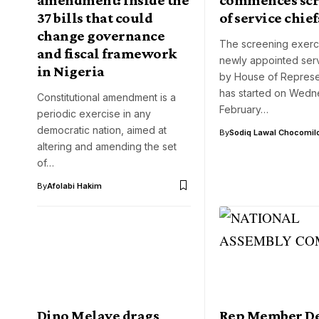
37 bills that could
of service chief
change governance
The screening exerci
and fiscal framework
newly appointed serv
in Nigeria
by House of Represe
has started on Wedn
Constitutional amendment is a
February…
periodic exercise in any
democratic nation, aimed at
By
Sodiq Lawal Chocomil
altering and amending the set
of…
By
Afolabi Hakim
Dino Melaye drags
Rep Member D