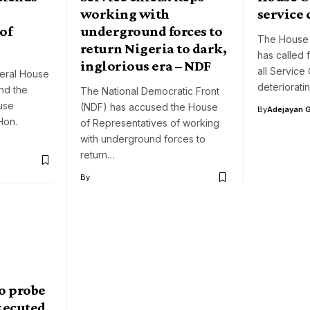
working with
service 
of
underground forces to
The House 
return Nigeria to dark,
has called 
inglorious era – NDF
all Service
eral House
deteriorati
nd the
The National Democratic Front
use
(NDF) has accused the House
By
Adejayan 
Hon.
of Representatives of working
with underground forces to
return…
By
to probe
executed