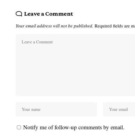
Leave a Comment
Your email address will not be published.
Required fields are 
Notify me of follow-up comments by email.