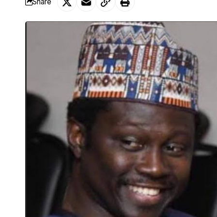
Share