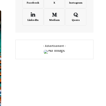
Facebook
X
Instagram
LinkedIn
Medium
Quora
- Advertisement -