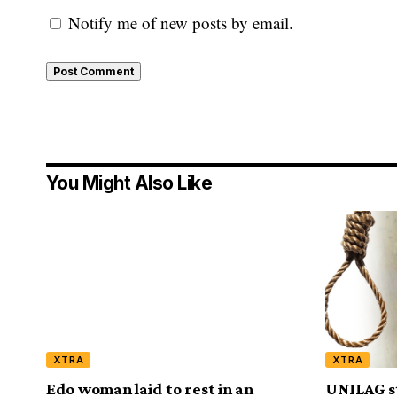
Notify me of new posts by email.
You Might Also Like
XTRA
XTRA
Edo woman laid to rest in an
UNILAG s