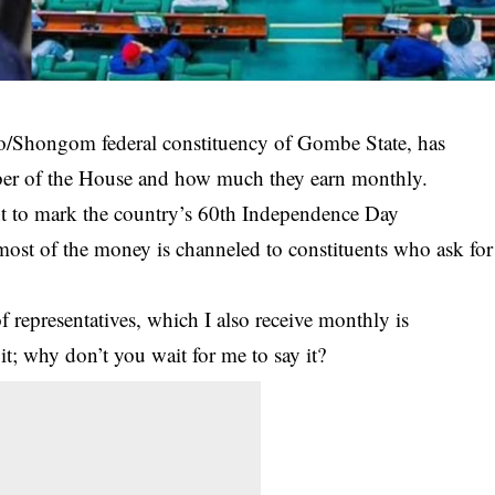
o/Shongom federal constituency of Gombe State, has
mber of the House and how much they earn monthly.
nt to mark the country’s 60th Independence Day
most of the money is channeled to constituents who ask for
 representatives, which I also receive monthly is
t; why don’t you wait for me to say it?