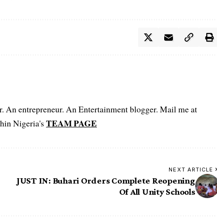
er. An entrepreneur. An Entertainment blogger. Mail me at
TEAM PAGE
hin Nigeria's
NEXT ARTICLE
JUST IN: Buhari Orders Complete Reopening
Of All Unity Schools