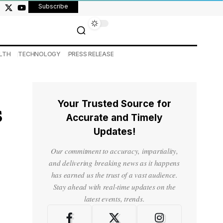
Subscribe
LTH
TECHNOLOGY
PRESS RELEASE
Your Trusted Source for
s
Accurate and Timely
Updates!
Our commitment to accuracy, impartiality,
and delivering breaking news as it happens
has earned us the trust of a vast audience.
Stay ahead with real-time updates on the
latest events, trends.