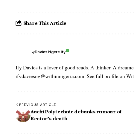
Share This Article
Davies Ngere Ify
By
Ify Davies is a lover of good reads. A thinker. A dream
ifydaviesng@withinnigeria.com. See full profile on Wit
PREVIOUS ARTICLE
Auchi Polytechnic debunks rumour of
Rector’s death