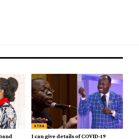
XTRA
sband
I can give details of COVID-19