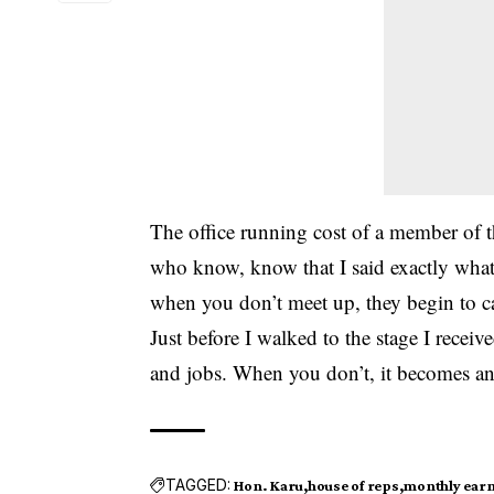
The office running cost of a member of t
who know, know that I said exactly what 
when you don’t meet up, they begin to c
Just before I walked to the stage I rece
and jobs. When you don’t, it becomes an 
TAGGED:
Hon. Karu
house of reps
monthly ear