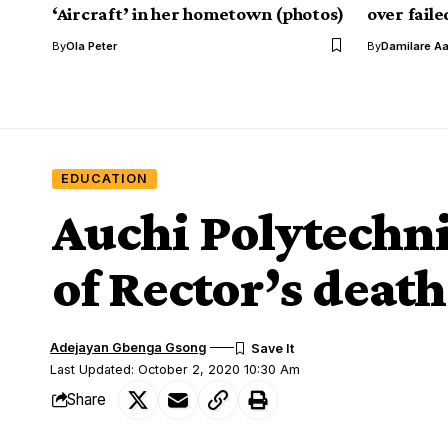
‘Aircraft’ in her hometown (photos)
over fail
By
Ola Peter
By
Damilare A
EDUCATION
Auchi Polytechn
of Rector’s death
Adejayan Gbenga Gsong
Last Updated: October 2, 2020 10:30 Am
Share