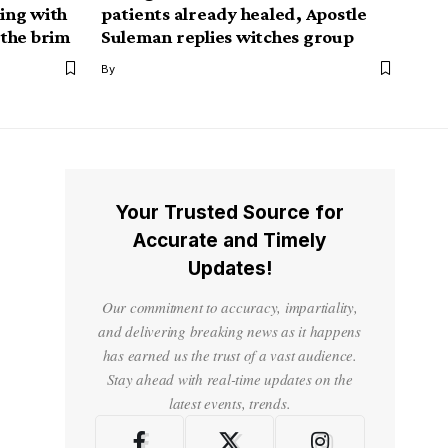
ping with
patients already healed, Apostle
 the brim
Suleman replies witches group
By
Your Trusted Source for
Accurate and Timely
Updates!
Our commitment to accuracy, impartiality,
and delivering breaking news as it happens
has earned us the trust of a vast audience.
Stay ahead with real-time updates on the
latest events, trends.