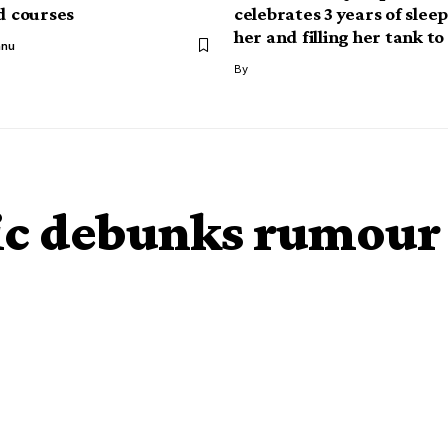
ed courses
celebrates 3 years of slee
her and filling her tank to
anu
By
ic debunks rumour