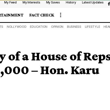
My Feed
My Interests
My Saves
History
Latest Updates
RTAINMENT
FACT CHECK
TS
NOLLYWOOD
EDUCATION
OPINION
BUSINESS
LIFESTYLE
HEA
ry of a House of Rep
,000 – Hon. Karu