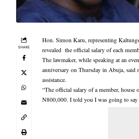
Hon. Simon Karu, representing Kaltung
SHARE
revealed the official salary of each me
The lawmaker, while speaking at an eve
anniversary on Thursday in Abuja, said 
assistance.
“The official
salary
of a member, house of
N800,000. I told you I was going to say i