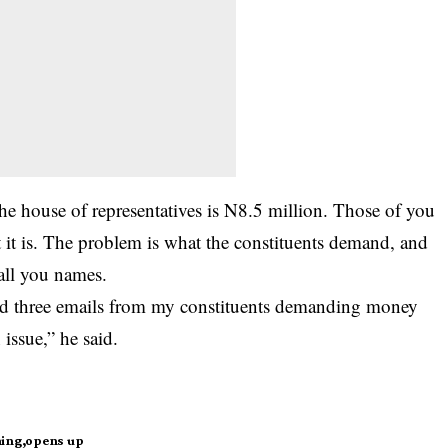
he house of representatives is N8.5 million. Those of you
it is. The problem is what the constituents demand, and
all you names.
ived three emails from my constituents demanding money
issue,” he said.
ning
opens up