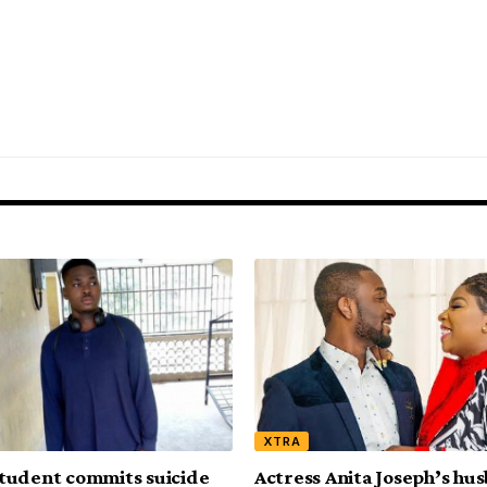
XTRA
tudent commits suicide
Actress Anita Joseph’s hu