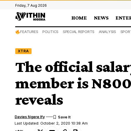
Friday, 7 Aug 2026
HOME
NEWS
ENTE
FEATURES
POLITICS
SPECIAL REPORTS
ANALYSIS
SPOR
XTRA
The official sala
member is N800
reveals
Davies Ngere Ify
Last Updated: October 2, 2020 10:38 Am