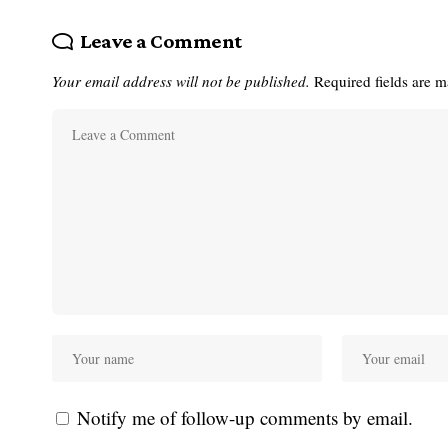
Leave a Comment
Your email address will not be published.
Required fields are 
Notify me of follow-up comments by email.