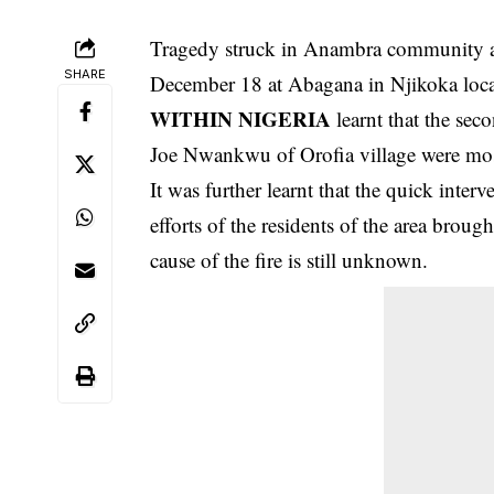
Tragedy struck in Anambra community as
SHARE
December 18 at Abagana in Njikoka loca
WITHIN NIGERIA
learnt that the sec
Joe Nwankwu of Orofia village were mostl
It was further learnt that the quick inter
efforts of the residents of the area brough
cause of the fire is still unknown.