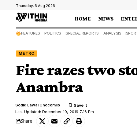
Thursday, 6 Aug 2026
HOME
NEWS
ENTE
FEATURES
POLITICS
SPECIAL REPORTS
ANALYSIS
SPOR
METRO
Fire razes two st
Anambra
Sodiq Lawal Chocomilo
Last Updated: December 19, 2019 7:16 Pm
Share