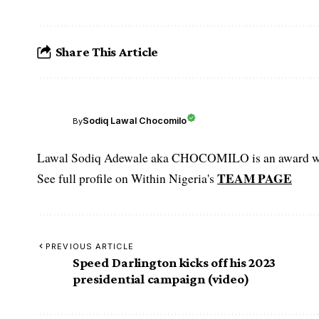
Share This Article
Sodiq Lawal Chocomilo
By
Lawal Sodiq Adewale aka CHOCOMILO is an award win
TEAM PAGE
See full profile on Within Nigeria's
PREVIOUS ARTICLE
Speed Darlington kicks off his 2023
presidential campaign (video)