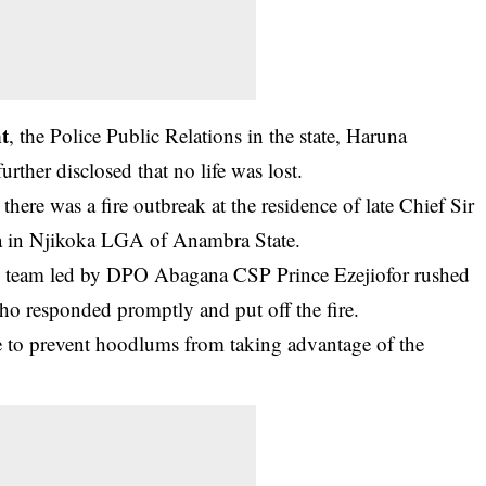
nt
, the Police Public Relations in the state, Haruna
her disclosed that no life was lost.
ere was a fire outbreak at the residence of late Chief Sir
 in Njikoka LGA of Anambra State.
trol team led by DPO Abagana CSP Prince Ezejiofor rushed
 who responded promptly and put off the fire.
e to prevent hoodlums from taking advantage of the