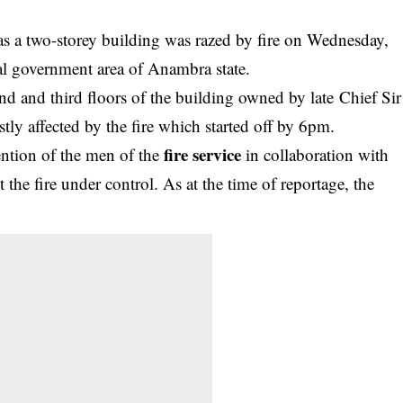
 a two-storey building was razed by fire on Wednesday,
l government area of Anambra state.
ond and third floors of the building owned by late Chief Sir
y affected by the fire which started off by 6pm.
fire service
vention of the men of the
in collaboration with
t the fire under control. As at the time of reportage, the