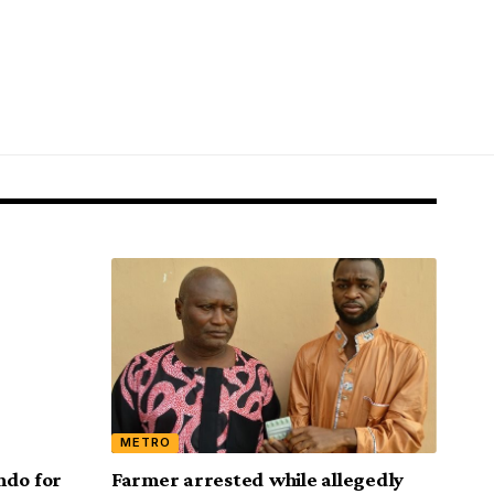
METRO
ndo for
Farmer arrested while allegedly