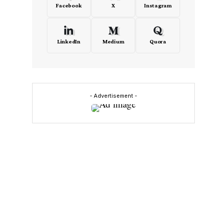
Facebook
X
Instagram
LinkedIn
Medium
Quora
- Advertisement -