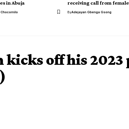
s in Abuja
receiving call from female
l Chocomilo
By
Adejayan Gbenga Gsong
kicks off his 2023 
)