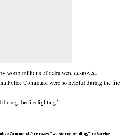
ty worth millions of naira were destroyed.
ana Police Command were so helpful during the fire
 during the fire fighting.”
Police Command
Fire razes Two storey building
Fire Service