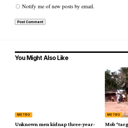
Notify me of new posts by email.
You Might Also Like
METRO
METRO
Unknown men kidnap three-year-
Mob ‘targ