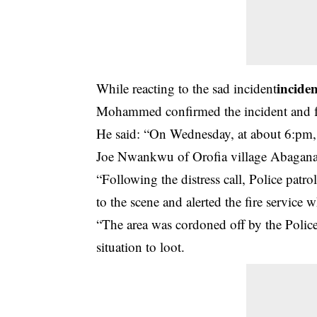
incide
While reacting to the sad incident
Mohammed confirmed the incident and furt
He said:
“On Wednesday, at about 6:pm, th
Joe Nwankwu of Orofia village Abagana
“Following the distress call, Police pa
to the scene and alerted the fire service
“The area was cordoned off by the Polic
situation to loot.