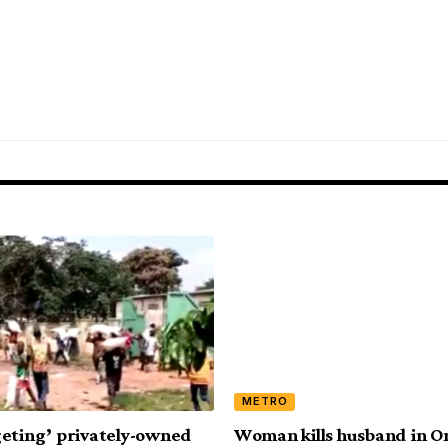
METRO
eting’ privately-owned
Woman kills husband in O