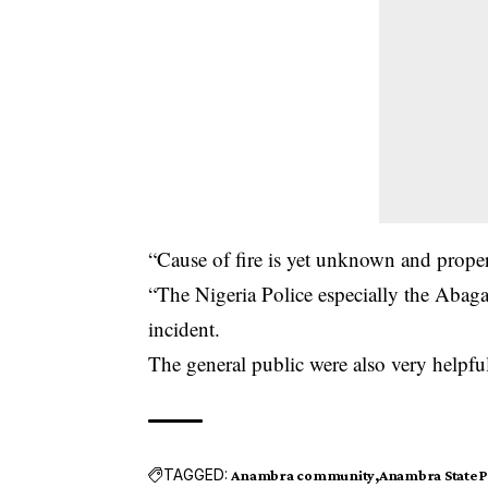
“Cause of fire is yet unknown and proper
“The Nigeria Police especially the Abag
incident.
The general public were also very helpful
TAGGED:
Anambra community
Anambra State 