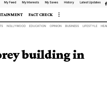
My Feed
My Interests
My Saves
History
Latest Updates
RTAINMENT
FACT CHECK
TS
NOLLYWOOD
EDUCATION
OPINION
BUSINESS
LIFESTYLE
HEA
orey building in