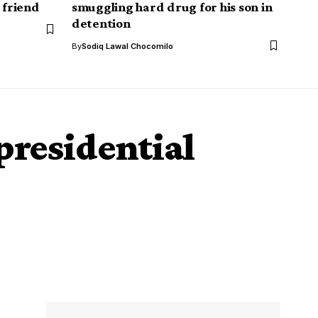
 friend
smuggling hard drug for his son in
detention
By
Sodiq Lawal Chocomilo
presidential