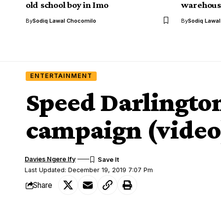
old school boy in Imo
warehouse
By
Sodiq Lawal Chocomilo
By
Sodiq Lawa
ENTERTAINMENT
Speed Darlington 
campaign (video
Davies Ngere Ify
Last Updated: December 19, 2019 7:07 Pm
Share