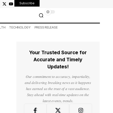
Subscribe
LTH
TECHNOLOGY
PRESS RELEASE
Your Trusted Source for
Accurate and Timely
Updates!
Our commitment to accuracy, impartiality,
and delivering breaking news as it happens
has earned us the trust of a vast audience.
Stay ahead with real-time updates on the
latest events, trends.