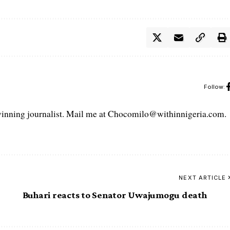
Follow:
ning journalist. Mail me at Chocomilo@withinnigeria.com.
NEXT ARTICLE
Buhari reacts to Senator Uwajumogu death