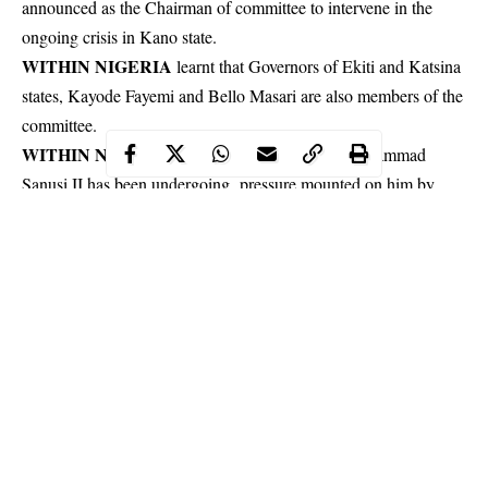
announced as the Chairman of committee to intervene in the
ongoing crisis in Kano state.
WITHIN NIGERIA
learnt that Governors of Ekiti and Katsina
states, Kayode Fayemi and Bello Masari are also members of the
committee.
WITHIN NIGERIA
had earlier reported that Muhammad
Sanusi II has been undergoing pressure mounted on him by
Abdullahi Ganduje
governor of Kano state,
which was evident
via chain of reactions.
Continue Reading