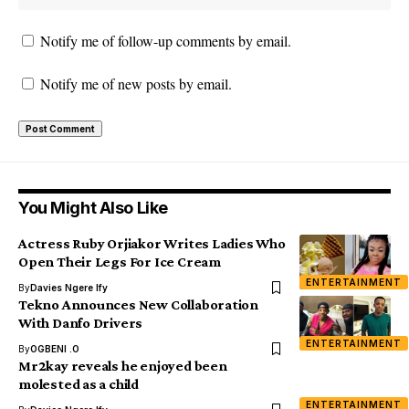
Notify me of follow-up comments by email.
Notify me of new posts by email.
You Might Also Like
Actress Ruby Orjiakor Writes Ladies Who
Open Their Legs For Ice Cream
ENTERTAINMENT
By
Davies Ngere Ify
Tekno Announces New Collaboration
With Danfo Drivers
ENTERTAINMENT
By
OGBENI .O
Mr2kay reveals he enjoyed been
molested as a child
ENTERTAINMENT