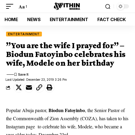
Aa
HOME
NEWS
ENTERTAINMENT
FACT CHECK
ENTERTAINMENT
”You are the wife I prayed for” –
Biodun Fatoyinbo celebrates his
wife, Modele on her birthday
Last Updated: December 23, 2019 3:26 Pm
Biodun Fatoyinbo
Popular Abuja pastor,
, the Senior Pastor of
the Commonwealth of Zion Assembly (COZA), has taken to his
Instagram page to celebrate his wife, Modele, who became a
year older today, December 23rd.