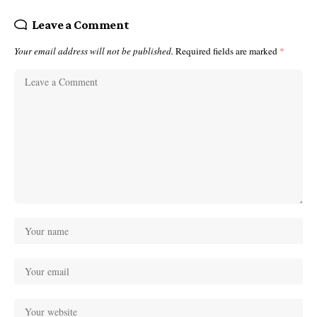
Leave a Comment
Your email address will not be published.
Required fields are marked
*