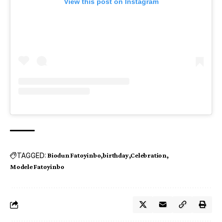
View this post on Instagram
TAGGED:
Biodun Fatoyinbo
birthday
Celebration
Modele Fatoyinbo