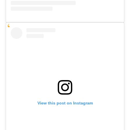
View this post on Instagram