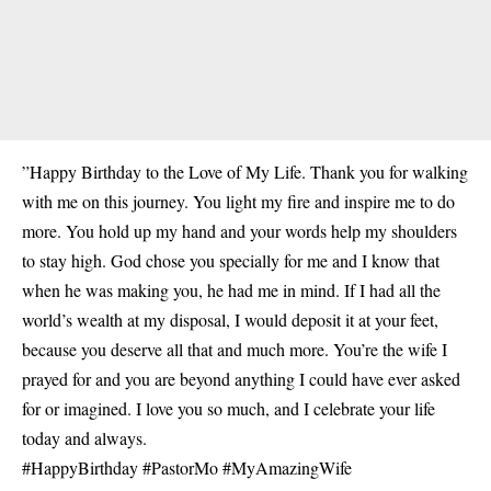
”Happy Birthday to the Love of My Life. Thank you for walking
with me on this journey. You light my fire and inspire me to do
more. You hold up my hand and your words help my shoulders
to stay high. God chose you specially for me and I know that
when he was making you, he had me in mind. If I had all the
world’s wealth at my disposal, I would deposit it at your feet,
because you deserve all that and much more. You’re the wife I
prayed for and you are beyond anything I could have ever asked
for or imagined. I love you so much, and I celebrate your life
today and always.
#HappyBirthday #PastorMo #MyAmazingWife