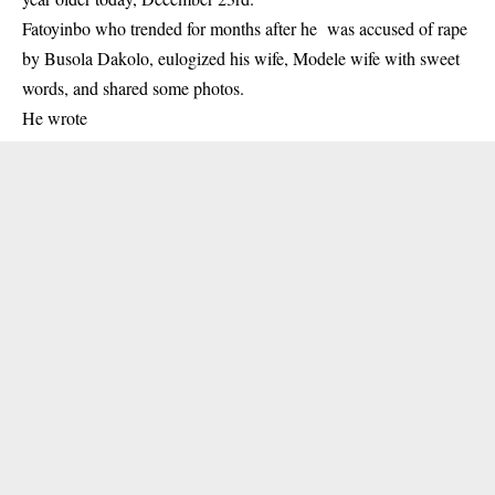
Fatoyinbo who trended for months after he was accused of rape
by Busola Dakolo, eulogized his wife, Modele wife with sweet
words, and shared some photos.
He wrote