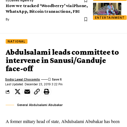
By
Davies Ngere Ify
How we tracked ‘Woodberry’ via iPhone,
WhatsApp, Bitcoin transactions, FBI
ENTERTAINMENT
By
NATIONAL
Abdulsalami leads committee to
intervene in Sanusi/Ganduje
face-off
Sodiq Lawal Chocomilo
Last Updated: December 23, 2019 3:22 Pm
General Abdulsalami Abubakar
A former miltary head of state, Abdulsalami Abubakar has been