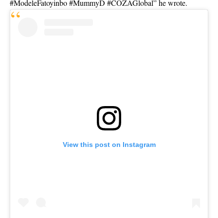
#ModeleFatoyinbo #MummyD #COZAGlobal” he wrote.
View this post on Instagram