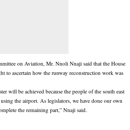
mittee on Aviation, Mr. Nnoli Nnaji said that the House
sight to ascertain how the runway reconstruction work was
ter will be achieved because the people of the south east
e using the airport. As legislators, we have done our own
complete the remaining part,” Nnaji said.