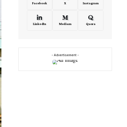
Facebook
X
Instagram
LinkedIn
Medium
Quora
- Advertisement -