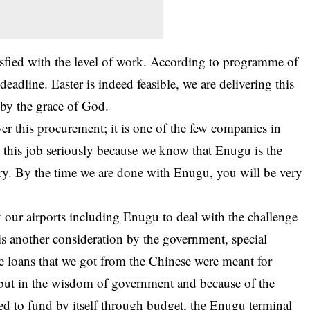
isfied with the level of work. According to programme of
eadline. Easter is indeed feasible, we are delivering this
 by the grace of God.
er this procurement; it is one of the few companies in
 this job seriously because we know that Enugu is the
try. By the time we are done with Enugu, you will be very
fy our
airports
including Enugu to deal with the challenge
s another consideration by the government, special
e loans that we got from the Chinese were meant for
but in the wisdom of government and because of the
 to fund by itself through budget, the Enugu terminal