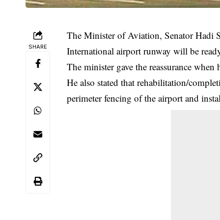
The Minister of Aviation, Senator Hadi S
SHARE
International airport runway will be ready
The minister gave the reassurance when h
He also stated that rehabilitation/comple
perimeter fencing of the airport and instal