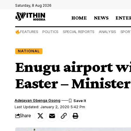
Saturday, 8 Aug 2026
HOME
NEWS
ENTE
FEATURES
POLITICS
SPECIAL REPORTS
ANALYSIS
SPOR
NATIONAL
Enugu airport wi
Easter – Minister
Adejayan Gbenga Gsong
Last Updated: January 2, 2020 5:42 Pm
Share