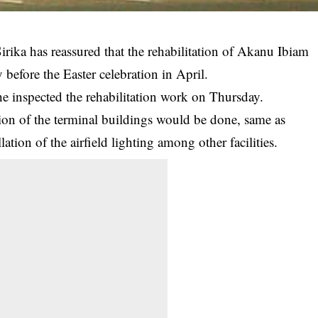
irika has reassured that the rehabilitation of Akanu Ibiam
 before the Easter celebration in April.
e inspected the rehabilitation work on Thursday.
tion of the terminal buildings would be done, same as
lation of the airfield lighting among other facilities.