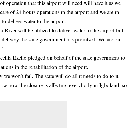
 operation that this airport will need will have it as we
e care of 24 hours operations in the airport and we are in
o deliver water to the airport.
u River will be utilized to deliver water to the airport but
r delivery the state government has promised. We are on
.”
cilia Ezeilo pledged on behalf of the state government to
ations in the rehabilitation of the airport.
e won’t fail. The state will do all it needs to do to it
ow how the closure is affecting everybody in Igboland, so