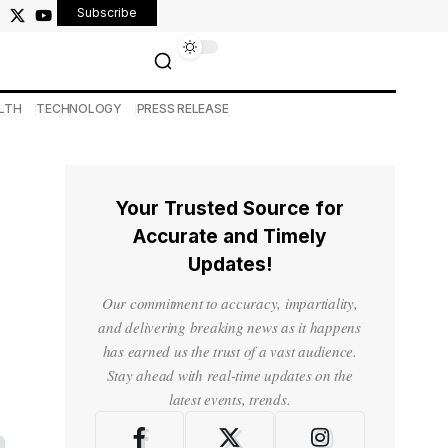
Subscribe
LTH
TECHNOLOGY
PRESS RELEASE
Your Trusted Source for
Accurate and Timely
Updates!
Our commitment to accuracy, impartiality,
and delivering breaking news as it happens
has earned us the trust of a vast audience.
Stay ahead with real-time updates on the
latest events, trends.