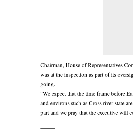
Chairman, House of Representatives Com
was at the inspection as part of its over
going.
“We expect that the time frame before Eas
and environs such as Cross river state ar
part and we pray that the executive will 