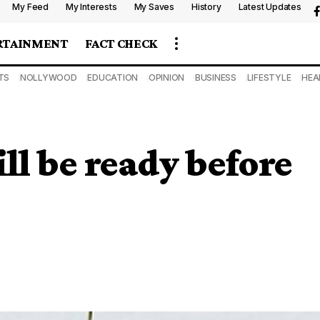
My Feed
My Interests
My Saves
History
Latest Updates
RTAINMENT
FACT CHECK
TS
NOLLYWOOD
EDUCATION
OPINION
BUSINESS
LIFESTYLE
HEA
ll be ready before