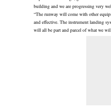
building and we are progressing very well
“The runway will come with other equipm
and effective. The instrument landing syste
will all be part and parcel of what we wi