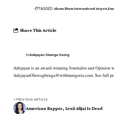
TAGGED:
Akanu Ibiam International airport
Enu
Share This Article
Adejayan Gbenga Gsong
By
Adejayan is an award-winning Journalist and Opinion wr
AdejayanOluwagbenga@withinnigeria.com. See full pro
PREVIOUS ARTICLE
American Rapper, Lexii Alijai Is Dead