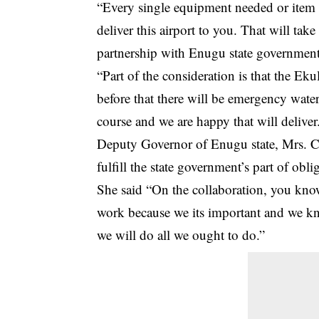
“Every single equipment needed or item of
deliver this airport to you. That will tak
partnership with Enugu state government t
“Part of the consideration is that the Ekul
before that there will be emergency wate
course and we are happy that will deliver
Deputy Governor of Enugu state, Mrs. Ce
fulfill the state government’s part of oblig
She said “On the collaboration, you know w
work because we its important and we kn
we will do all we ought to do.”