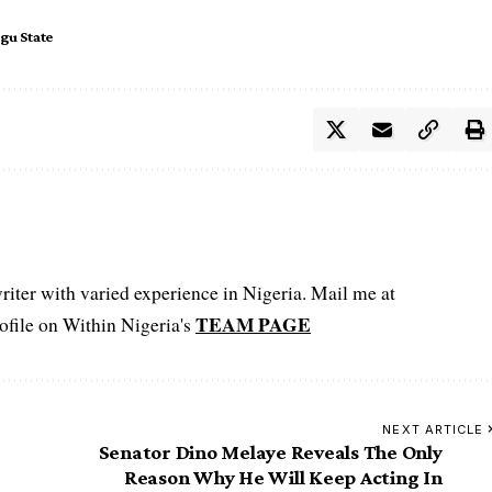
gu State
iter with varied experience in Nigeria. Mail me at
TEAM PAGE
file on Within Nigeria's
NEXT ARTICLE
Senator Dino Melaye Reveals The Only
Reason Why He Will Keep Acting In