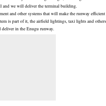
 and we will deliver the terminal building.
ent and other systems that will make the runway efficient
m is part of it, the airfield lightings, taxi lights and other
ll deliver in the Enugu runway.