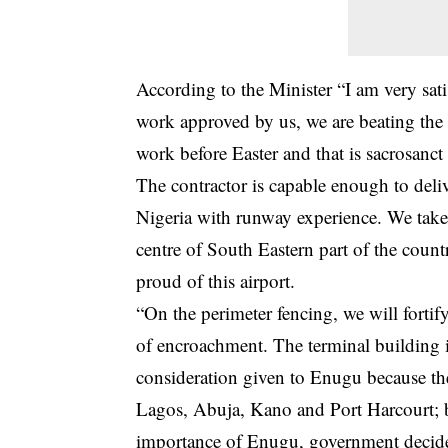
According to the Minister “I am very sat
work approved by us, we are beating the d
work before Easter and that is sacrosanct
The contractor is capable enough to deliv
Nigeria with runway experience. We take
centre of South Eastern part of the coun
proud of this airport.
“On the perimeter fencing, we will forti
of encroachment. The terminal building i
consideration given to Enugu because th
Lagos, Abuja, Kano and Port Harcourt; 
importance of Enugu, government decided