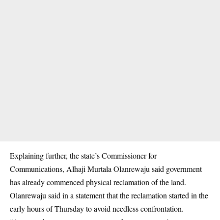
Explaining further, the state’s Commissioner for
Communications, Alhaji Murtala Olanrewaju said government
has already commenced physical reclamation of the land.
Olanrewaju said in a statement that the reclamation started in the
early hours of Thursday to avoid needless confrontation.