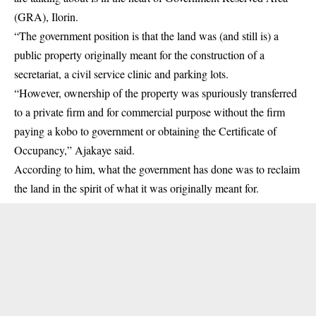
(GRA), Ilorin.
“The government position is that the land was (and still is) a
public property originally meant for the construction of a
secretariat, a civil service clinic and parking lots.
“However, ownership of the property was spuriously transferred
to a private firm and for commercial purpose without the firm
paying a kobo to government or obtaining the Certificate of
Occupancy,” Ajakaye said.
According to him, what the government has done was to reclaim
the land in the spirit of what it was originally meant for.