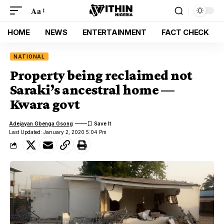
Aa
HOME
NEWS
ENTERTAINMENT
FACT CHECK
NATIONAL
Property being reclaimed not
Saraki’s ancestral home —
Kwara govt
Adejayan Gbenga Gsong
Last Updated: January 2, 2020 5:04 Pm