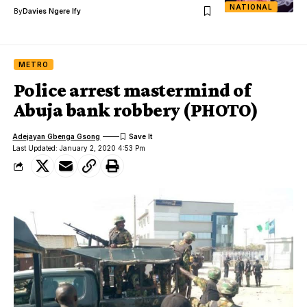
NATIONAL
By
Davies Ngere Ify
METRO
Police arrest mastermind of
Abuja bank robbery (PHOTO)
Adejayan Gbenga Gsong
Last Updated: January 2, 2020 4:53 Pm