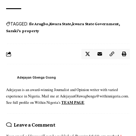
TAGGED:
Ile Arugbo
Kwara State
kwara State Government
Saraki's property
Adejayan Gbenga Gsong
Adejayan is an award-winning Journalist and Opinion writer with varied
experience in Nigeria. Mail me at AdejayanOluwagbenga@withinnigeria.com.
See full profile on Within Nigeria's
TEAM PAGE
Leave a Comment