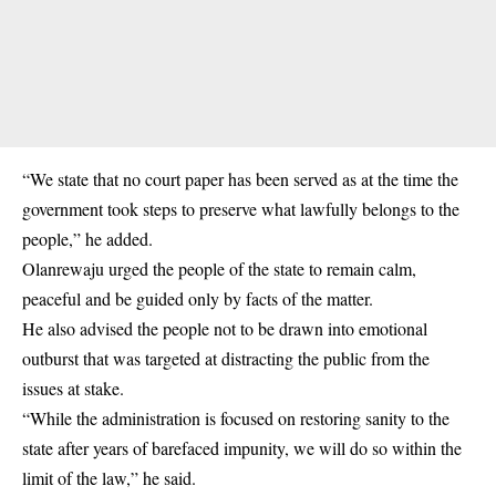
“We state that no court paper has been served as at the time the
government took steps to preserve what lawfully belongs to the
people,” he added.
Olanrewaju urged the people of the state to remain calm,
peaceful and be guided only by facts of the matter.
He also advised the people not to be drawn into emotional
outburst that was targeted at distracting the public from the
issues at stake.
“While the administration is focused on restoring sanity to the
state after years of barefaced impunity, we will do so within the
limit of the law,” he said.