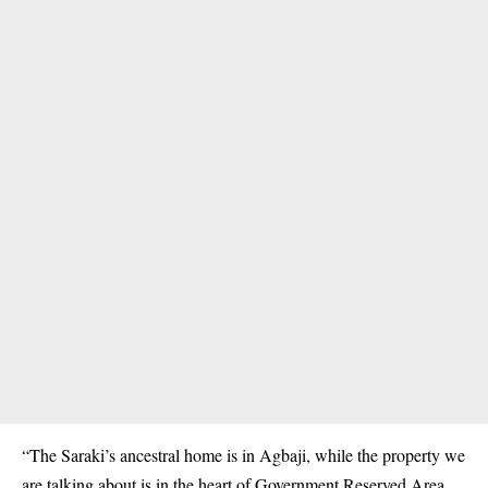
“The Saraki’s ancestral home is in Agbaji, while the
property
we
are talking about is in the heart of Government Reserved Area