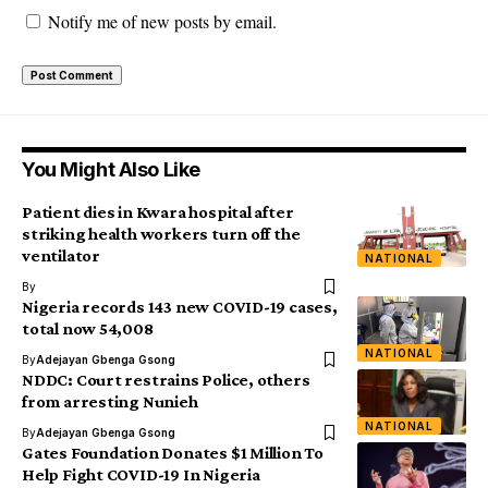
Notify me of new posts by email.
You Might Also Like
Patient dies in Kwara hospital after
striking health workers turn off the
ventilator
NATIONAL
By
Nigeria records 143 new COVID-19 cases,
total now 54,008
NATIONAL
By
Adejayan Gbenga Gsong
NDDC: Court restrains Police, others
from arresting Nunieh
NATIONAL
By
Adejayan Gbenga Gsong
Gates Foundation Donates $1 Million To
Help Fight COVID-19 In Nigeria