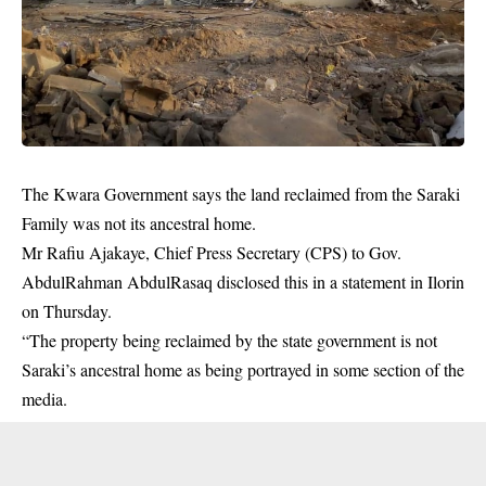
The Kwara Government says the land reclaimed from the Saraki
Family was not its ancestral home.
Mr Rafiu Ajakaye, Chief Press Secretary (CPS) to Gov.
AbdulRahman AbdulRasaq disclosed this in a statement in Ilorin
on Thursday.
“The property being reclaimed by the state government is not
Saraki’s ancestral home as being portrayed in some section of the
media.