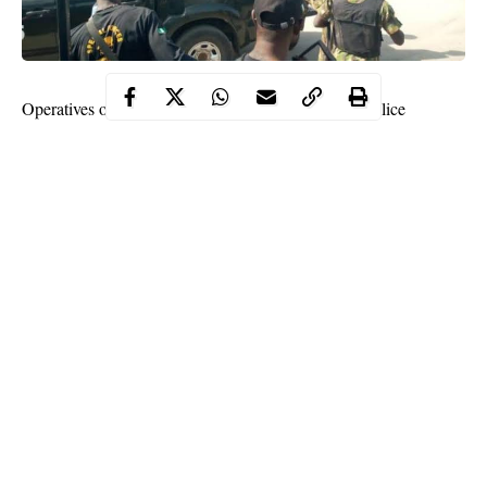
Operatives of the Federal Capital Territory (FCT) Police
Command Special Anti-Robbery Squad have arrested one Ernest
Ewim, a 29-year-old, believed to be the mastermind of the foiled
bank
robbery In Mpape area of Abuja
.
One of the suspected robbers has been killed by the police,
while four others were arrested in the incident.
A statement by the Public Relations Officer of the FCT Police
Command, DSP Ajugunri Manzah, on Thursday read,
“Following the on-going investigation in the last Saturday’s
foiled robbery attempt at a bank in Mpape, Operatives of the
FCT Police CommandSpecial Anti-Robbery Squad have
Continue Reading
arrested one Ernest Ewim ‘m’ 29years a member of the
notorious armed robbery gang who has been at large.