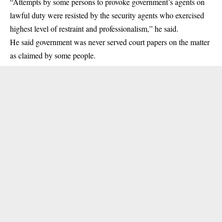
“Attempts by some persons to provoke government’s agents on
lawful duty were resisted by the security agents who exercised
highest level of restraint and professionalism,” he said.
He said government was never served court papers on the matter
as claimed by some people.