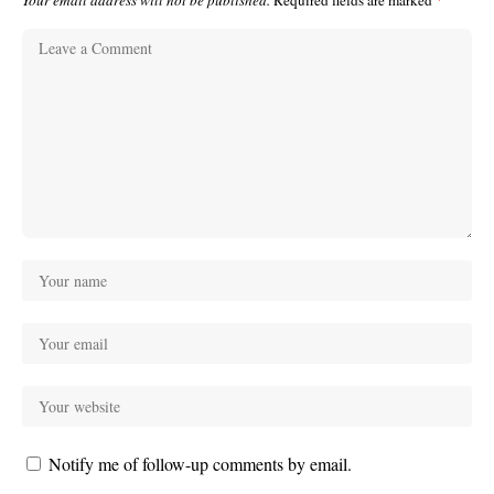
Your email address will not be published.
Required fields are marked
*
Notify me of follow-up comments by email.