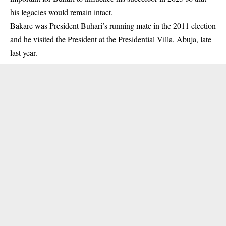
his legacies would remain intact.
Bakare was President Buhari’s running mate in the 2011 election
and he visited the President at the Presidential Villa, Abuja, late
last year.