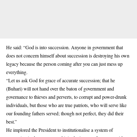
He said: “God is into succession. Anyone in government that
does not concern himself about succession is destroying his own
legacy because the person coming after you can just mess up
everything.
“Let us ask God for grace of accurate succession; that he
(Buhari) will not hand over the baton of government and
governance to thieves and perverts, to corrupt and power-drunk
individuals, but those who are true patriots, who will serve like
our founding fathers served; though not perfect, they did their
best.”
He implored the President to institutionalise a system of