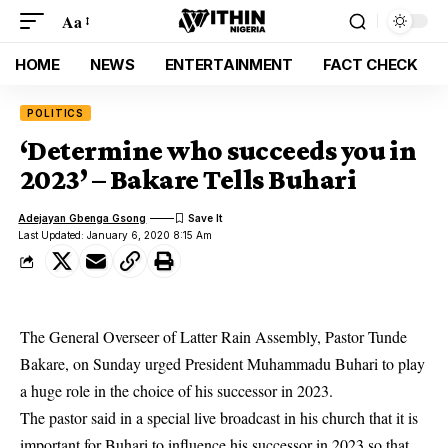
Aa
HOME
NEWS
ENTERTAINMENT
FACT CHECK
POLITICS
‘Determine who succeeds you in
2023’ – Bakare Tells Buhari
Adejayan Gbenga Gsong
Last Updated: January 6, 2020 8:15 Am
The General Overseer of Latter Rain Assembly, Pastor Tunde
Bakare, on Sunday urged President Muhammadu Buhari to play
a huge role in the choice of his successor in 2023.
The
pastor
said in a special live broadcast in his church that it is
important for Buhari to influence his successor in 2023 so that