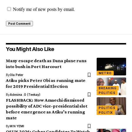
Notify me of new posts by email.
You Might Also Like
Many escape death as Dana plane runs
into bush in Port Harcourt
METRO
By
Ola Peter
Atiku picks Peter Obi as running mate
for 2019 Presidential Election
BREAKING
POLITICS
By
Adesina .O (Teekay)
FLASHBACK: How Amaechi dismissed
possibility of ADC vice-presidential slot
POLITICS
before emergence as Atiku’s running
POLITIX
mate
By
W.N YEMI
OSUN 2026: Guber Candidates To Watch