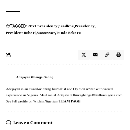
TAGGED:
2023 presidency
headline
Presidency
President Buhari
Successor
Tunde Bakare
Adejayan Gbenga Gsong
Adejayan is an award-winning Journalist and Opinion writer with varied
experience in Nigeria. Mail me at AdejayanOluwagbenga@withinnigeria.com.
See full profile on Within Nigeria's
TEAM PAGE
Leave a Comment