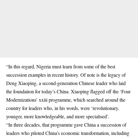
“In this regard, Nigeria must learn from some of the best
succession examples in recent history. Of note is the legacy of
Deng Xiaoping, a second-generation Chinese leader who laid
the foundation for today’s China. Xiaoping flagged off the ‘Four
Modernizations’ xxiii programme, which searched around the
country for leaders who, in his words, were ‘revolutionary,
younger, more knowledgeable, and more specialised’.
“In three decades, that programme gave China a succession of
leaders who piloted China’s economic transformation, including