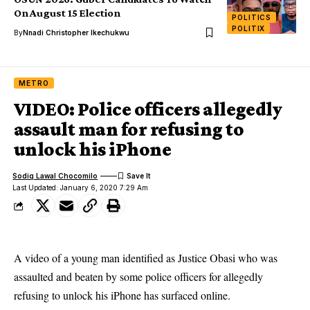
On August 15 Election
POLITICS
POLITIX
By
Nnadi Christopher Ikechukwu
METRO
VIDEO: Police officers allegedly
assault man for refusing to
unlock his iPhone
Sodiq Lawal Chocomilo
Last Updated: January 6, 2020 7:29 Am
A video of a young man identified as Justice Obasi who was
assaulted and beaten by some police officers for allegedly
refusing to unlock his iPhone has surfaced online.