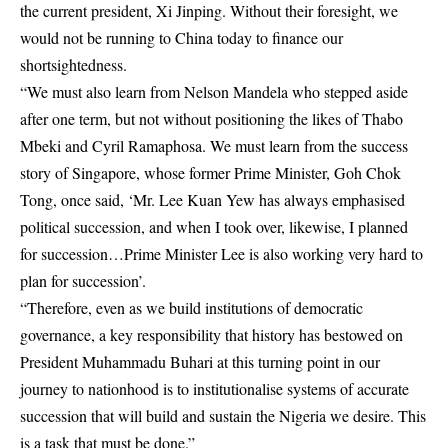
the current president, Xi Jinping. Without their foresight, we
would not be running to China today to finance our
shortsightedness.
“We must also learn from Nelson Mandela who stepped aside
after one term, but not without positioning the likes of Thabo
Mbeki and Cyril Ramaphosa. We must learn from the success
story of Singapore, whose former Prime Minister, Goh Chok
Tong, once said, ‘Mr. Lee Kuan Yew has always emphasised
political succession, and when I took over, likewise, I planned
for succession…Prime Minister Lee is also working very hard to
plan for succession’.
“Therefore, even as we build institutions of democratic
governance, a key responsibility that history has bestowed on
President Muhammadu Buhari at this turning point in our
journey to nationhood is to institutionalise systems of accurate
succession that will build and sustain the Nigeria we desire. This
is a task that must be done.”