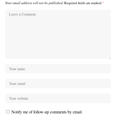
Your email address will not be published.
Required fields are marked
*
Notify me of follow-up comments by email.