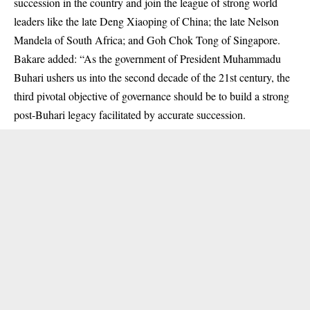
succession in the country and join the league of strong world
leaders like the late Deng Xiaoping of China; the late Nelson
Mandela of South Africa; and Goh Chok Tong of Singapore.
Bakare added: “As the government of President Muhammadu
Buhari ushers us into the second decade of the 21st century, the
third pivotal objective of governance should be to build a strong
post-Buhari legacy facilitated by accurate succession.