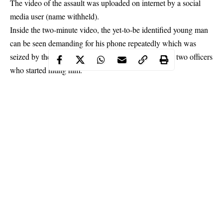
The video of the assault was uploaded on internet by a social
media user (name withheld).
Inside the two-minute video, the yet-to-be identified young man
can be seen demanding for his phone repeatedly which was
seized by the
police officers
before he was beaten by two officers
who started hiting him.