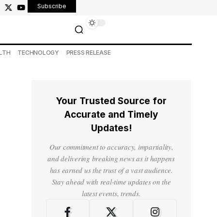
Subscribe
LTH
TECHNOLOGY
PRESS RELEASE
Your Trusted Source for
Accurate and Timely
Updates!
Our commitment to accuracy, impartiality,
and delivering breaking news as it happens
has earned us the trust of a vast audience.
Stay ahead with real-time updates on the
latest events, trends.