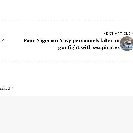
NEXT ARTICLE
d’
Four Nigerian Navy personnels killed in
gunfight with sea pirates
marked
*