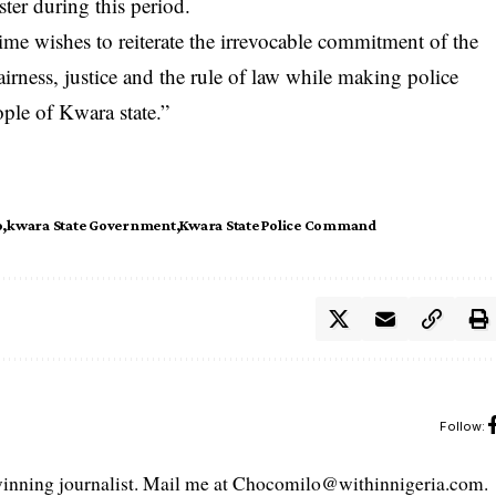
ster during this period.
e wishes to reiterate the irrevocable commitment of the
airness, justice and the rule of law while making police
ople of Kwara state.”
o
kwara State Government
Kwara State Police Command
Follow:
ning journalist. Mail me at Chocomilo@withinnigeria.com.