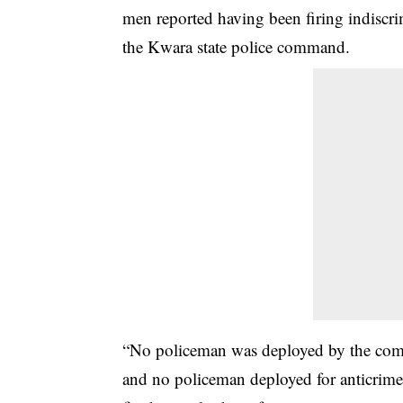
men reported having been firing indiscri
the Kwara state police command.
“No policeman was deployed by the comm
and no policeman deployed for anticrime