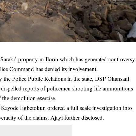
 Saraki’ property in Ilorin which has generated controversy
Police Command has denied its involvement.
by the Police Public Relations in the state, DSP Okansani
ispelled reports of policemen shooting life
ammunitions
f the demolition exercise.
 Kayode Egbetokun ordered a full scale investigation into
eracity of the claims, Ajayi further disclosed.