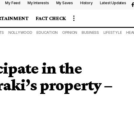
My Feed
My Interests
My Saves
History
Latest Updates
RTAINMENT
FACT CHECK
TS
NOLLYWOOD
EDUCATION
OPINION
BUSINESS
LIFESTYLE
HEA
ipate in the
raki’s property –