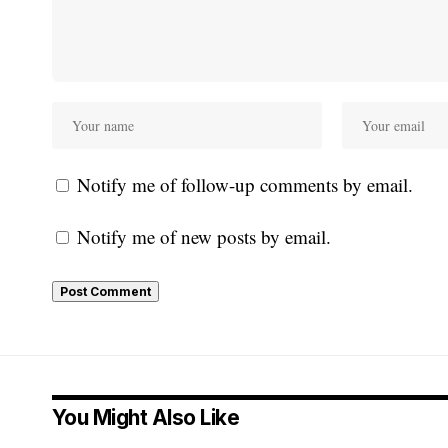
Notify me of follow-up comments by email.
Notify me of new posts by email.
You Might Also Like