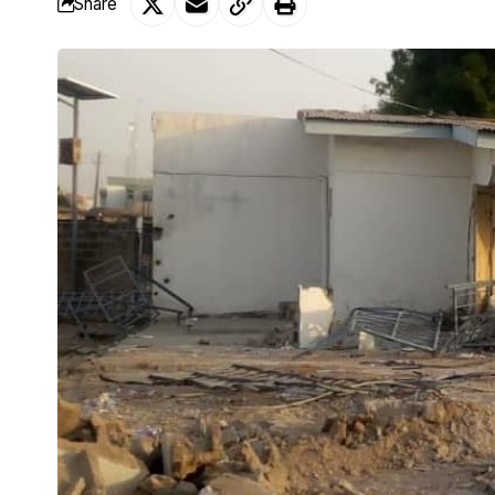
Share