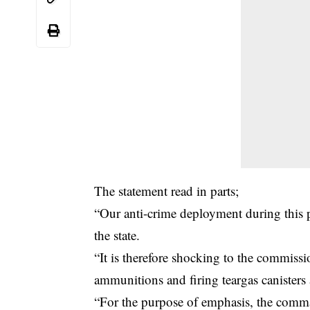
The statement read in parts;
“Our anti-crime deployment during this p
the state.
“It is therefore shocking to the commissi
ammunitions and firing teargas canisters 
“For the purpose of emphasis, the comma