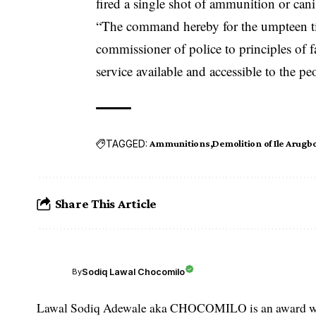
fired a single shot of ammunition or cani
“The command hereby for the umpteen tim
commissioner of police to principles of f
service available and accessible to the pe
TAGGED:
Ammunitions
Demolition of Ile Arugb
Share This Article
Sodiq Lawal Chocomilo
By
Lawal Sodiq Adewale aka CHOCOMILO is an award win