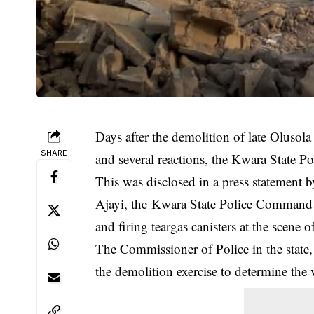
Days after the demolition of late Olusola
SHARE
and several reactions, the Kwara State 
This was disclosed in a press statement 
Ajayi, the Kwara State Police Command d
and firing teargas canisters at the scene o
The Commissioner of Police in the state,
the
demolition
exercise to determine the v