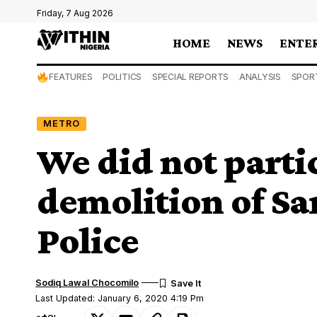
Friday, 7 Aug 2026
HOME
NEWS
ENTE
FEATURES
POLITICS
SPECIAL REPORTS
ANALYSIS
SPOR
METRO
We did not partic
demolition of Sa
Police
Sodiq Lawal Chocomilo
Last Updated: January 6, 2020 4:19 Pm