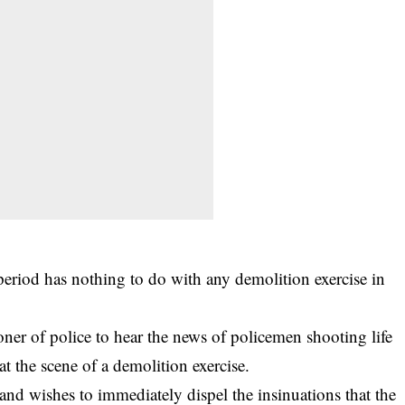
eriod has nothing to do with any demolition exercise in
oner of police to hear the news of policemen shooting life
at the scene of a demolition exercise.
nd wishes to immediately dispel the insinuations that the