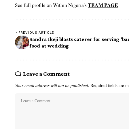
TEAM PAGE
See full profile on Within Nigeria's
PREVIOUS ARTICLE
Sandra Ikeji blasts caterer for serving ‘ba
food at wedding
Leave a Comment
Your email address will not be published.
Required fields are 