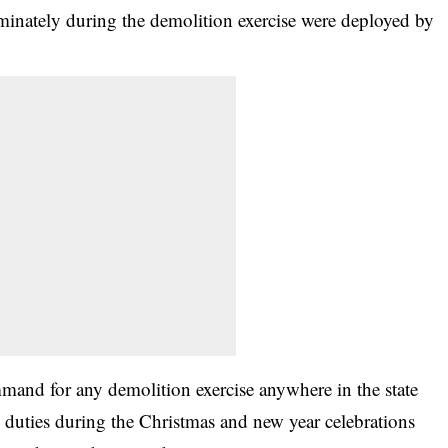
minately during the demolition exercise were deployed by
and for any demolition exercise anywhere in the state
 duties during the Christmas and new year celebrations