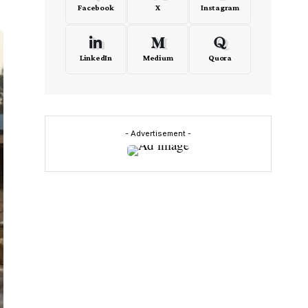
Facebook
X
Instagram
LinkedIn
Medium
Quora
- Advertisement -