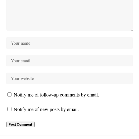
Notify me of follow-up comments by email.
Notify me of new posts by email.