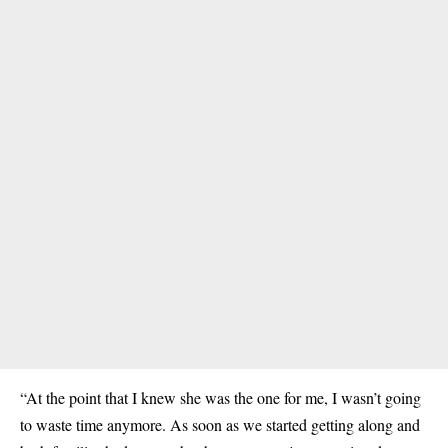
“At the point that I knew she was the one for me, I wasn’t going
to waste time anymore. As soon as we started getting along and