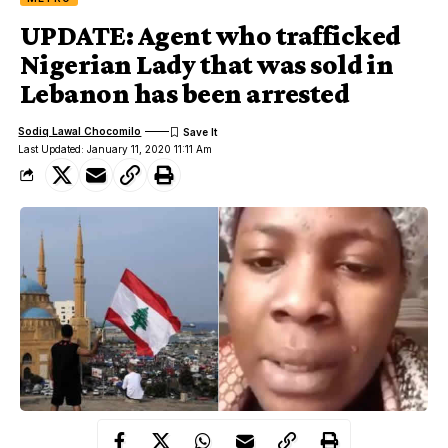
UPDATE: Agent who trafficked
Nigerian Lady that was sold in
Lebanon has been arrested
Sodiq Lawal Chocomilo
Last Updated: January 11, 2020 11:11 Am