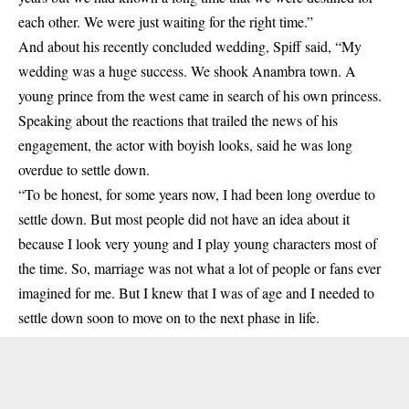
each other. We were just waiting for the right time.”
And about his recently concluded wedding, Spiff said, “My
wedding was a huge success. We shook Anambra town. A
young prince from the west came in search of his own princess.
Speaking about the reactions that trailed the news of his
engagement, the actor with boyish looks, said he was long
overdue to settle down.
“To be honest, for some years now, I had been long overdue to
settle down. But most people did not have an idea about it
because I look very young and I play young characters most of
the time. So, marriage was not what a lot of people or fans ever
imagined for me. But I knew that I was of age and I needed to
settle down soon to move on to the next phase in life.