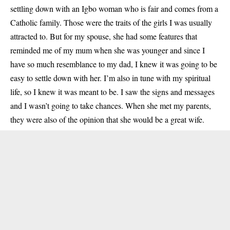
settling down with an Igbo woman who is fair and comes from a
Catholic family. Those were the traits of the girls I was usually
attracted to. But for my spouse, she had some features that
reminded me of my mum when she was younger and since I
have so much resemblance to my dad, I knew it was going to be
easy to settle down with her. I’m also in tune with my spiritual
life, so I knew it was meant to be. I saw the signs and messages
and I wasn’t going to take chances. When she met my parents,
they were also of the opinion that she would be a great wife.