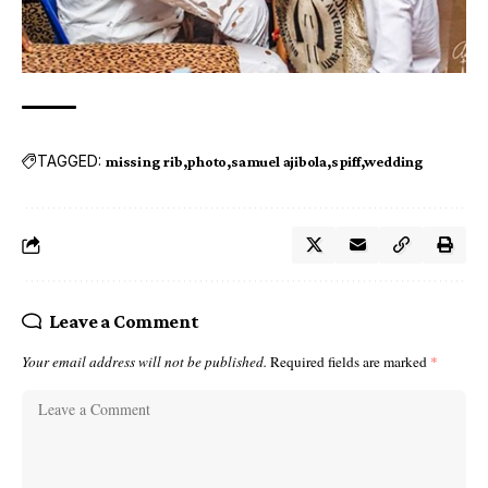
TAGGED:
missing rib
photo
samuel ajibola
spiff
wedding
Leave a Comment
Your email address will not be published.
Required fields are marked
*