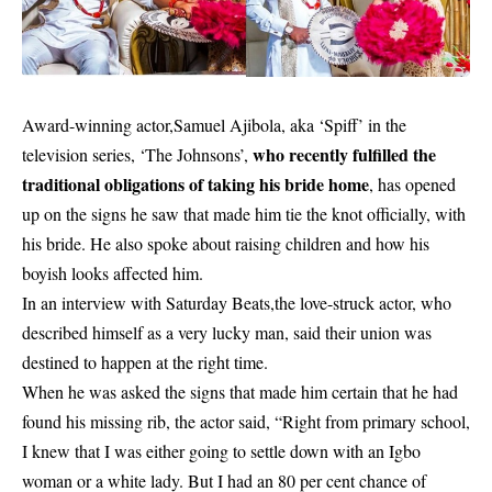
Award-winning actor,Samuel Ajibola, aka ‘Spiff’ in the
who recently fulfilled the
television series, ‘The Johnsons’,
traditional obligations of taking his bride home
, has opened
up on the signs he saw that made him tie the knot officially, with
his bride. He also spoke about raising children and how his
boyish looks affected him.
In an interview with Saturday Beats,the love-struck actor, who
described himself as a very lucky man, said their union was
destined to happen at the right time.
When he was asked the signs that made him certain that he had
found his missing rib, the actor said, “Right from primary school,
I knew that I was either going to settle down with an Igbo
woman or a white lady. But I had an 80 per cent chance of