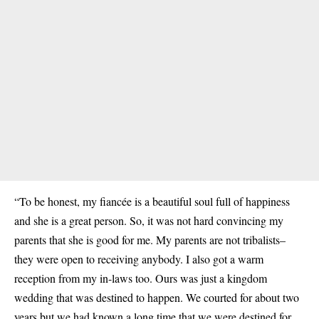
“To be honest, my fiancée is a beautiful soul full of happiness
and she is a great person. So, it was not hard convincing my
parents that she is good for me. My parents are not tribalists–
they were open to receiving anybody. I also got a warm
reception from my in-laws too. Ours was just a kingdom
wedding that was destined to happen. We courted for about two
years but we had known a long time that we were destined for