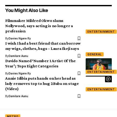
You Might Also Like
Filmmaker Mildred Okwo slams
Nollywood, says acting is no longer a
profession
ENTERTAINMENT
By
Davies Ngere Ify
I wish I had a best friend that can borrow
my wigs, clothes, bags – Laura Ikeji says
GENERAL
By
Damilare Aanu
Davido Named ‘Number 1 Artist Of The
Year’; Tops Eight Categories
ENTERTAINMENT
By
Davies Ngere Ify
Annie Idibia puts hands on her head as
lady removes top to hug 2Baba on stage
(Video)
ENTERTAINMENT
By
Damilare Aanu
METRO