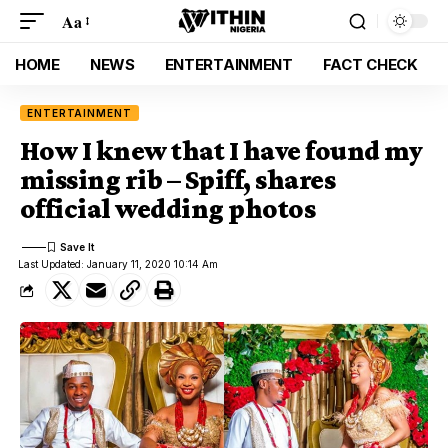
Aa
HOME
NEWS
ENTERTAINMENT
FACT CHECK
ENTERTAINMENT
How I knew that I have found my
missing rib – Spiff, shares
official wedding photos
Last Updated: January 11, 2020 10:14 Am