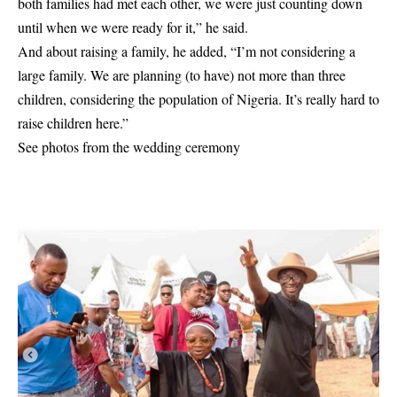
both families had met each other, we were just counting down
until when we were ready for it,” he said.
And about raising a family, he added, “I’m not considering a
large family. We are planning (to have) not more than three
children, considering the population of Nigeria. It’s really hard to
raise children here.”
See photos from the wedding ceremony