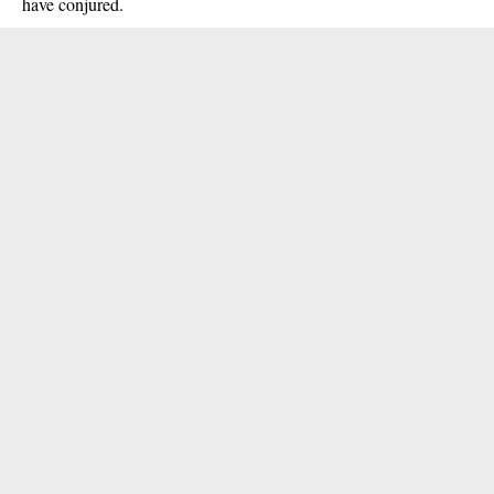
have conjured.