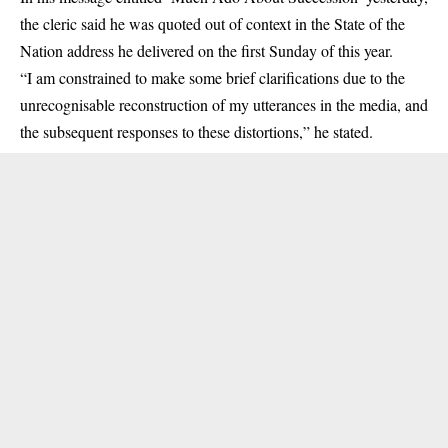
the cleric said he was quoted out of context in the State of the
Nation address he delivered on the first Sunday of this year.
“I am constrained to make some brief clarifications due to the
unrecognisable reconstruction of my utterances in the media, and
the subsequent responses to these distortions,” he stated.