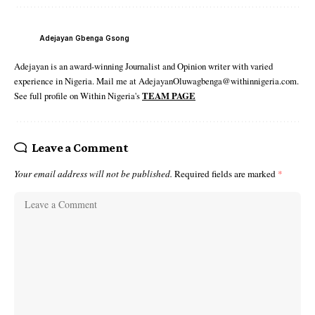
Adejayan Gbenga Gsong
Adejayan is an award-winning Journalist and Opinion writer with varied
experience in Nigeria. Mail me at AdejayanOluwagbenga@withinnigeria.com.
See full profile on Within Nigeria's
TEAM PAGE
Leave a Comment
Your email address will not be published.
Required fields are marked
*