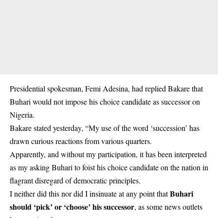
Presidential spokesman, Femi Adesina, had replied Bakare that
Buhari would not impose his choice candidate as successor on
Nigeria.
Bakare stated yesterday, “My use of the word ‘succession’ has
drawn curious reactions from various quarters.
Apparently, and without my participation, it has been interpreted
as my asking Buhari to foist his choice candidate on the nation in
flagrant disregard of democratic principles.
Buhari
I neither did this nor did I insinuate at any point that
should ‘pick’ or ‘choose’ his successor
, as some news outlets