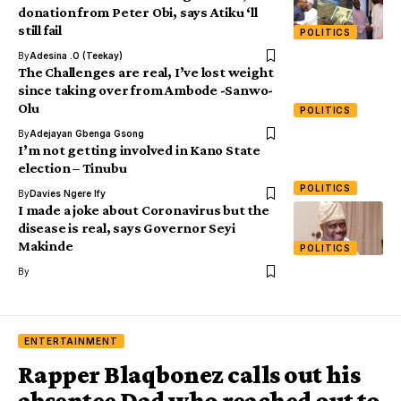
donation from Peter Obi, says Atiku ‘ll
still fail
POLITICS
By
Adesina .O (Teekay)
The Challenges are real, I’ve lost weight
since taking over from Ambode -Sanwo-
Olu
POLITICS
By
Adejayan Gbenga Gsong
I’m not getting involved in Kano State
election – Tinubu
POLITICS
By
Davies Ngere Ify
I made a joke about Coronavirus but the
disease is real, says Governor Seyi
Makinde
POLITICS
By
ENTERTAINMENT
Rapper Blaqbonez calls out his
absentee Dad who reached out to