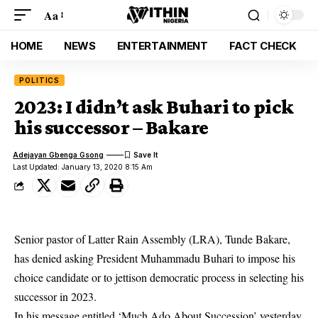
Aa
HOME
NEWS
ENTERTAINMENT
FACT CHECK
POLITICS
2023: I didn’t ask Buhari to pick
his successor – Bakare
Adejayan Gbenga Gsong
Last Updated: January 13, 2020 8:15 Am
Senior pastor of Latter Rain Assembly (LRA), Tunde Bakare,
has denied asking President Muhammadu Buhari to impose his
choice candidate or to jettison democratic process in selecting his
successor in 2023.
In his message entitled ‘Much Ado About Succession’ yesterday,