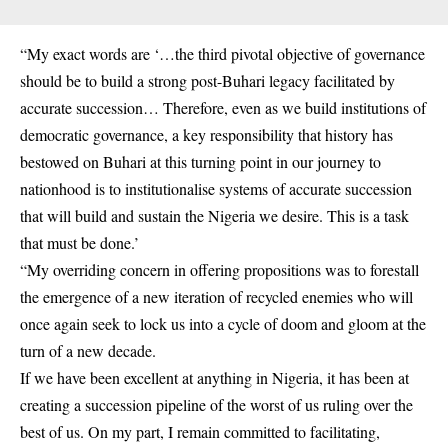
“My exact words are ‘…the third pivotal objective of governance
should be to build a strong post-Buhari legacy facilitated by
accurate succession… Therefore, even as we build institutions of
democratic governance, a key responsibility that history has
bestowed on Buhari at this turning point in our journey to
nationhood is to institutionalise systems of accurate succession
that will build and sustain the Nigeria we desire. This is a task
that must be done.’
“My overriding concern in offering propositions was to forestall
the emergence of a new iteration of recycled enemies who will
once again seek to lock us into a cycle of doom and gloom at the
turn of a new decade.
If we have been excellent at anything in Nigeria, it has been at
creating a succession pipeline of the worst of us ruling over the
best of us. On my part, I remain committed to facilitating,