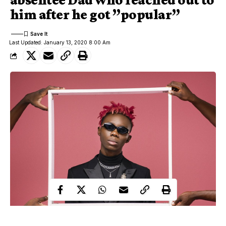
him after he got ”popular”
Last Updated: January 13, 2020 8:00 Am