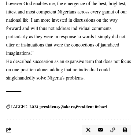
however God enables me, the emergence of the best, brightest,
fittest and most competent Nigerians across every gamut of our
national life. I am more invested in discussions on the way
forward and will thus not address individual comments,
particularly as they were in response to words I simply did not
utter or insinuations that were the concoctions of jaundiced
imaginations.”
He described succession as an expansive term that does not focus
on one position alone, adding that no individual could
singlehandedly solve Nigeria’s problems.
TAGGED:
2023 presidency
Bakare
President Buhari