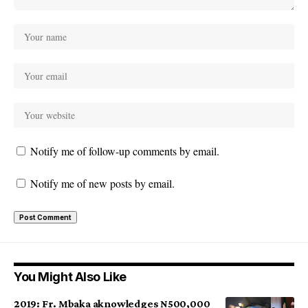
Notify me of follow-up comments by email.
Notify me of new posts by email.
You Might Also Like
2019: Fr. Mbaka aknowledges N500,000