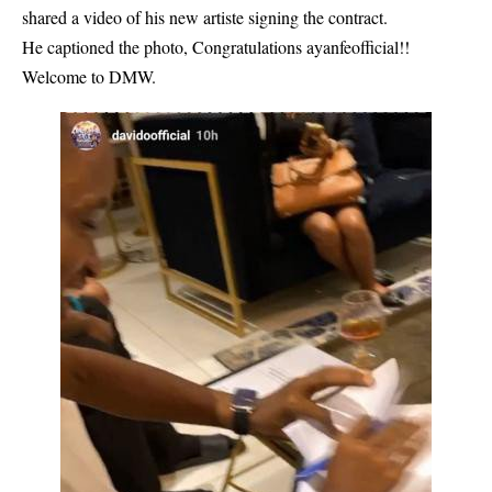
shared a video of his new artiste signing the contract.
He captioned the photo, Congratulations ayanfeofficial!!
Welcome to DMW.