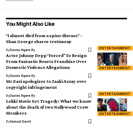
You Might Also Like
‘I almost died from a spine disease’ –
Shan George shares testimony
ENTERTAINMENT
By
Davies Ngere Ify
Actor Johnny Depp ‘Forced’ To Resign
From Fantastic Beasts Franchise Over
Domestic Violence Allegations
ENTERTAINMENT
By
Davies Ngere Ify
Mr Eazi apologizes to Zaaki Azzay over
copyright infringement
ENTERTAINMENT
By
Davies Ngere Ify
Lekki Movie Set Tragedy: What we know
about the death of two Nollywood Crew
Members
ENTERTAINMENT
By
Samuel David