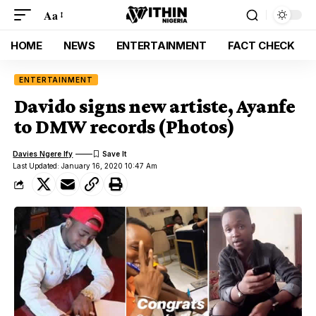
Aa
HOME
NEWS
ENTERTAINMENT
FACT CHECK
ENTERTAINMENT
Davido signs new artiste, Ayanfe
to DMW records (Photos)
Davies Ngere Ify
Last Updated: January 16, 2020 10:47 Am