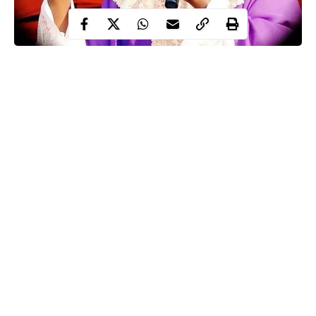
Reverend Father Ejike Mbaka,
whose prophesy about the
sack of Emeka Ihedioha as Imo state governor and the
announcement of Senator Hope Uzodinma has the new governor
came to pass, has disclosed that he has more prophecies that will
come to pass before the end of this year.
The popular Catholic Priest of the Adoration Ministry, Enugu,
who earlier revealed that all prophecies declared in his church
would always come to pass, has revealed that there are 39 more
prophecies of his that will come to pass in 2020.
Continue Reading
He made this known in a statement while reacting to the removal
of the Imo State Governor, Emeka Ihedioha, by the Supreme
Court and the inauguration of Senator Hope Uzodinma as
governor.