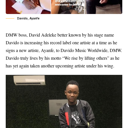
Davido, Ayanfe
DMW boss, David Adeleke better known by his stage name
Davido is increasing his record label one artiste at a time as he
signs a new artiste, Ayanfe, to Davido Music Worldwide, DMW.
Davido truly lives by his motto “We rise by lifting others” as he
has yet again taken another upcoming artiste under his wing.