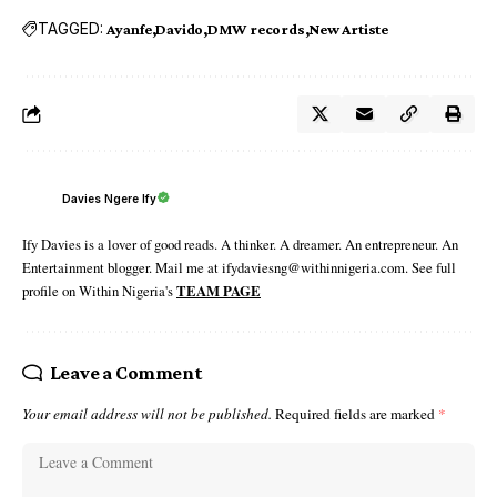
TAGGED:
Ayanfe
Davido
DMW records
New Artiste
Davies Ngere Ify
Ify Davies is a lover of good reads. A thinker. A dreamer. An entrepreneur. An
Entertainment blogger. Mail me at ifydaviesng@withinnigeria.com. See full
profile on Within Nigeria's
TEAM PAGE
Leave a Comment
Your email address will not be published.
Required fields are marked
*