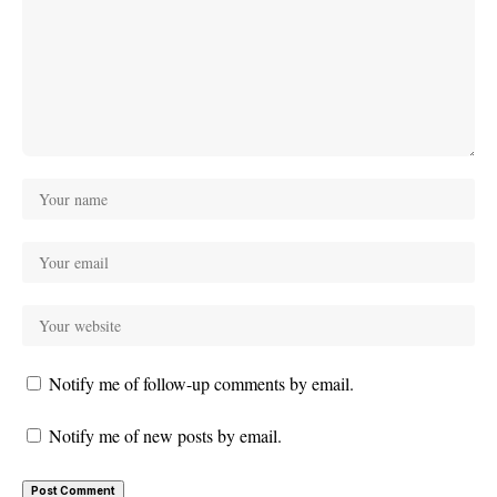
Notify me of follow-up comments by email.
Notify me of new posts by email.