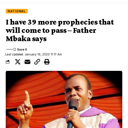
NATIONAL
I have 39 more prophecies that
will come to pass – Father
Mbaka says
Last Updated: January 16, 2020 11:17 Am