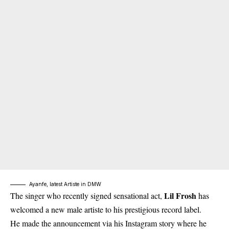
Ayanfe, latest Artiste in DMW
Lil Frosh
The singer who recently signed sensational act,
has
welcomed a new male artiste to his prestigious record label.
He made the announcement via his Instagram story where he