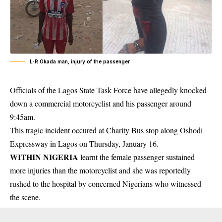
L-R Okada man, injury of the passenger
Officials of the Lagos State Task Force have allegedly knocked
down a commercial motorcyclist and his passenger around
9:45am.
This tragic incident occured at Charity Bus stop along
Oshodi
Expressway
in Lagos on Thursday, January 16.
WITHIN NIGERIA
learnt the female passenger sustained
more injuries than the motorcyclist and she was reportedly
rushed to the hospital by concerned Nigerians who witnessed
the scene.