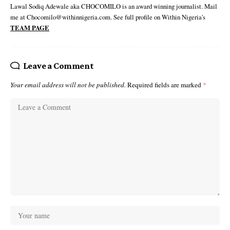
Lawal Sodiq Adewale aka CHOCOMILO is an award winning journalist. Mail
me at Chocomilo@withinnigeria.com. See full profile on Within Nigeria's
TEAM PAGE
Leave a Comment
Your email address will not be published.
Required fields are marked
*