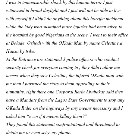
I was in immeasurable shock by this human terror I just
witnessed in broad daylight and I just will not be able to live
with myself if I didn’t do anything about this horrific incidnent
while the lady who sustained more injuries had been taken to
the hospital by good Nigerians at the scene, I went to their office
at Bolade Oshodi with the OKada Man,by name Celestine,a
Hausa by tribe.
At the Entrance are stationed 3 police officers who conduct
security check for everyone coming in , they didn’t allow me
access when they saw Celestine, the injured OKada man with
me,then I narrated the story to them appealing to their
humanity, right there one Corporal Ileriu Abubakar said they
have a Mandate from the Lagos State Government to stop any
OKada Rider on the highways by any means necessary and I
asked him “even if it means killing them?”
They found this statement confrontational and threatened to
detain me or even seize my phone.