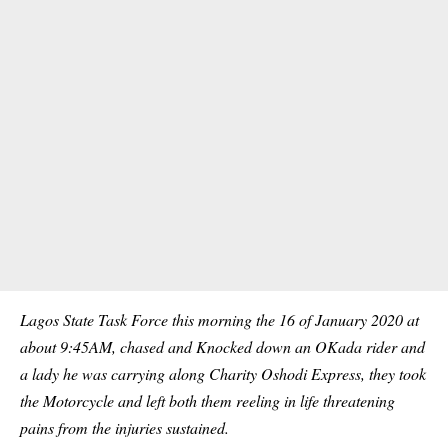
Lagos State Task Force this morning the 16 of January 2020 at
about 9:45AM, chased and Knocked down an OKada rider and
a lady he was carrying along Charity Oshodi Express, they took
the Motorcycle and left both them reeling in life threatening
pains from the injuries sustained.