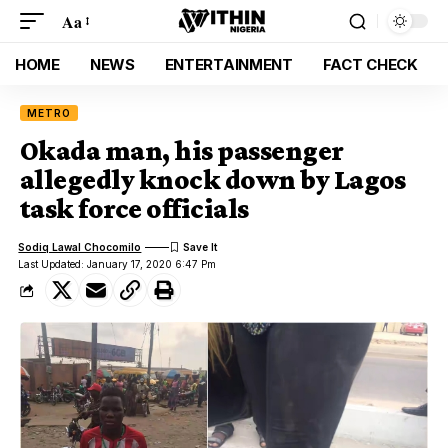
Aa
HOME
NEWS
ENTERTAINMENT
FACT CHECK
METRO
Okada man, his passenger
allegedly knock down by Lagos
task force officials
Sodiq Lawal Chocomilo
Last Updated: January 17, 2020 6:47 Pm