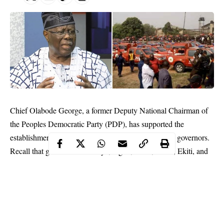
Chief Olabode George, a former Deputy National Chairman of
the Peoples Democratic Party (PDP), has supported the
establishment of Operation Amotekun by Southwest governors.
Recall that governors from Oyo, Ogun, Osun, Ondo, Ekiti, and
Lagos States had last week Thursday in Ibadan, the Oyo State
capital launched the security outfit.
The governors had said Amotekun was set up to curb security
challenges in the Southwest.