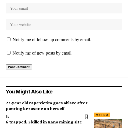
Notify me of follow-up comments by email.
Notify me of new posts by email.
You Might Also Like
23-year old rape victim goes ablaze after
pouring kerosene on herself
METRO
By
6 trapped, 5 killed in Kano mining site