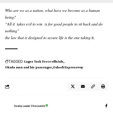
Who are we as a nation, what have we become as a human
being?
“All it takes evil to win is for good people to sit back and do
nothing”
the law that is designed to secure life is the one taking
it.
TAGGED:
Lagos Task Force officials
Okada man and his passenger
Oshodi Expressway
Sodiq Lawal Chocomilo