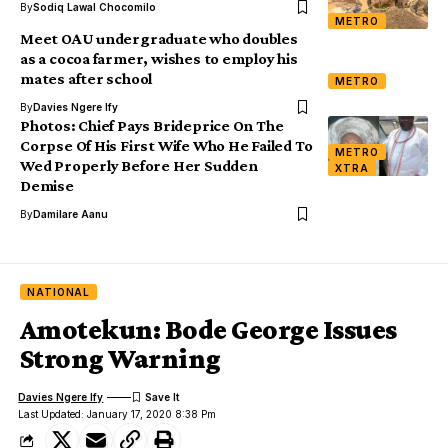
By
Sodiq Lawal Chocomilo
METRO
Meet OAU undergraduate who doubles
as a cocoa farmer, wishes to employ his
mates after school
METRO
By
Davies Ngere Ify
Photos: Chief Pays Brideprice On The
Corpse Of His First Wife Who He Failed To
METRO
Wed Properly Before Her Sudden
XTRA
Demise
By
Damilare Aanu
NATIONAL
Amotekun: Bode George Issues
Strong Warning
Davies Ngere Ify
Last Updated: January 17, 2020 8:38 Pm