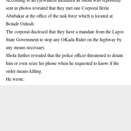
sent in photos revealed that they met one Corporal Ileriu
Abubakar at the office of the
task force
which is located at
Bolade Oshodi
The corporal disclosed that they have a mandate from the Lagos
State Government to stop any OKada Rider on the highway by
any means necessary.
Shola further revealed that the police officer threatened to detain
him or even seize his phone when he requested to know if the
order means killing.
He wrote;