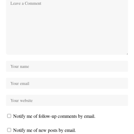
Notify me of follow-up comments by email.
Notify me of new posts by email.