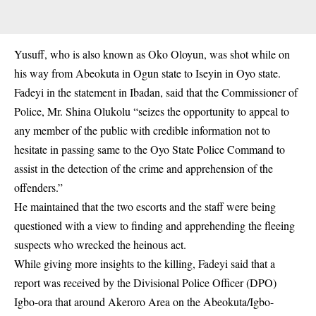
Yusuff, who is also known as Oko Oloyun, was shot while on
his way from Abeokuta in Ogun state to Iseyin in Oyo state.
Fadeyi in the statement in Ibadan, said that the Commissioner of
Police, Mr. Shina Olukolu “seizes the opportunity to appeal to
any member of the public with credible information not to
hesitate in passing same to the Oyo State Police Command to
assist in the detection of the crime and apprehension of the
offenders.”
He maintained that the two escorts and the staff were being
questioned with a view to finding and apprehending the fleeing
suspects who wrecked the heinous act.
While giving more insights to the killing, Fadeyi said that a
report was received by the Divisional Police Officer (DPO)
Igbo-ora that around Akeroro Area on the Abeokuta/Igbo-