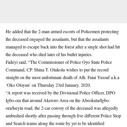
He added that the 2-man armed escorts of Policemen protecting
the deceased engaged the assailants, but that the assailants
managed to escape back into the forest after a single shot had hit
the deceased who died later of his bullet injuries.
Fadeyi said, “The Commissioner of Police Oyo State Police
Command, CP. Shina T. Olukolu wishes to put the record
straight on the most unfortunate death of Alh. Fatai Yussuf a.k.a
‘Oko Oloyun’ on Thursday 23rd January, 2020.
“A report was received by the Divisional Police Officer, DPO
Igbo-ora that around Akeroro Area on the Abeokuta/Igbo-
ora/Iseyin road, the 2-car convoy of the deceased was allegedly
ambushed shortly after passing through five different Police Stop
and Search teams along the route by yet to be identified