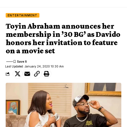
ENTERTAINMENT
Toyin Abraham announces her
membership in ’30 BG’ as Davido
honors her invitation to feature
on a movie set
Last Updated: January 24, 2020 10:30 Am