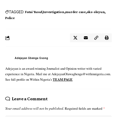
TAGGED:
Fatai Yusuf
Investigation
murder case
oko oloyun
Police
Adejayan Gbenga Gsong
Adejayan is an award-winning Journalist and Opinion writer with varied
experience in Nigeria. Mail me at AdejayanOluwagbenga@withinnigeria.com.
See full profile on Within Nigeria's
TEAM PAGE
Leave a Comment
Your email address will not be published.
Required fields are marked
*