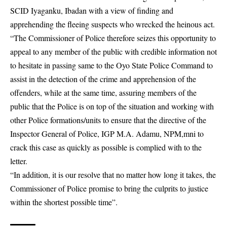
SCID Iyaganku, Ibadan with a view of finding and
apprehending the fleeing suspects who wrecked the heinous act.
“The Commissioner of Police therefore seizes this opportunity to
appeal to any member of the public with credible information not
to hesitate in passing same to the Oyo State Police Command to
assist in the detection of the crime and apprehension of the
offenders, while at the same time, assuring members of the
public that the Police is on top of the situation and working with
other Police formations/units to ensure that the directive of the
Inspector General of Police, IGP M.A. Adamu, NPM,mni to
crack this case as quickly as possible is complied with to the
letter.
“In addition, it is our resolve that no matter how long it takes, the
Commissioner of Police promise to bring the culprits to justice
within the shortest possible time”.