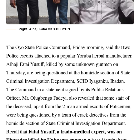
Right: Alhaji Fatai OKO OLOYUN
The Oyo State Police Command, Friday morning, said that two
Police escorts attached to a popular Yoruba herbal manufacturer,
Alhaji Fatai Yusuff, killed by some unknown gunmen on
Thursday, are being questioned at the homicide section of State
Criminal Investigation Department, SCID Iyaganku, Ibadan.
The Command in a statement signed by its Public Relations
Officer, Mr. Olugbenga Fadeyi, also revealed that some staff of
the deceased, apart from the 2-man armed escorts of Policemen,
were being questioned by a team of crack detectives from the
homicide section of State Criminal Investigation Department.
Fatai Yusuff, a trado-medical expert, was on
Recall that
Thursday killed by Unknown gunmen
whose identity have