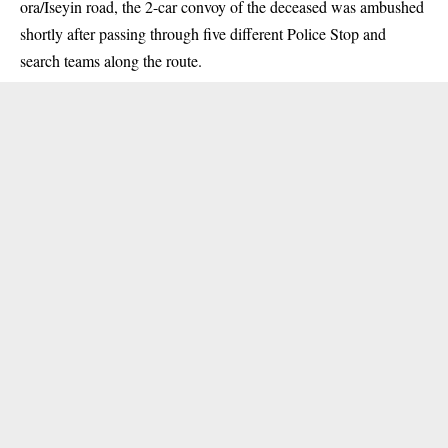
ora/Iseyin road, the 2-car convoy of the deceased was ambushed
shortly after passing through five different Police Stop and
search teams along the route.