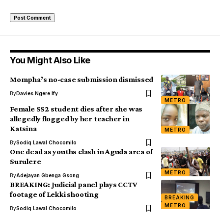
You Might Also Like
Mompha’s no-case submission dismissed
By
Davies Ngere Ify
METRO
Female SS2 student dies after she was
allegedly flogged by her teacher in
Katsina
METRO
By
Sodiq Lawal Chocomilo
One dead as youths clash in Aguda area of
Surulere
METRO
By
Adejayan Gbenga Gsong
BREAKING: Judicial panel plays CCTV
footage of Lekki shooting
BREAKING
METRO
By
Sodiq Lawal Chocomilo