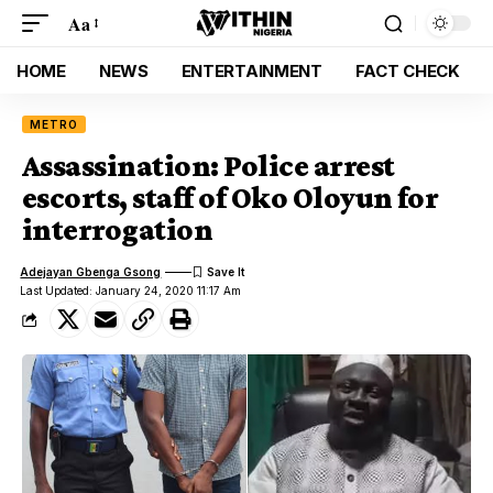
Aa
HOME
NEWS
ENTERTAINMENT
FACT CHECK
METRO
Assassination: Police arrest
escorts, staff of Oko Oloyun for
interrogation
Adejayan Gbenga Gsong
Last Updated: January 24, 2020 11:17 Am