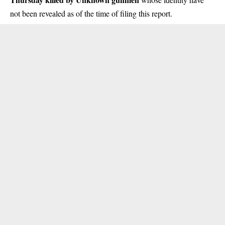
not been revealed as of the time of filing this report.