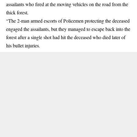
assailants who fired at the moving vehicles on the road from the
thick forest.
“The 2-man armed escorts of Policemen protecting the deceased
engaged the assailants, but they managed to escape back into the
forest after a single shot had hit the deceased who died later of
his bullet injuries.