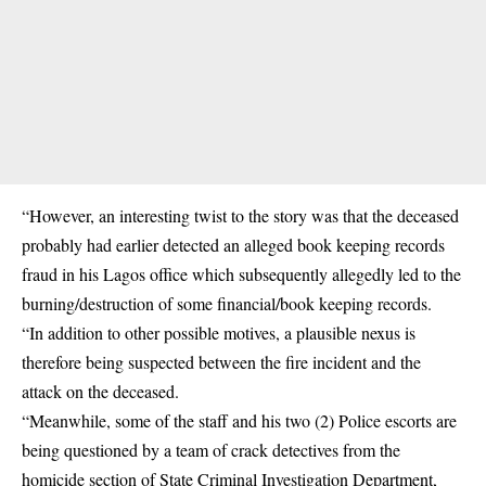
“However, an interesting twist to the story was that the deceased
probably had earlier detected an alleged book keeping records
fraud in his Lagos office which subsequently allegedly led to the
burning/destruction of some financial/book keeping records.
“In addition to other possible motives, a plausible nexus is
therefore being suspected between the fire incident and the
attack on the deceased.
“Meanwhile, some of the staff and his two (2) Police escorts are
being questioned by a team of crack detectives from the
homicide section of State Criminal Investigation Department,