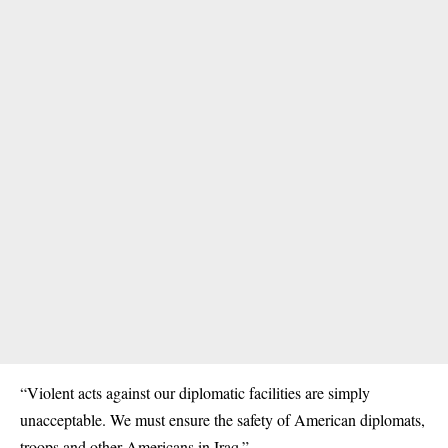
“Violent acts against our diplomatic facilities are simply
unacceptable. We must ensure the safety of American diplomats,
troops and other Americans in Iraq.”