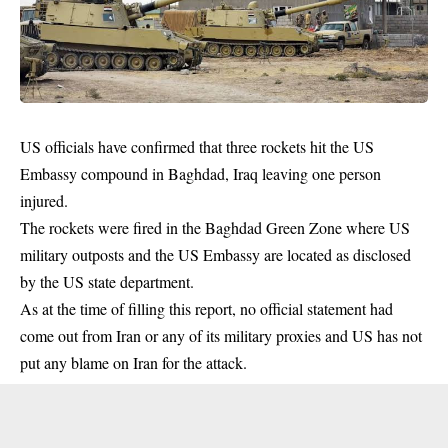
US officials have confirmed that three rockets hit the US
Embassy compound in Baghdad, Iraq leaving one person
injured.
The rockets were fired in the Baghdad Green Zone where
US
military
outposts and the US Embassy are located as disclosed
by the US state department.
As at the time of filling this report, no official statement had
come out from Iran or any of its military proxies and US has not
put any blame on Iran for the attack.