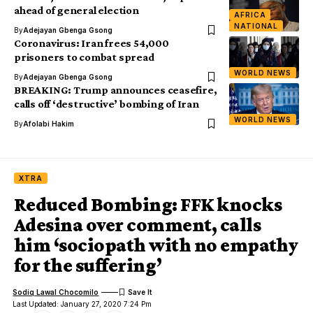
ahead of general election
AFRICA
NATIONAL
By
Adejayan Gbenga Gsong
Coronavirus: Iran frees 54,000
prisoners to combat spread
WORLD NEWS
By
Adejayan Gbenga Gsong
BREAKING: Trump announces ceasefire,
calls off ‘destructive’ bombing of Iran
WORLD NEWS
By
Afolabi Hakim
XTRA
Reduced Bombing: FFK knocks
Adesina over comment, calls
him ‘sociopath with no empathy
for the suffering’
Sodiq Lawal Chocomilo
Last Updated: January 27, 2020 7:24 Pm