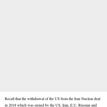
Recall that the withdrawal of the US from the Iran Nuclear deal
in 2018 which was signed by the US, Iran, E.U, Russian and