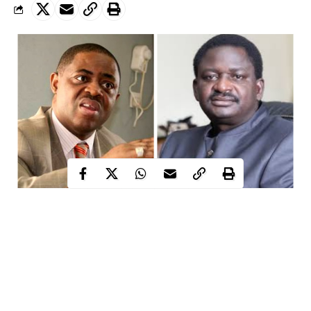
L-R former minister for aviation, Femi Fani-Kayode, SA to President
Buhari on Media and Publicity, Femi Adesina
Following a statement made by Femi Adesina about the
reduction of terrorism in Nigeria, former minister for aviation,
Femi Fani-Kayode has bitterly knocked the Special Adviser to
the President Buhari on Media and Publicity on his Twitter