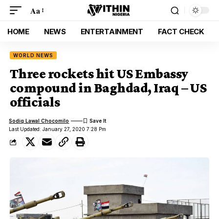
Aa
HOME
NEWS
ENTERTAINMENT
FACT CHECK
WORLD NEWS
Three rockets hit US Embassy
compound in Baghdad, Iraq – US
officials
Sodiq Lawal Chocomilo
Last Updated: January 27, 2020 7:28 Pm