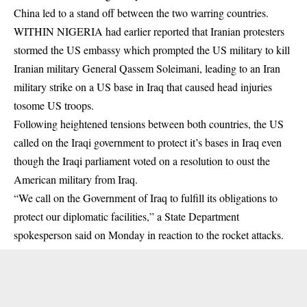
China led to a stand off between the two warring countries.
WITHIN NIGERIA had earlier reported that Iranian protesters
stormed the US embassy which prompted the US military to kill
Iranian military General Qassem Soleimani, leading to an Iran
military strike on a US base in Iraq that caused head injuries
tosome US troops.
Following heightened tensions between both countries, the US
called on the Iraqi government to protect it’s bases in Iraq even
though the Iraqi parliament voted on a resolution to oust the
American military from Iraq.
“We call on the Government of Iraq to fulfill its obligations to
protect our diplomatic facilities,” a State Department
spokesperson said on Monday in reaction to the rocket attacks.