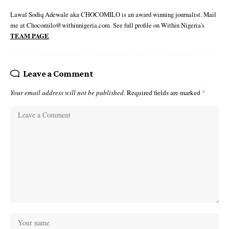
Lawal Sodiq Adewale aka CHOCOMILO is an award winning journalist. Mail
me at Chocomilo@withinnigeria.com. See full profile on Within Nigeria's
TEAM PAGE
Leave a Comment
Your email address will not be published.
Required fields are marked
*