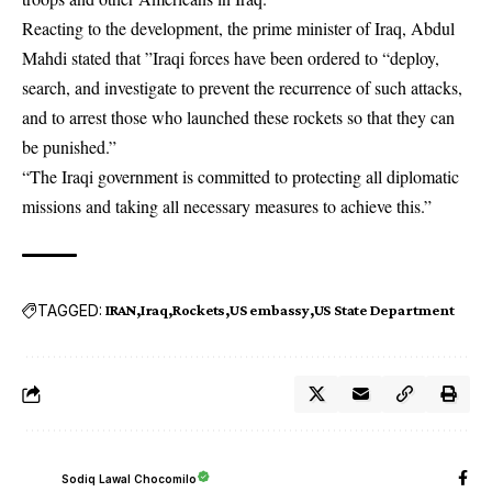
Reacting to the development, the prime minister of Iraq, Abdul
Mahdi stated that ”Iraqi forces have been ordered to “deploy,
search, and investigate to prevent the recurrence of such attacks,
and to arrest those who launched these rockets so that they can
be punished.”
“The Iraqi government is committed to protecting all diplomatic
missions and taking all necessary measures to achieve this.”
TAGGED:
IRAN
Iraq
Rockets
US embassy
US State Department
Sodiq Lawal Chocomilo