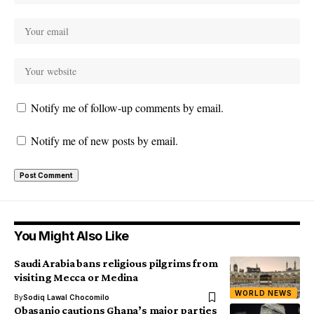
Notify me of follow-up comments by email.
Notify me of new posts by email.
You Might Also Like
Saudi Arabia bans religious pilgrims from
visiting Mecca or Medina
WORLD NEWS
By
Sodiq Lawal Chocomilo
Obasanjo cautions Ghana’s major parties