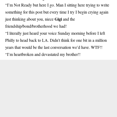
“I’m Not Ready but here I go. Man I sitting here trying to write
something for this post but every time I try I begin crying again
Gigi
just thinking about you, niece
and the
friendship/bond/brotherhood we had!
“I literally just heard your voice Sunday morning before I left
Philly to head back to LA. Didn’t think for one bit in a million
years that would be the last conversation we’d have. WTF!!
“I’m heartbroken and devastated my brother!!