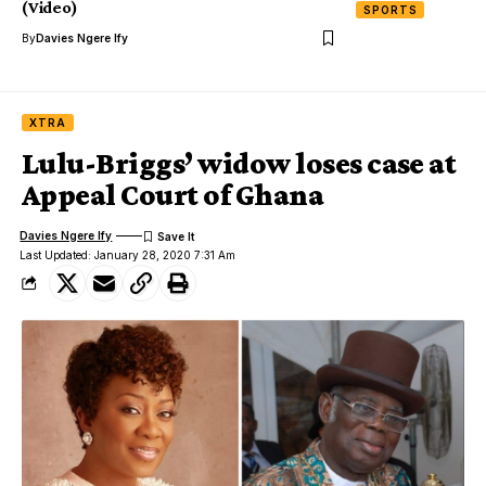
(Video)
SPORTS
By
Davies Ngere Ify
XTRA
Lulu-Briggs’ widow loses case at
Appeal Court of Ghana
Davies Ngere Ify
Last Updated: January 28, 2020 7:31 Am