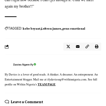
again my brother!!”
TAGGED:
kobe bryant
LeBron James
pens emotional
Davies Ngere Ify
Ify Davies is a lover of good reads. A thinker. A dreamer. An entrepreneur. An
Entertainment blogger. Mail me at ifydaviesng@withinnigeria.com. See full
profile on Within Nigeria's
TEAM PAGE
Leave a Comment