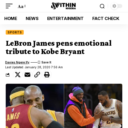
Aa
HOME
NEWS
ENTERTAINMENT
FACT CHECK
SPORTS
LeBron James pens emotional
tribute to Kobe Bryant
Davies Ngere Ify
Last Updated: January 28, 2020 7:56 Am