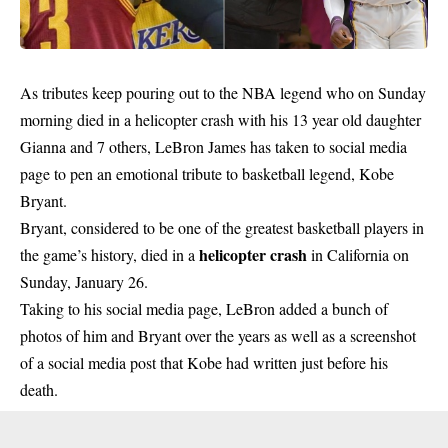
As tributes keep pouring out to the NBA legend who on Sunday
morning died in a helicopter crash with his 13 year old daughter
Gianna and 7 others, LeBron James has taken to social media
page to pen an emotional tribute to basketball legend, Kobe
Bryant.
Bryant, considered to be one of the greatest basketball players in
helicopter crash
the game’s history, died in a
in California on
Sunday, January 26.
Taking to his social media page, LeBron added a bunch of
photos of him and Bryant over the years as well as a screenshot
of a social media post that Kobe had written just before his
death.