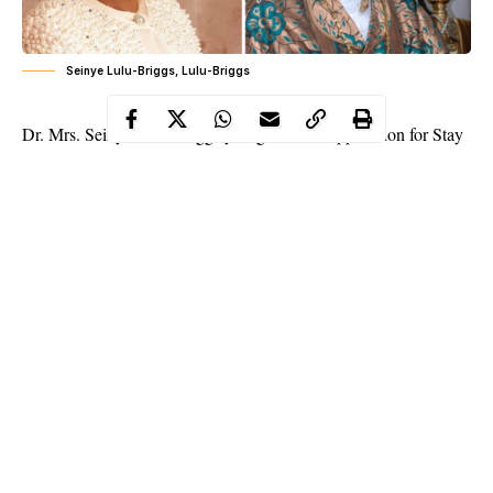
Seinye Lulu-Briggs, Lulu-Briggs
Dr. Mrs. Seinye Lulu-Briggs yet again loses application for Stay
of Execution of Court Order by Ghana High Court, heads to
supreme court to quash ruling of the High Court.
In a strange twist of events today at the Ghana Court of Appeal,
embattled wife of late High Chief O B Lulu-Briggs lost her
appeal for Stay of Execution of the orders of a Ghana High
Court asking her to release the mortal remains of her late
husband to the family through the second oldest son Chief
Dumo Lulu-Briggs, a Ghana online newspaper has reported.
Dr. Mrs. Seinye Lulu-Briggs who dragged her late husband’s
family into a year long legal tussle in her bid to have the final say
Continue Reading
in his affairs has decided to the Ghana Supreme Court after the
Appeal Court judge dismissed her appeal for stay of execution.