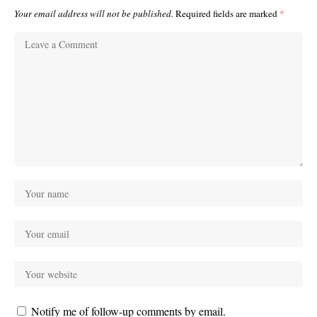
Your email address will not be published.
Required fields are marked
*
Notify me of follow-up comments by email.