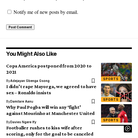
Notify me of new posts by email.
You Might Also Like
Copa America postponed from 2020 to
2021
SPORTS
By
Adejayan Gbenga Gsong
I didn’t rape Mayorga, we agreed to have
sex – Ronaldo insists
SPORTS
By
Damilare Aanu
Why Paul Pogba will win any ‘fight’
against Mourinho at Manchester United
SPORTS
By
Davies Ngere Ify
Footballer rushes to kiss wife after
scoring, only for the goal to be canceled