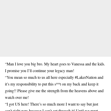
“Man I love you big bro. My heart goes to Vanessa and the kids.
I promise you I’ll continue your legacy man!
“You mean so much to us all here especially #LakerNation and
it’s my responsibility to put this s**t on my back and keep it
going!! Please give me the strength from the heavens above and
watch over me!
“I got US here! There’s so much more I want to say but just
can’t right now because I can’t get through it! Until we meet