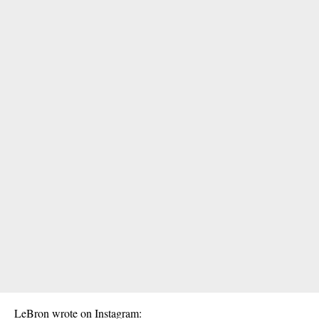
LeBron wrote on Instagram: