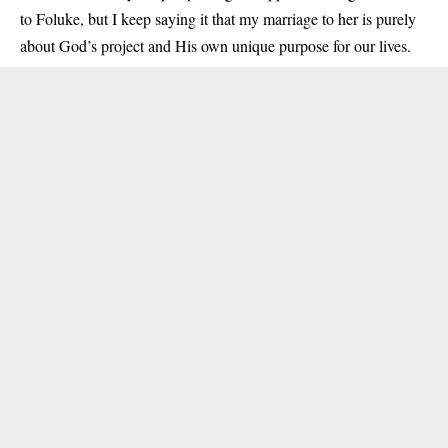
to Foluke, but I keep saying it that my marriage to her is purely
about God’s project and His own unique purpose for our lives.