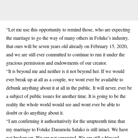
“Let me use this opportunity to remind those, who are expecting
the marriage to go the way of many others in Foluke’s industry,
that ours will be seven years old already on February 15, 2020,
and we are still ever committed to continue to run it under the
gracious permission and endowments of our creator.
“It is beyond me and neither is it not beyond her. If we would
ever break up at all as a couple, we wont ever be available to
debunk anything about it at all in the public. It will never, ever be
a subject of public issues for another time. It is going to be the
reality the whole world would see and wont ever be able to
doubt or do anything about it.
“I am confirming it authoritatively for the umpteenth time that
my marriage to Foluke Daramola Salako is still intact. We have
not broken up. We are not separated. We are still a blessed