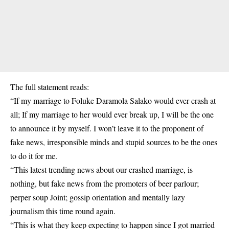
The full statement reads:
“If my marriage to Foluke Daramola Salako would ever crash at
all; If my marriage to her would ever break up, I will be the one
to announce it by myself. I won’t leave it to the proponent of
fake news, irresponsible minds and stupid sources to be the ones
to do it for me.
“This latest trending news about our crashed marriage, is
nothing, but fake news from the promoters of beer parlour;
perper soup Joint; gossip orientation and mentally lazy
journalism this time round again.
“This is what they keep expecting to happen since I got married