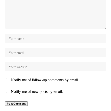
Notify me of follow-up comments by email.
Notify me of new posts by email.