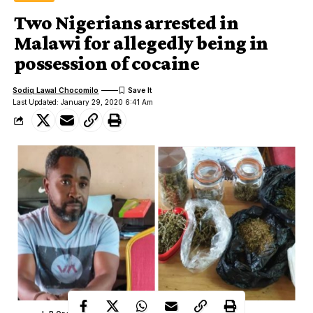
Two Nigerians arrested in
Malawi for allegedly being in
possession of cocaine
Sodiq Lawal Chocomilo
Last Updated: January 29, 2020 6:41 Am