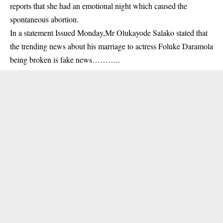
reports that she had an emotional night which caused the
spontaneous abortion.
In a statement Issued Monday,Mr Olukayode Salako stated that
the trending news about his marriage to actress Foluke Daramola
being broken is fake news………..