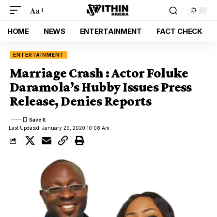
Aa
HOME
NEWS
ENTERTAINMENT
FACT CHECK
ENTERTAINMENT
Marriage Crash : Actor Foluke
Daramola’s Hubby Issues Press
Release, Denies Reports
Last Updated: January 29, 2020 10:08 Am