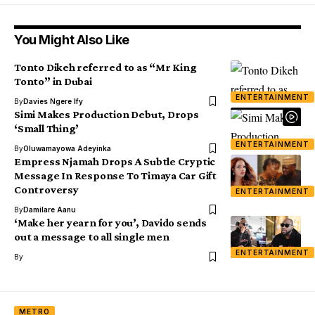
You Might Also Like
Tonto Dikeh referred to as “Mr King
Tonto” in Dubai
ENTERTAINMENT
By
Davies Ngere Ify
Simi Makes Production Debut, Drops
‘Small Thing’
ENTERTAINMENT
By
Oluwamayowa Adeyinka
Empress Njamah Drops A Subtle Cryptic
Message In Response To Timaya Car Gift
Controversy
ENTERTAINMENT
By
Damilare Aanu
‘Make her yearn for you’, Davido sends
out a message to all single men
ENTERTAINMENT
By
METRO