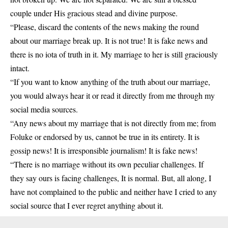
couple under His gracious stead and divine purpose.
“Please, discard the contents of the news making the round
about our marriage break up. It is not true! It is fake news and
there is no iota of truth in it. My marriage to her is still graciously
intact.
“If you want to know anything of the truth about our marriage,
you would always hear it or read it directly from me through my
social media sources.
“Any news about my marriage that is not directly from me; from
Foluke or endorsed by us, cannot be true in its entirety. It is
gossip news! It is irresponsible journalism! It is fake news!
“There is no marriage without its own peculiar challenges. If
they say ours is facing challenges, It is normal. But, all along, I
have not complained to the public and neither have I cried to any
social source that I ever regret anything about it.