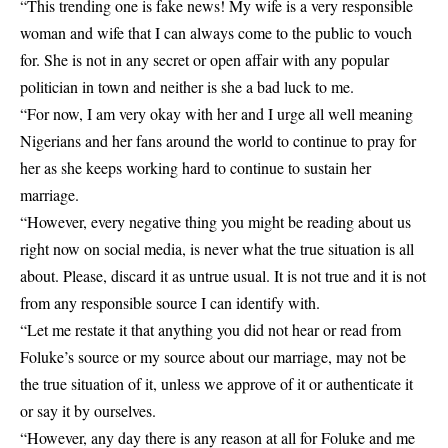
“This trending one is fake news! My wife is a very responsible
woman and wife that I can always come to the public to vouch
for. She is not in any secret or open affair with any popular
politician in town and neither is she a bad luck to me.
“For now, I am very okay with her and I urge all well meaning
Nigerians and her fans around the world to continue to pray for
her as she keeps working hard to continue to sustain her
marriage.
“However, every negative thing you might be reading about us
right now on social media, is never what the true situation is all
about. Please, discard it as untrue usual. It is not true and it is not
from any responsible source I can identify with.
“Let me restate it that anything you did not hear or read from
Foluke’s source or my source about our marriage, may not be
the true situation of it, unless we approve of it or authenticate it
or say it by ourselves.
“However, any day there is any reason at all for Foluke and me