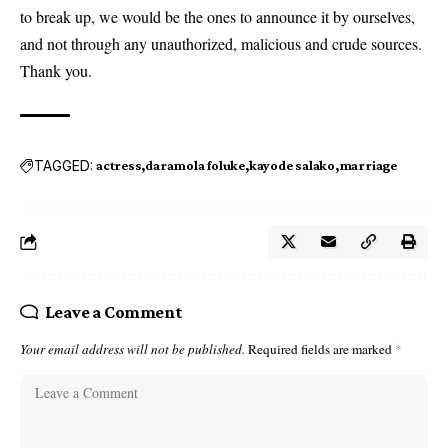
to break up, we would be the ones to announce it by ourselves,
and not through any unauthorized, malicious and crude sources.
Thank you.
TAGGED:
actress
daramola foluke
kayode salako
marriage
Leave a Comment
Your email address will not be published.
Required fields are marked
*