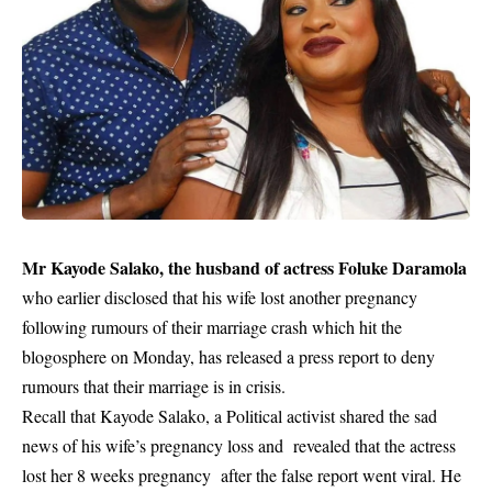
Mr Kayode Salako, the husband of actress Foluke Daramola
who earlier disclosed that his wife lost another pregnancy
following rumours of their marriage crash which hit the
blogosphere on Monday, has released a press report to deny
rumours that their marriage is in crisis.
Recall that Kayode Salako, a Political activist shared the sad
news of his wife’s pregnancy loss and revealed that the actress
lost her 8 weeks pregnancy after the false report went viral. He