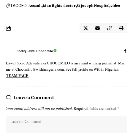
TAGGED:
Assault
Man fights doctor
St Joseph Hospital
video
Sodiq Lawal Chocomilo
Lawal Sodiq Adewale aka CHOCOMILO is an award winning journalist. Mail
me at Chocomilo@withinnigeria.com. See full profile on Within Nigeria's
TEAM PAGE
Leave a Comment
Your email address will not be published.
Required fields are marked
*