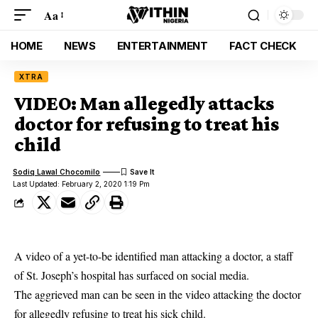
Aa
HOME
NEWS
ENTERTAINMENT
FACT CHECK
XTRA
VIDEO: Man allegedly attacks
doctor for refusing to treat his
child
Sodiq Lawal Chocomilo
Last Updated: February 2, 2020 1:19 Pm
A video of a yet-to-be identified man attacking a doctor, a staff
of St. Joseph’s hospital has surfaced on social media.
The aggrieved man can be seen in the video attacking the
doctor
for allegedly refusing to treat his sick child.