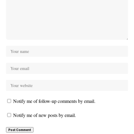
Notify me of follow-up comments by email.
Notify me of new posts by email.