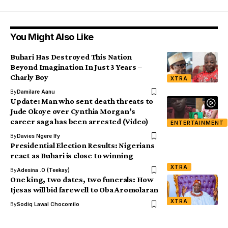
You Might Also Like
Buhari Has Destroyed This Nation
Beyond Imagination In Just 3 Years –
Charly Boy
XTRA
By
Damilare Aanu
Update: Man who sent death threats to
Jude Okoye over Cynthia Morgan’s
career saga has been arrested (Video)
ENTERTAINMENT
By
Davies Ngere Ify
Presidential Election Results: Nigerians
react as Buhari is close to winning
XTRA
By
Adesina .O (Teekay)
One king, two dates, two funerals: How
Ijesas will bid farewell to Oba Aromolaran
XTRA
By
Sodiq Lawal Chocomilo