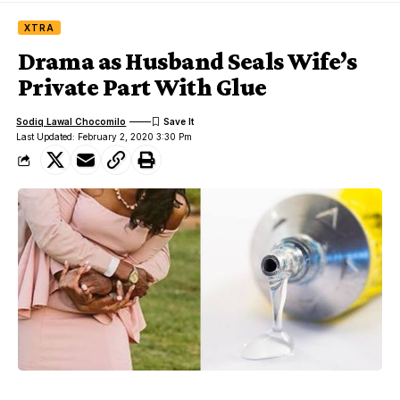
XTRA
Drama as Husband Seals Wife’s
Private Part With Glue
Sodiq Lawal Chocomilo
Last Updated: February 2, 2020 3:30 Pm