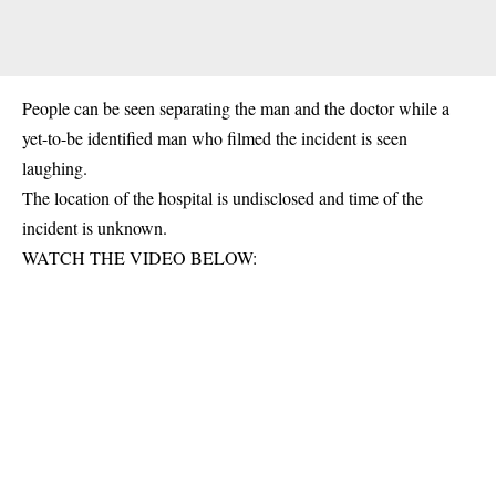
People can be seen separating the man and the doctor while a
yet-to-be identified man who filmed the incident is seen
laughing.
The location of the hospital is undisclosed and time of the
incident is unknown.
WATCH THE VIDEO BELOW: