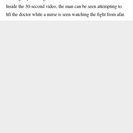
Inside the 30-second video, the man can be seen attempting to
lift the doctor while a nurse is seen watching the fight from afar.