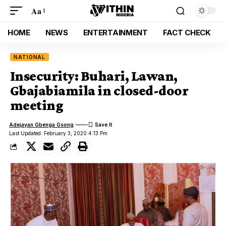
Aa
HOME
NEWS
ENTERTAINMENT
FACT CHECK
NATIONAL
Insecurity: Buhari, Lawan,
Gbajabiamila in closed-door
meeting
Adejayan Gbenga Gsong
Last Updated: February 3, 2020 4:13 Pm