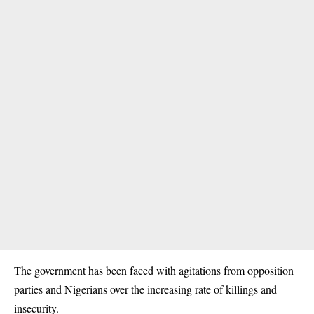
The government has been faced with agitations from opposition
parties and Nigerians over the increasing rate of killings and
insecurity
.