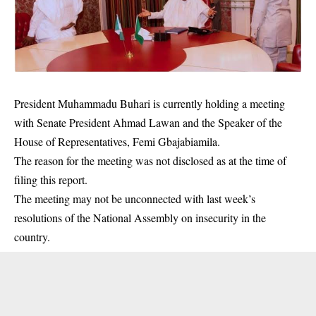
President Muhammadu Buhari is currently holding a meeting
with Senate President Ahmad Lawan and the Speaker of the
House of Representatives, Femi Gbajabiamila.
The reason for the meeting was not disclosed as at the time of
filing this report.
The meeting may not be unconnected with last week’s
resolutions of the National Assembly on insecurity in the
country.