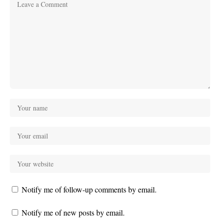
Notify me of follow-up comments by email.
Notify me of new posts by email.