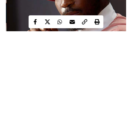
Timi Dakolo
Seasoned song-writer and singer,
has called on
better treatment for non-biological children as he opined that
raising a child is an investment, even though the reward might
not be financial.
Continue Reading
Proud father of three stated this after he shared a post calling on
his followers who have other people’s children living with them,
to ensure they treat them right as they may end up being their