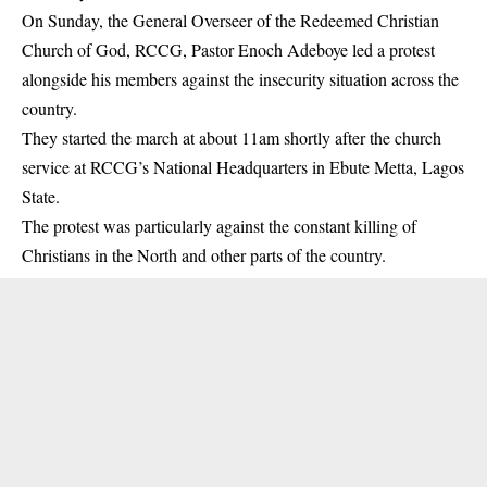
On Sunday, the General Overseer of the Redeemed Christian
Church of God, RCCG, Pastor Enoch Adeboye led a protest
alongside his members against the insecurity situation across the
country.
They started the march at about 11am shortly after the church
service at RCCG’s National Headquarters in Ebute Metta, Lagos
State.
The protest was particularly against the constant killing of
Christians in the North and other parts of the country.