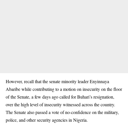
However, recall that the senate minority leader Enyinnaya
Abaribe while contributing to a motion on insecurity on the floor
of the Senate, a few days ago called for Buhari’s resignation,
over the high level of insecurity witnessed across the country.
The Senate also passed a vote of no-confidence on the military,
police, and other security agencies in Nigeria.