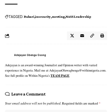
TAGGED:
Buhari
insecurity
meeting
NASS Leadership
Adejayan Gbenga Gsong
Adejayan is an award-winning Journalist and Opinion writer with varied
experience in Nigeria. Mail me at AdejayanOluwagbenga@withinnigeria.com.
See full profile on Within Nigeria's
TEAM PAGE
Leave a Comment
Your email address will not be published.
Required fields are marked
*