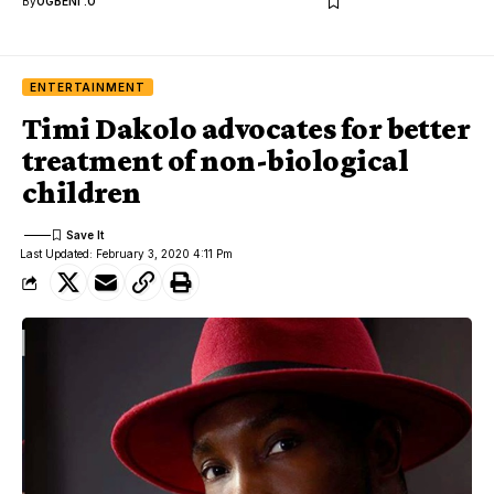
By
OGBENI .O
ENTERTAINMENT
Timi Dakolo advocates for better
treatment of non-biological
children
Last Updated: February 3, 2020 4:11 Pm