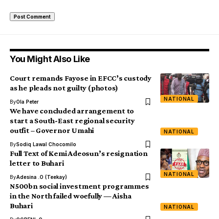
You Might Also Like
Court remands Fayose in EFCC’s custody
as he pleads not guilty (photos)
NATIONAL
By
Ola Peter
We have concluded arrangement to
start a South-East regional security
outfit – Governor Umahi
NATIONAL
By
Sodiq Lawal Chocomilo
Full Text of Kemi Adeosun’s resignation
letter to Buhari
NATIONAL
By
Adesina .O (Teekay)
N500bn social investment programmes
in the North failed woefully — Aisha
Buhari
NATIONAL