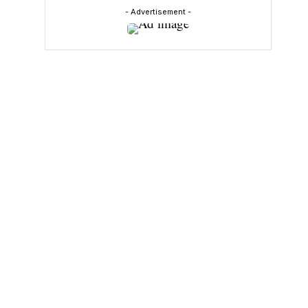
- Advertisement -