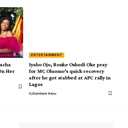
ENTERTAINMENT
Tacha
Iyabo Ojo, Ronke Oshodi Oke pray
 On Her
for MC Oluomo’s quick recovery
after he got stabbed at APC rally in
Lagos
By
Damilare Aanu