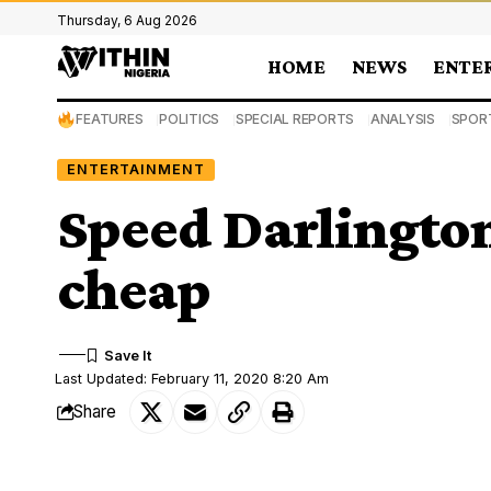
Thursday, 6 Aug 2026
HOME
NEWS
ENTE
FEATURES
POLITICS
SPECIAL REPORTS
ANALYSIS
SPOR
ENTERTAINMENT
Speed Darlington
cheap
Last Updated: February 11, 2020 8:20 Am
Share