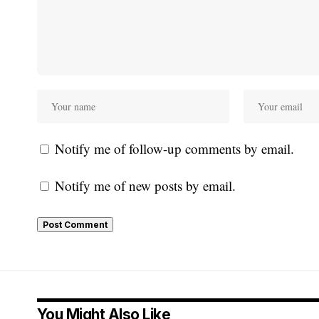
Notify me of follow-up comments by email.
Notify me of new posts by email.
You Might Also Like