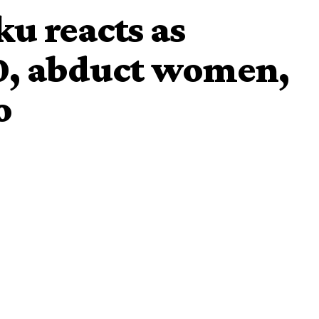
u reacts as
30, abduct women,
o
Peoples Democratic Party, PDP, Alhaji Atiku Abubakar, has
in Maiduguri yesterday by the Boko Haram terrorists.
30 people killed,
 Maiduguri – Damaturu road, leaving