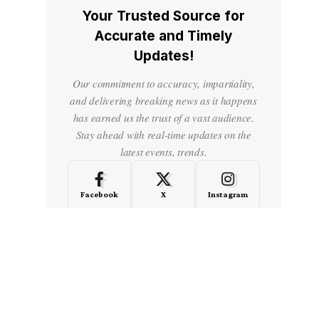
Your Trusted Source for
Accurate and Timely
Updates!
Our commitment to accuracy, impartiality,
and delivering breaking news as it happens
has earned us the trust of a vast audience.
Stay ahead with real-time updates on the
latest events, trends.
Facebook
X
Instagram
LinkedIn
Medium
Quora