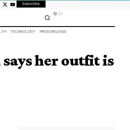
Subscribe
LTH
TECHNOLOGY
PRESS RELEASE
ays her outfit is