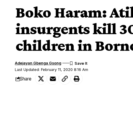
Boko Haram: Atik
insurgents kill 
children in Born
Adejayan Gbenga Gsong
Last Updated: February 11, 2020 8:16 Am
Share
A former presidential candidate of the 
SHARE
reacted to the killing of over 30 people 
The attack happened at Auno, along the