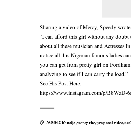
Sharing a video of Mercy, Speedy wrote
“I can afford this girl without any doubt t
about all these musician and Actresses I
notice all this Nigerian famous ladies ca
you can get from pretty girl on Fordham
analyzing to see if I can carry the load.”
See His Post Here:
https://www.instagram.com/p/B8WzD-
TAGGED:
bbnaija
Mercy Eke
proposal video
Real