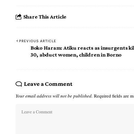
Share This Article
PREVIOUS ARTICLE
Boko Haram: Atiku reacts as insurgents kil
30, abduct women, children in Borno
Leave a Comment
Your email address will not be published.
Required fields are 