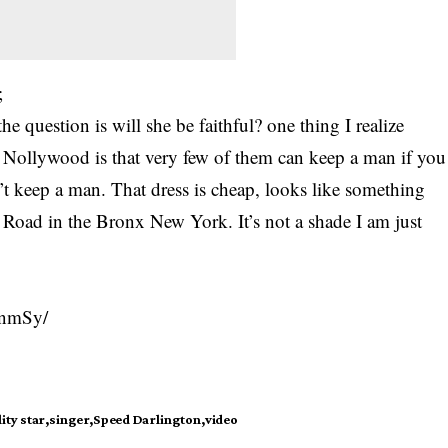
;
he question is will she be faithful? one thing I realize
n Nollywood is that very few of them can keep a man if you
n’t keep a man. That dress is cheap, looks like something
 Road in the Bronx New York. It’s not a shade I am just
6nmSy/
ity star
singer
Speed Darlington
video