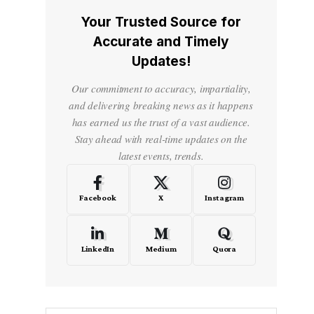
Your Trusted Source for
Accurate and Timely
Updates!
Our commitment to accuracy, impartiality,
and delivering breaking news as it happens
has earned us the trust of a vast audience.
Stay ahead with real-time updates on the
latest events, trends.
Facebook
X
Instagram
LinkedIn
Medium
Quora