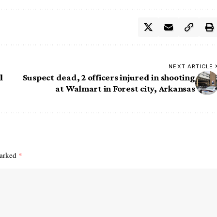
NEXT ARTICLE
l
Suspect dead, 2 officers injured in shooting
at Walmart in Forest city, Arkansas
marked
*