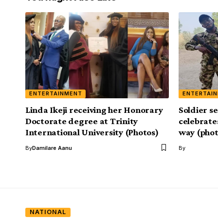
ENTERTAINMENT
ENTERTAI
Linda Ikeji receiving her Honorary
Soldier s
Doctorate degree at Trinity
celebrate
International University (Photos)
way (phot
By
Damilare Aanu
By
NATIONAL