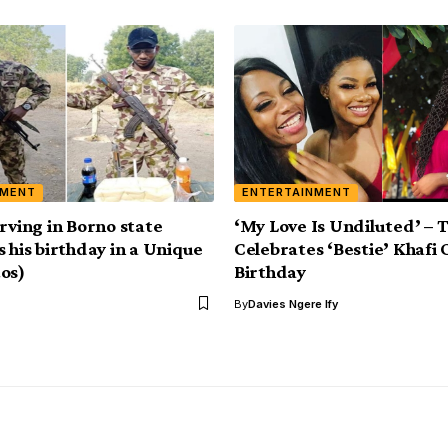
NMENT
ENTERTAINMENT
erving in Borno state
‘My Love Is Undiluted’ – 
s his birthday in a Unique
Celebrates ‘Bestie’ Khafi
os)
Birthday
By
Davies Ngere Ify