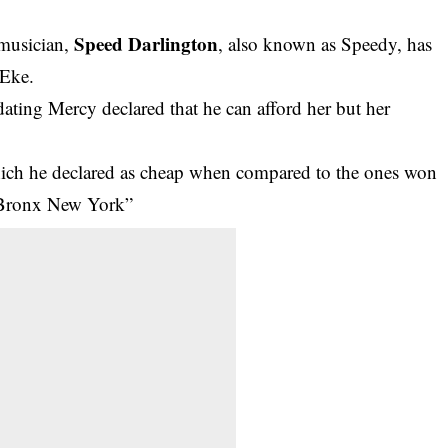
Speed Darlington
 musician,
, also known as Speedy, has
 Eke.
dating Mercy declared that he can afford her but her
hich he declared as cheap when compared to the ones won
e Bronx New York”