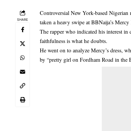
Controversial New York-based Nigerian
SHARE
taken a heavy swipe at BBNaija’s Mercy
The rapper who indicated his interest in 
faithfulness is what he doubts.
He went on to analyze Mercy’s dress, w
by “pretty girl on Fordham Road in th