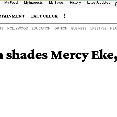
My Feed
My Interests
My Saves
History
Latest Updates
RTAINMENT
FACT CHECK
TS
NOLLYWOOD
EDUCATION
OPINION
BUSINESS
LIFESTYLE
HEA
 shades Mercy Eke, s