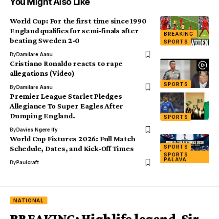
You Might Also Like
World Cup: For the first time since 1990
England qualifies for semi-finals after
BREAKING
beating Sweden 2-0
SPORTS
By
Damilare Aanu
Cristiano Ronaldo reacts to rape
allegations (Video)
SPORTS
By
Damilare Aanu
Premier League Starlet Pledges
Allegiance To Super Eagles After
Dumping England.
SPORTS
By
Davies Ngere Ify
World Cup Fixtures 2026: Full Match
SPORTS
Schedule, Dates, and Kick‑Off Times
SPORTS
PALAVA
By
Paulcraft
NATIONAL
BREAKING: Highlife legend, Sir