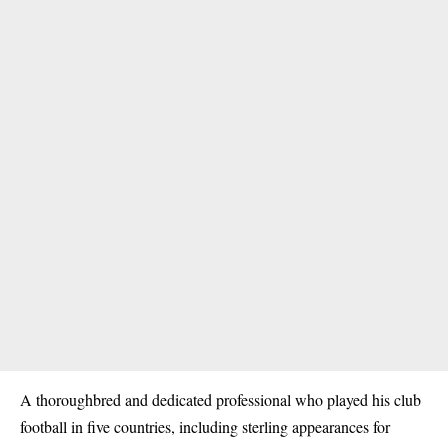
A thoroughbred and dedicated professional who played his club
football in five countries, including sterling appearances for