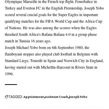
Olympique Marseille in the French top flight, Fenerbahce in
Turkey and Everton FC in the English Premiership, Joseph Yobo
scored several crucial goals for the Super Eagles in important
qualifying matches for the FIFA World Cup and the Africa Cup
of Nations. He was also among the scorers when the Eagles
thrashed South Africa’s Bafana Bafana 4-0 in a group phase
match in Tunisia 16 years ago.
Joseph Michael Yobo born on 6th September 1980, the
flamboyant stopper also played club football in Belgium with
Standard Liege, Tenerife in Spain and Norwich City in England,
having started out with Michellin-Harcourt in Rivers State in
1996.
TAGGED:
Appointment
assistant Coach
Joseph Yobo