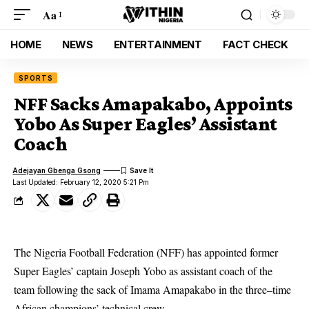
Aa
HOME
NEWS
ENTERTAINMENT
FACT CHECK
SPORTS
NFF Sacks Amapakabo, Appoints
Yobo As Super Eagles’ Assistant
Coach
Adejayan Gbenga Gsong
Last Updated: February 12, 2020 5:21 Pm
The Nigeria Football Federation (NFF) has appointed former
Super Eagles’ captain Joseph Yobo as assistant coach of the
team following the sack of Imama Amapakabo in the three–time
African champions’ technical crew.