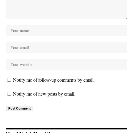
Notify me of follow-up comments by email.
Notify me of new posts by email.