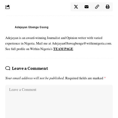
Adejayan Gbenga Gsong
Adejayan is an award-winning Journalist and Opinion writer with varied
experience in Nigeria. Mail me at AdejayanOluwagbenga@withinnigeria.com.
See full profile on Within Nigeria's
TEAM PAGE
Leave a Comment
Your email address will not be published.
Required fields are marked
*