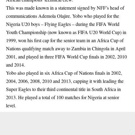
This was made known in a statement signed by NFF’s head of
communications Ademola Olajire. Yobo who played for the
Nigeria U20 boys – Flying Eagles – during the FIFA World
Youth Championship (now known as
FIFA
U20 World Cup) in
1999, won his first cap for the senior team in an Africa Cup of
Nations qualifying match away to Zambia in Chingola in April
2001, and played in three FIFA World Cup finals in 2002, 2010
and 2014.
Yobo also played in six Africa Cup of Nations finals in 2002,
2004, 2006, 2008, 2010 and 2013, capping it with leading the
Super Eagles to their third continental title in South Africa in
2013. He played a total of 100 matches for Nigeria at senior
level.