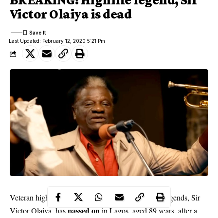
Victor Olaiya is dead
Last Updated: February 12, 2020 5:21 Pm
Veteran highlife singer and one of Nigerian music legends, Sir
passed on
Victor Olaiya, has
in Lagos, aged 89 years, after a