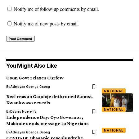
Notify me of follow-up comments by email.
Notify me of new posts by email.
You Might Also Like
Osun Govt relaxes Curfew
By
Adejayan Gbenga Gsong
NATIONAL
Real reason Ganduje dethroned Sanusi,
Kwankwaso reveals
NATIONAL
By
Davies Ngere Ify
Independence Day: Oyo Governor,
Makinde sends message to Nigerians
NATIONAL
By
Adejayan Gbenga Gsong
COVID-19: Obasanjo reveals why he