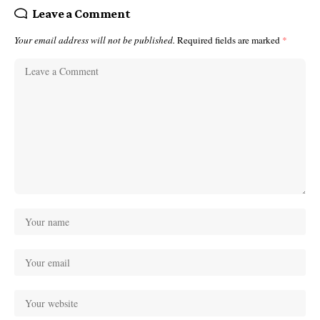
Leave a Comment
Your email address will not be published.
Required fields are marked
*