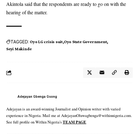
Akintola said that the respondents are ready to go on with the
hearing of the matter.
TAGGED:
Oyo LG crisis suit
Oyo State Government
Seyi Makinde
Adejayan Gbenga Gsong
Adejayan is an award-winning Journalist and Opinion writer with varied
experience in Nigeria. Mail me at AdejayanOluwagbenga@withinnigeria.com.
See full profile on Within Nigeria's
TEAM PAGE