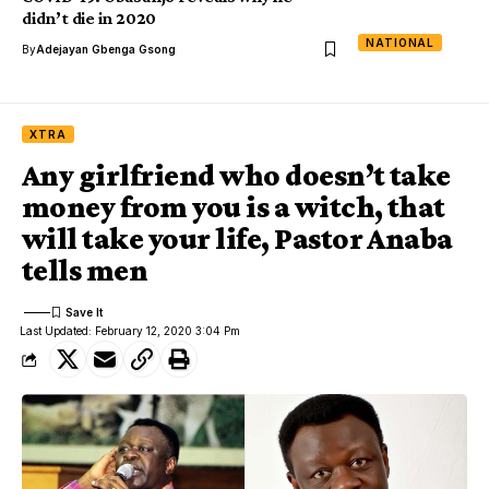
didn’t die in 2020
NATIONAL
By
Adejayan Gbenga Gsong
XTRA
Any girlfriend who doesn’t take
money from you is a witch, that
will take your life, Pastor Anaba
tells men
Last Updated: February 12, 2020 3:04 Pm