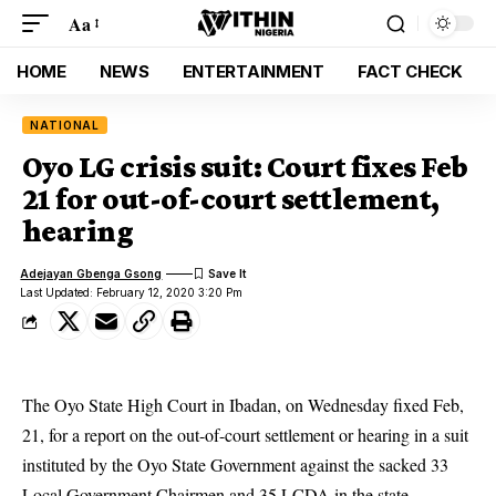
Aa
HOME
NEWS
ENTERTAINMENT
FACT CHECK
NATIONAL
Oyo LG crisis suit: Court fixes Feb
21 for out-of-court settlement,
hearing
Adejayan Gbenga Gsong
Last Updated: February 12, 2020 3:20 Pm
The Oyo State High Court in Ibadan, on Wednesday fixed Feb,
21, for a report on the out-of-court settlement or hearing in a suit
instituted by the Oyo State Government against the sacked 33
Local Government Chairmen and 35 LCDA in the state.