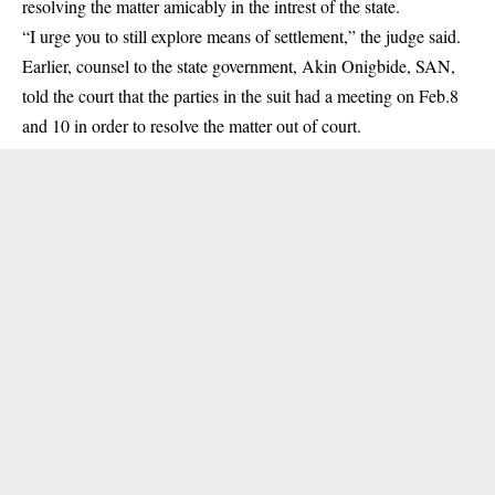
resolving the matter amicably in the intrest of the state.
“I urge you to still explore means of settlement,” the judge said.
Earlier, counsel to the state government, Akin Onigbide, SAN,
told the court that the parties in the suit had a meeting on Feb.8
and 10 in order to resolve the matter out of court.