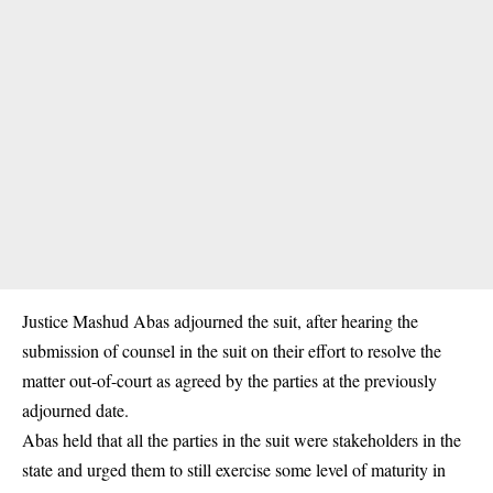
Justice Mashud Abas adjourned the suit, after hearing the
submission of counsel in the suit on their effort to resolve the
matter out-of-court as agreed by the parties at the previously
adjourned date.
Abas held that all the parties in the suit were stakeholders in the
state and urged them to still exercise some level of maturity in