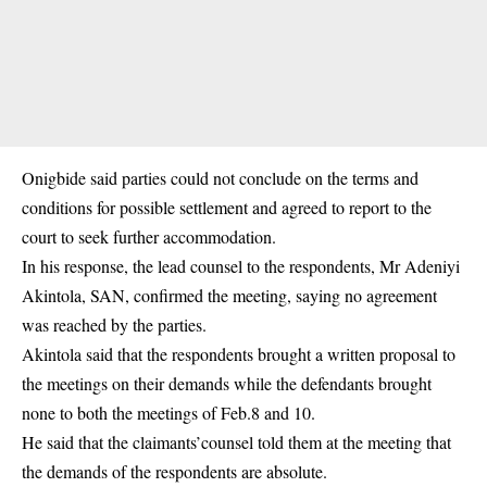
Onigbide said parties could not conclude on the terms and
conditions for possible settlement and agreed to report to the
court to seek further accommodation.
In his response, the lead counsel to the respondents, Mr Adeniyi
Akintola, SAN, confirmed the meeting, saying no agreement
was reached by the parties.
Akintola said that the respondents brought a written proposal to
the meetings on their demands while the defendants brought
none to both the meetings of Feb.8 and 10.
He said that the claimants’counsel told them at the meeting that
the demands of the respondents are absolute.