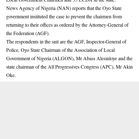
News Agency of Nigeria (NAN) reports that the
Oyo State
government
instituted the case to prevent the chairmen from
returning to their offices as ordered by the Attorney-General of
the Federation (AGF).
The respondents in the suit are the AGF, Inspector-General of
Police, Oyo State Chairman of the Association of Local
Government of Nigeria (ALGON), Mr Abass Alesinloye and the
state chairman of the All Progressives Congress (APC), Mr Akin
Oke.