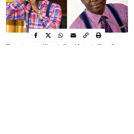
The senior pastor of Fountain Gates Ministry in Ghana, Pastor
Joseph Eastwood Anaba has made a weird and surprising
statement about women who do not ask for money from their
boyfriends.
While delivering a sermon in his church, the clergyman declared
that a girlfriend who doesn’t ask for money from her man is a
witch
who is trying to kill her partner after one month.
“A girlfriend who doesn’t take your money is a witch who is
trying to kill you after one month. So, they are not looking for
your money, they are looking for your life,” Rev. Eastwood
Continue Reading
Anaba is quoted as saying.