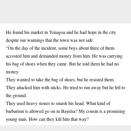
He found his market in Yenagoa and he had hope in the city
despite our warnings that the town was not safe.
“On the day of the incident, some boys about three of them
accosted him and demanded money from him. He was carrying
his bag of shoes when they came. But he told them he had no
money.
They wanted to take the bag of shoes, but he resisted them.
They attacked him with sticks. He tried to run away but he fell to
the ground.
They used heavy stones to smash his head. What kind of
barbarism is allowed go on in Bayelsa? My cousin is a promising
young man. How can they kill him that way?