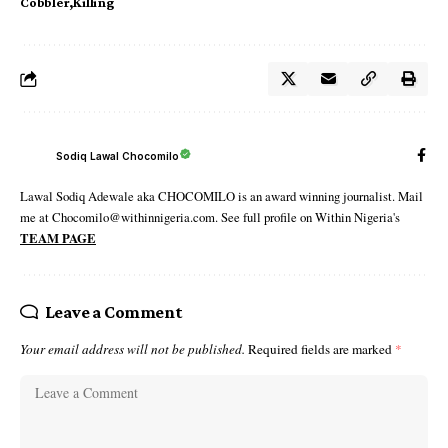
Cobbler
Killing
Sodiq Lawal Chocomilo
Lawal Sodiq Adewale aka CHOCOMILO is an award winning journalist. Mail
me at Chocomilo@withinnigeria.com. See full profile on Within Nigeria's
TEAM PAGE
Leave a Comment
Your email address will not be published.
Required fields are marked
*