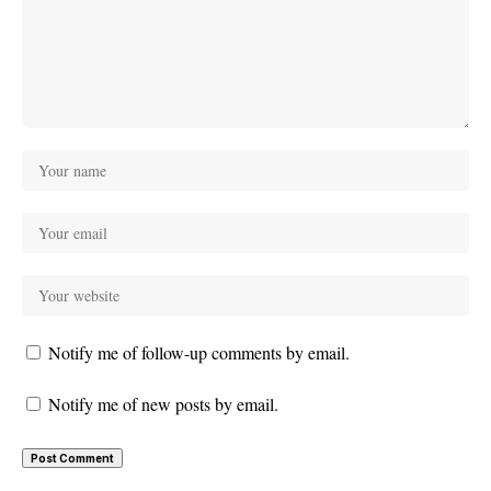
Notify me of follow-up comments by email.
Notify me of new posts by email.