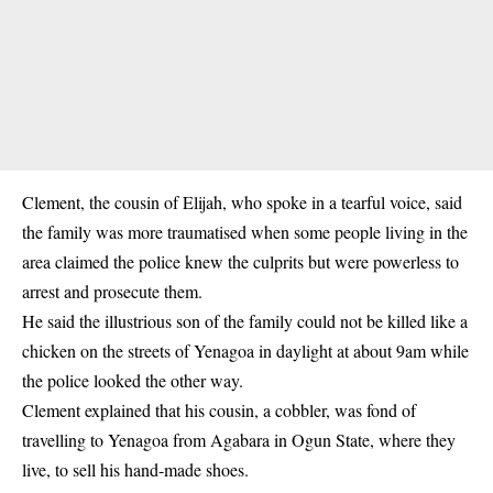
Clement, the cousin of Elijah, who spoke in a tearful voice, said
the family was more traumatised when some people living in the
area claimed the police knew the culprits but were powerless to
arrest and prosecute them.
He said the illustrious son of the family could not be killed like a
chicken on the streets of Yenagoa in daylight at about 9am while
the police looked the other way.
Clement explained that his cousin, a cobbler, was fond of
travelling to Yenagoa from Agabara in Ogun State, where they
live, to sell his hand-made shoes.