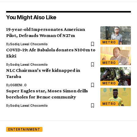
You Might Also Like
19-year-old Impersonates American
Pilot, Defrauds Woman Of N27m
METRO
By
Sodiq Lawal Chocomilo
COVID-19: Afe Babalola donates N100m to
Ekiti
METRO
By
Sodiq Lawal Chocomilo
NLC Chairman’s wife kidnapped in
Taraba
METRO
By
OGBENI .O
Super Eagles star, Moses Simon drills
boreholes for Benue community
METRO
By
Sodiq Lawal Chocomilo
ENTERTAINMENT