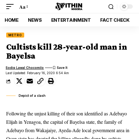
Aa
HOME
NEWS
ENTERTAINMENT
FACT CHECK
METRO
Cultists kill 28-year-old man in
Bayelsa
Sodiq Lawal Chocomilo
Last Updated: February 16, 2020 6:54 Am
Depict of a clash
Following the unjust killing of their son identified as Adebayo
Elijah in Yenagoa, the capital of Bayelsa state, the family of
Adebayo from Wakajaiye, Ayeda-Ade local government area in
Osun state has decried the killing allegedly done by cultists.