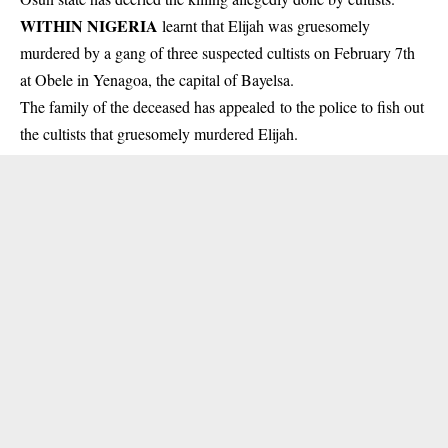
WITHIN NIGERIA
learnt that Elijah was gruesomely
murdered by a gang of three suspected
cultists
on February 7th
at Obele in Yenagoa, the capital of Bayelsa.
The family of the deceased has appealed to the police to fish out
the cultists that gruesomely murdered Elijah.