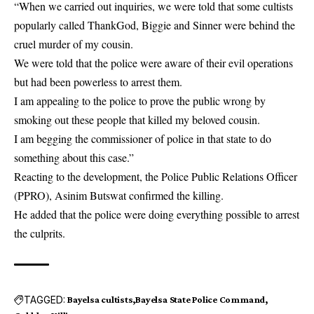
“When we carried out inquiries, we were told that some cultists
popularly called ThankGod, Biggie and Sinner were behind the
cruel murder of my cousin.
We were told that the police were aware of their evil operations
but had been powerless to arrest them.
I am appealing to the police to prove the public wrong by
smoking out these people that killed my beloved cousin.
I am begging the commissioner of police in that state to do
something about this case.”
Reacting to the development, the Police Public Relations Officer
(PPRO), Asinim Butswat confirmed the killing.
He added that the police were doing everything possible to arrest
the culprits.
TAGGED:
Bayelsa cultists
Bayelsa State Police Command