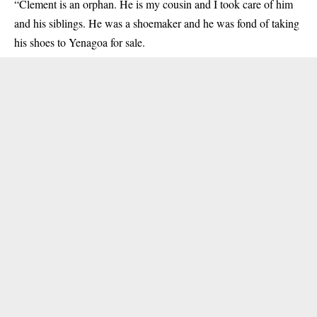
“Clement is an orphan. He is my cousin and I took care of him
and his siblings. He was a shoemaker and he was fond of taking
his shoes to Yenagoa for sale.