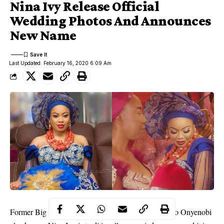
Nina Ivy Release Official
Wedding Photos And Announces
New Name
Last Updated: February 16, 2020 6:09 Am
Former Big Brother Naija housemate, Nina Chinonso Onyenobi