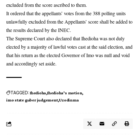
excluded from the score ascribed to them.
It ordered that the appellants’ votes from the 388 polling units
unlawfully excluded from the Appellants’ score shall be added to
the results declared by the INEC.
The Supreme Court also declared that Ihedioha was not duly
elected by a majority of lawful votes cast at the said election, and
that his return as the elected Governor of Imo was null and void
and accordingly set aside.
TAGGED:
Ihedioha
Ihedioha’s motion
imo state guber judgement
Uzodinma