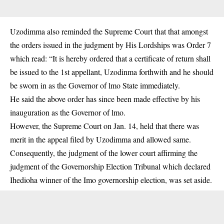
Uzodimma also reminded the Supreme Court that that amongst
the orders issued in the judgment by His Lordships was Order 7
which read: “It is hereby ordered that a certificate of return shall
be issued to the 1st appellant, Uzodinma forthwith and he should
be sworn in as the Governor of lmo State immediately.
He said the above order has since been made effective by his
inauguration as the Governor of lmo.
However, the Supreme Court on Jan. 14, held that there was
merit in the appeal filed by Uzodimma and allowed same.
Consequently, the judgment of the lower court affirming the
judgment of the Governorship Election Tribunal which declared
Ihedioha winner of the Imo governorship election, was set aside.