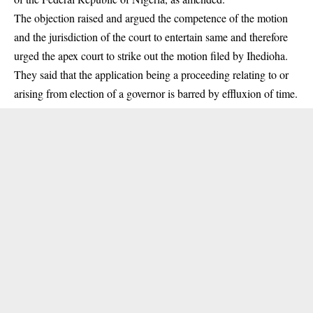
The objection raised and argued the competence of the motion
and the jurisdiction of the court to entertain same and therefore
urged the apex court to strike out the motion filed by Ihedioha.
They said that the application being a proceeding relating to or
arising from election of a governor is barred by effluxion of time.