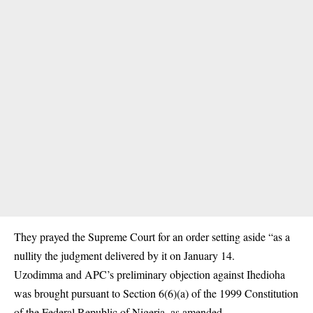
They prayed the Supreme Court for an order setting aside “as a
nullity the judgment delivered by it on January 14.
Uzodimma and APC’s preliminary objection against Ihedioha
was brought pursuant to Section 6(6)(a) of the 1999 Constitution
of the Federal Republic of Nigeria, as amended.