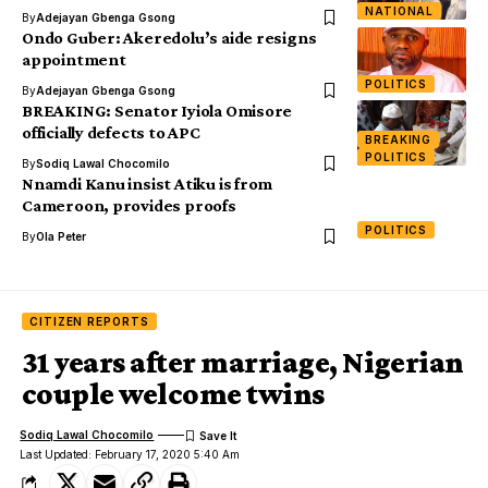
NATIONAL
By
Adejayan Gbenga Gsong
Ondo Guber: Akeredolu’s aide resigns
appointment
POLITICS
By
Adejayan Gbenga Gsong
BREAKING: Senator Iyiola Omisore
officially defects to APC
BREAKING
POLITICS
By
Sodiq Lawal Chocomilo
Nnamdi Kanu insist Atiku is from
Cameroon, provides proofs
POLITICS
By
Ola Peter
CITIZEN REPORTS
31 years after marriage, Nigerian
couple welcome twins
Sodiq Lawal Chocomilo
Last Updated: February 17, 2020 5:40 Am