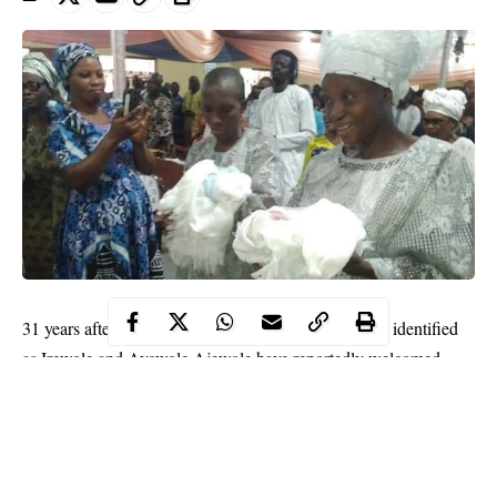
31 years after taking marital vows, a Nigerian couple identified
as Irewole and Ayowole Ajewole have reportedly welcomed
their first children.
WITHIN NIGERIA
learnt that the couple got married in 1989
and welcomed a set of twins (boy and girl) on Thursday
February 6.