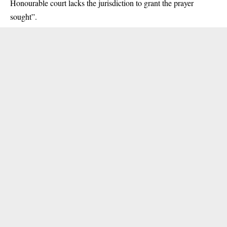
Honourable court lacks the jurisdiction to grant the prayer
sought”.