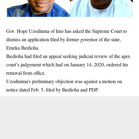
Gov. Hope Uzodinma of Imo has asked the Supreme Court to
dismiss an application filed by former governor of the state,
Emeka Ihedioha.
Ihedioha had filed an appeal seeking judicial review of the apex
court’s judgement which had on January 14, 2020, ordered his
removal from office.
Uzodimma’s preliminary objection was against a motion on
notice dated Feb. 5, filed by
Ihedioha
and PDP.