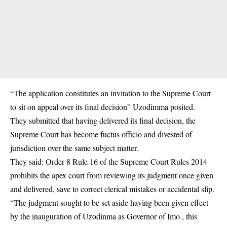
“The application constitutes an invitation to the Supreme Court
to sit on appeal over its final decision” Uzodimma posited.
They submitted that having delivered its final decision, the
Supreme Court has become fuctus officio and divested of
jurisdiction over the same subject matter.
They said: Order 8 Rule 16 of the Supreme Court Rules 2014
prohibits the apex court from reviewing its judgment once given
and delivered, save to correct clerical mistakes or accidental slip.
“The judgment sought to be set aside having been given effect
by the inauguration of Uzodinma as Governor of Imo , this