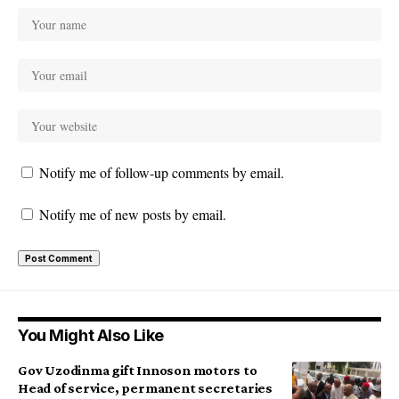
Notify me of follow-up comments by email.
Notify me of new posts by email.
You Might Also Like
Gov Uzodinma gift Innoson motors to
Head of service, permanent secretaries