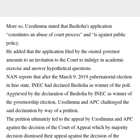
More so, Uzodimma stated that Ihedioha’s application
“constitutes an abuse of court process” and “is against public
policy.
He added that the application filed by the ousted governor
amounts to an invitation to the Court to indulge in academic
exercise and answer hypothetical questions.
NAN reports that after the March 9, 2019 gubernatorial election
in Imo state, INEC had declared Ihedioha as winner of the poll.
Aggrieved by the declaration of Ihedioha by INEC as winner of
the governorship election, Uzodimma and APC challenged the
said declaration by way of a petition.
The petition ultimately led to the appeal by Uzodimma and APC
against the decision of the Court of Appeal which by majority
decision dismissed their appeal against the decision of the