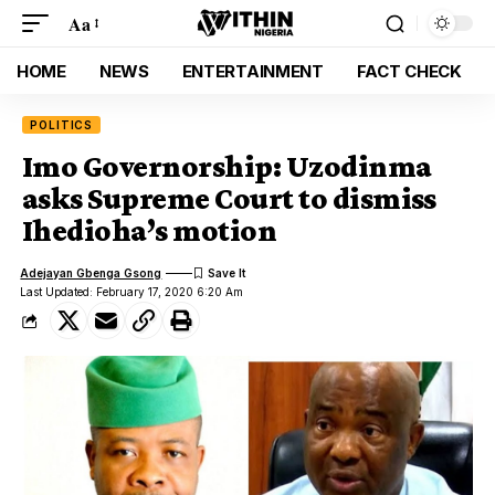
Aa
HOME
NEWS
ENTERTAINMENT
FACT CHECK
POLITICS
Imo Governorship: Uzodinma
asks Supreme Court to dismiss
Ihedioha’s motion
Adejayan Gbenga Gsong
Last Updated: February 17, 2020 6:20 Am