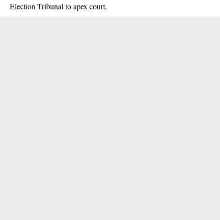
Election Tribunal to apex court.