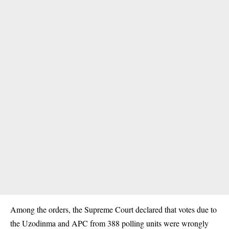
Among the orders, the Supreme Court declared that votes due to
the Uzodinma and APC from 388 polling units were wrongly