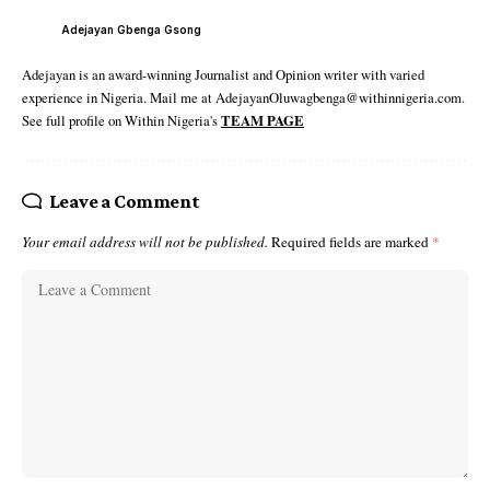
Adejayan Gbenga Gsong
Adejayan is an award-winning Journalist and Opinion writer with varied
experience in Nigeria. Mail me at AdejayanOluwagbenga@withinnigeria.com.
See full profile on Within Nigeria's
TEAM PAGE
Leave a Comment
Your email address will not be published.
Required fields are marked
*