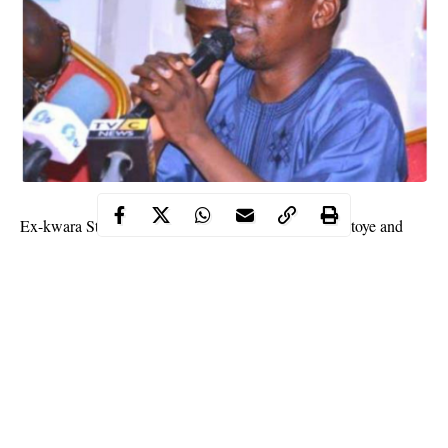
Ex-kwara State Information Commissioner Ben Duntoye and
many others yesterday defected from the Peoples Democratic
Party (PDP) to the All Progressives Congress (APC).
The event took place at Okerimi Oro in Irepodun Local
Government Area of Kwara State and was attended by APC
leaders.
Those in attendance included Kwara South Senatorial Chairman
of the
APC
, Olayemi Olabanji; the Deputy Chief of Staff to the
Governor, Princess Bukola Babalola; members of the House of