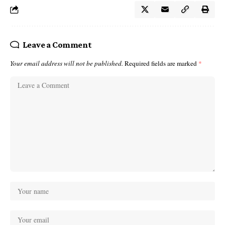
Leave a Comment
Your email address will not be published.
Required fields are marked
*