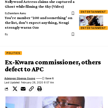
Nollywood Actress claims she captured a
Ghost while filming the Sky (Video)
ENTERTAINMENT
By
Damilare Aanu
You’re number ‘200 and something’ on
the list, don’t expect anything, Nengi
strongly warns Ozo
ENTERTAINMENT
By
POLITICS
Ex-Kwara commissioner, others
defect to APC
Adejayan Gbenga Gsong
Last Updated: February 28, 2020 8:07 Am