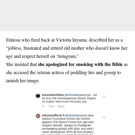
Etinosa who fired back at Victoria Inyama, described her as a
“jobless, frustrated and retired old mother who doesn’t know her
age and respect herself on ?nstagram.”
she apologized for smoking with the Bible
She insisted that
as
she accused the veteran actress of peddling lies and gossip to
tarnish her image.