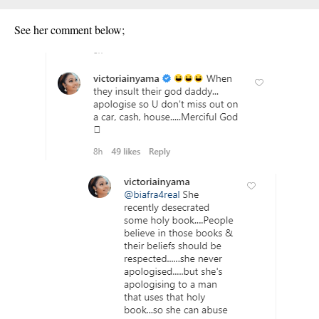
See her comment below;