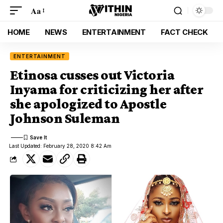
Aa
HOME
NEWS
ENTERTAINMENT
FACT CHECK
ENTERTAINMENT
Etinosa cusses out Victoria
Inyama for criticizing her after
she apologized to Apostle
Johnson Suleman
Last Updated: February 28, 2020 8:42 Am