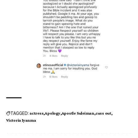
TAGGED:
actress
Apology
Apostle Suleiman
cuss out
Victoria Iyanma