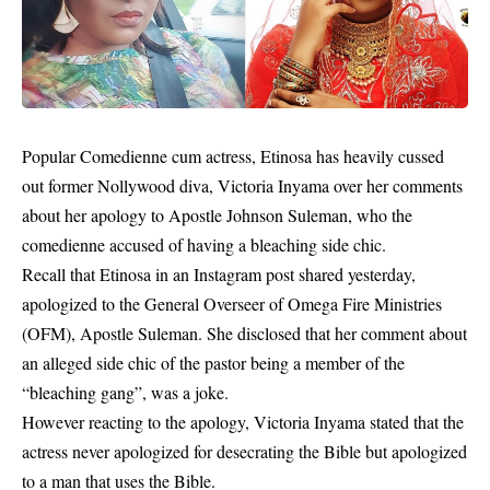
Popular Comedienne cum actress, Etinosa has heavily cussed
out former Nollywood diva, Victoria Inyama over her comments
about her apology to Apostle Johnson Suleman, who the
comedienne accused of having a bleaching side chic.
Recall that Etinosa in an Instagram post shared yesterday,
apologized to the General Overseer of Omega Fire Ministries
(OFM), Apostle Suleman. She disclosed that her comment about
an alleged side chic of the pastor being a member of the
“bleaching gang”, was a joke.
However reacting to the apology, Victoria Inyama stated that the
actress never apologized for desecrating the Bible but apologized
to a man that uses the Bible.