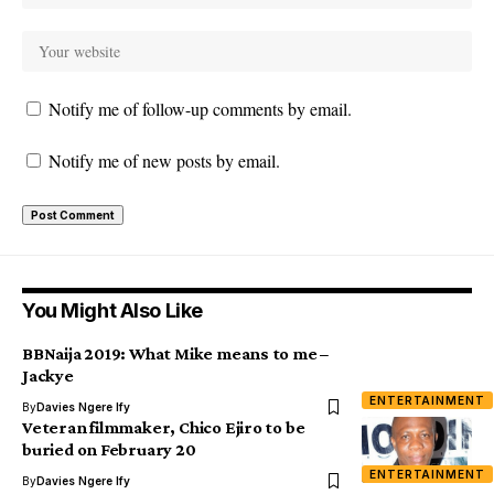
Notify me of follow-up comments by email.
Notify me of new posts by email.
You Might Also Like
BBNaija 2019: What Mike means to me –
Jackye
ENTERTAINMENT
By
Davies Ngere Ify
Veteran filmmaker, Chico Ejiro to be
buried on February 20
ENTERTAINMENT
By
Davies Ngere Ify