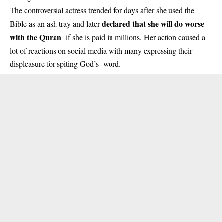
The controversial actress trended for days after she used the
declared that she will do worse
Bible as an ash tray and later
with the Quran
if she is paid in millions. Her action caused a
lot of reactions on social media with many expressing their
displeasure for spiting God’s word.