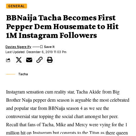
GENERAL
BBNaija Tacha Becomes First
Pepper Dem Housemate to Hit
1M Instagram Followers
Davies Ngere Ify
Last Updated: December 6, 2019 11:03 Pm
Tacha
Instagram sensation cum reality star, Tacha Akide from Big
Brother Naija pepper dem season is arguable the most celebrated
and popular star from BBNaija season 4 as we see the
controversial star topping the social chart amongst her peer.
Recall that fans of Tacha, Mike and Mercy were vying for the 1
million hit on
Instagram
but congrats to the Titan as there queen