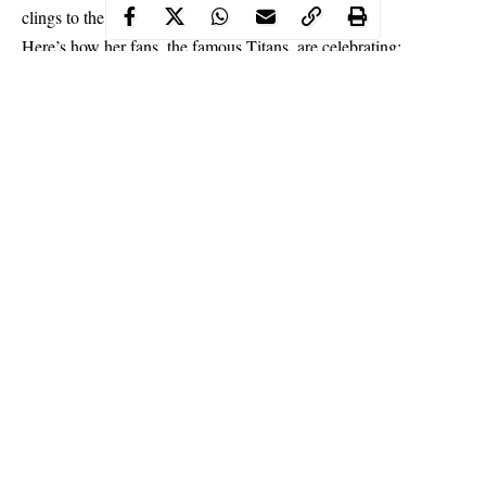
clings to the numbers.
Here’s how her fans, the famous Titans, are celebrating:
Continue Reading