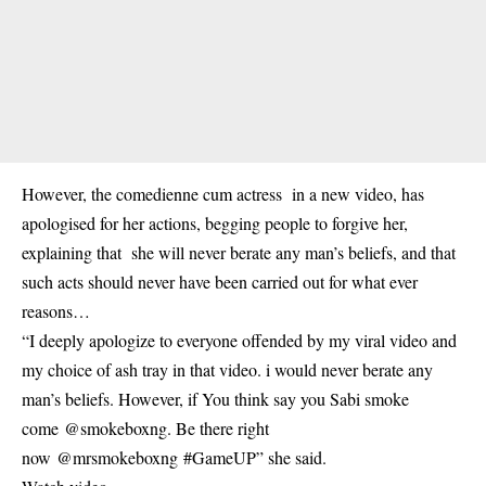
However, the comedienne cum actress in a new video, has
apologised for her actions, begging people to forgive her,
explaining that she will never berate any man’s beliefs, and that
such acts should never have been carried out for what ever
reasons…
“I deeply apologize to everyone offended by my viral video and
my choice of ash tray in that video. i would never berate any
man’s beliefs. However, if You think say you Sabi smoke
come @smokeboxng. Be there right
now @mrsmokeboxng #GameUP” she said.