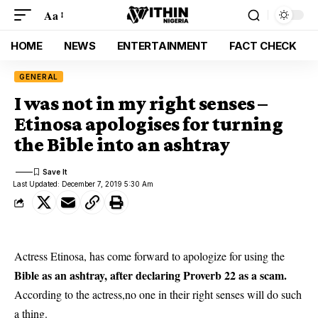
Aa
HOME
NEWS
ENTERTAINMENT
FACT CHECK
GENERAL
I was not in my right senses –
Etinosa apologises for turning
the Bible into an ashtray
Last Updated: December 7, 2019 5:30 Am
Actress Etinosa, has come forward to apologize for using the
Bible as an ashtray, after declaring Proverb 22 as a scam.
According to the actress,no one in their right senses will do such
a thing.