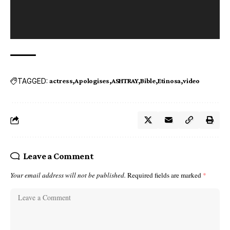
TAGGED:
actress
Apologises
ASHTRAY
Bible
Etinosa
video
Leave a Comment
Your email address will not be published.
Required fields are marked
*