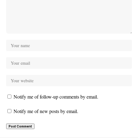
Notify me of follow-up comments by email.
Notify me of new posts by email.