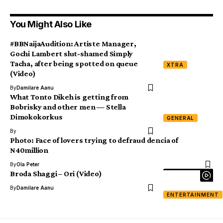
You Might Also Like
#BBNaijaAudition: Artiste Manager,
Gochi Lambert slut-shamed Simply
Tacha, after being spotted on queue
XTRA
(Video)
By
Damilare Aanu
What Tonto Dikeh is getting from
Bobrisky and other men — Stella
Dimokokorkus
GENERAL
By
Photo: Face of lovers trying to defraud dencia of
N40million
By
Ola Peter
Broda Shaggi – Ori (Video)
By
Damilare Aanu
ENTERTAINMENT