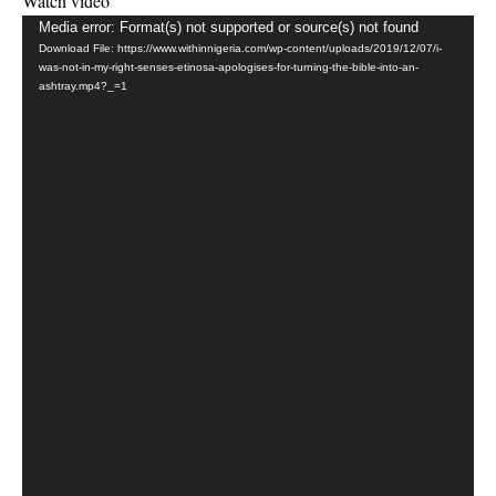
Watch video
Video
Media error: Format(s) not supported or source(s) not found
Download File: https://www.withinnigeria.com/wp-content/uploads/2019/12/07/i-
Player
was-not-in-my-right-senses-etinosa-apologises-for-turning-the-bible-into-an-
ashtray.mp4?_=1