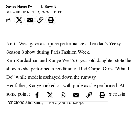
Davies Ngere Ify
Last Updated: March 3, 2020 11:14 Pm
North West gave a surprise performance at her dad’s Yeezy
Season 8 show during Paris Fashion Week.
Kim Kardashian and Kanye West’s 6-year-old daughter stole the
show as she performed a rendition of Red Carpet Girlz “What I
Do” while models sashayed down the runway.
Her father, Kanye looked on with pride as she performed. At
some point during her performance, she pointed at her cousin
Penelope and said, “I love you Penelope.”