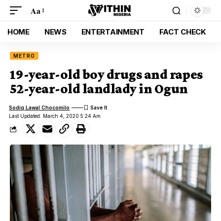
Aa
HOME
NEWS
ENTERTAINMENT
FACT CHECK
METRO
19-year-old boy drugs and rapes
52-year-old landlady in Ogun
Sodiq Lawal Chocomilo
Last Updated: March 4, 2020 5:24 Am