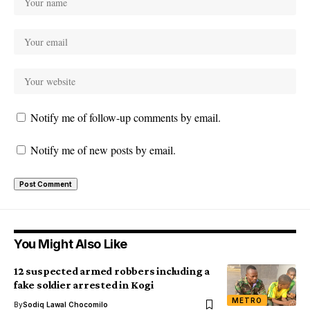
Notify me of follow-up comments by email.
Notify me of new posts by email.
You Might Also Like
12 suspected armed robbers including a
fake soldier arrested in Kogi
METRO
By
Sodiq Lawal Chocomilo