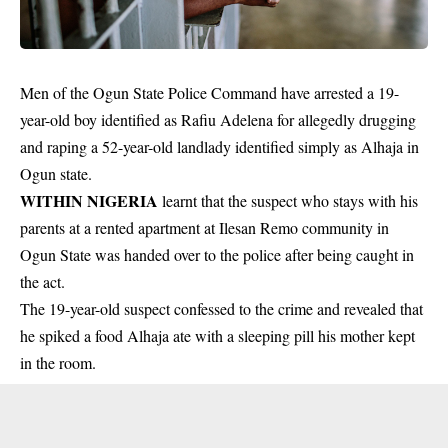
Men of the Ogun State Police Command have arrested a 19-
year-old boy identified as Rafiu Adelena for allegedly drugging
and raping a 52-year-old landlady identified simply as Alhaja in
Ogun state.
WITHIN NIGERIA
learnt that the suspect who stays with his
parents at a rented apartment at Ilesan Remo
community
in
Ogun State was handed over to the police after being caught in
the act.
The 19-year-old suspect confessed to the crime and revealed that
he spiked a food Alhaja ate with a
sleeping pill
his mother kept
in the room.