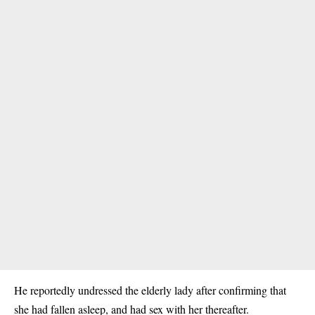
He reportedly undressed the elderly lady after confirming that
she had fallen asleep, and had sex with her thereafter.