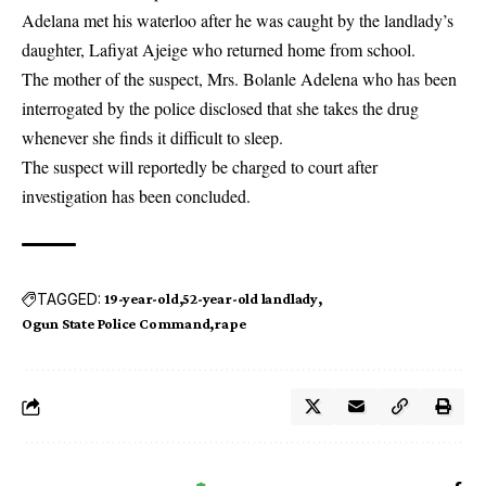
Adelana met his waterloo after he was caught by the landlady’s
daughter, Lafiyat Ajeige who returned home from school.
The mother of the suspect, Mrs. Bolanle Adelena who has been
interrogated by the police disclosed that she takes the drug
whenever she finds it difficult to sleep.
The suspect will reportedly be charged to court after
investigation has been concluded.
TAGGED:
19-year-old
52-year-old landlady
Ogun State Police Command
rape