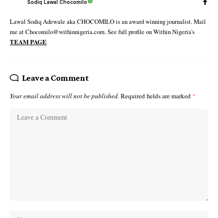
Sodiq Lawal Chocomilo
Lawal Sodiq Adewale aka CHOCOMILO is an award winning journalist. Mail
me at Chocomilo@withinnigeria.com. See full profile on Within Nigeria's
TEAM PAGE
Leave a Comment
Your email address will not be published.
Required fields are marked
*