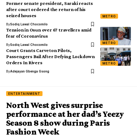
Former senate president, Saraki reacts
after court ordered the return of his
seized houses
METRO
By
Sodiq Lawal Chocomilo
Tension in Osun over 67 travellers amid
fear of Coronavirus
METRO
By
Sodiq Lawal Chocomilo
Court Grants Carveton Pilots,
Passengers Bail After Defying Lockdown
Orders In Rivers
METRO
By
Adejayan Gbenga Gsong
ENTERTAINMENT
North West gives surprise
performance at her dad’s Yeezy
Season 8 show during Paris
Fashion Week