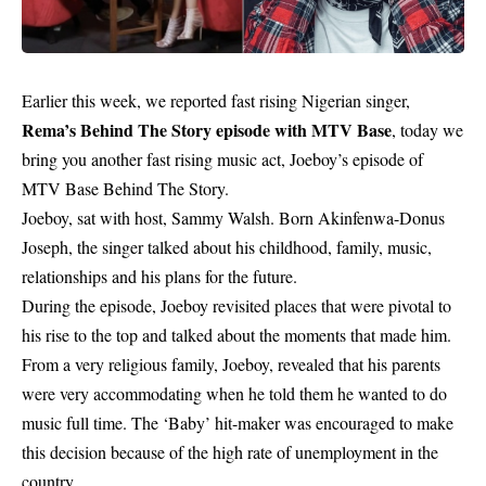
Earlier this week, we reported fast rising Nigerian singer,
Rema’s Behind The Story episode with MTV Base
, today we
bring you another fast rising music act, Joeboy’s episode of
MTV Base Behind The Story.
Joeboy, sat with host, Sammy Walsh. Born Akinfenwa-Donus
Joseph, the singer talked about his childhood, family, music,
relationships and his plans for the future.
During the episode, Joeboy revisited places that were pivotal to
his rise to the top and talked about the moments that made him.
From a very religious family, Joeboy, revealed that his parents
were very accommodating when he told them he wanted to do
music full time. The ‘Baby’ hit-maker was encouraged to make
this decision because of the high rate of unemployment in the
country.