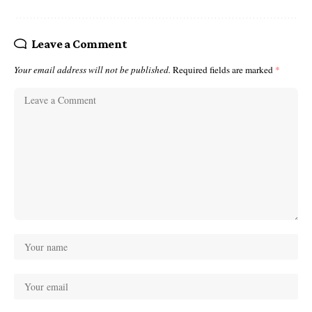
Leave a Comment
Your email address will not be published.
Required fields are marked
*