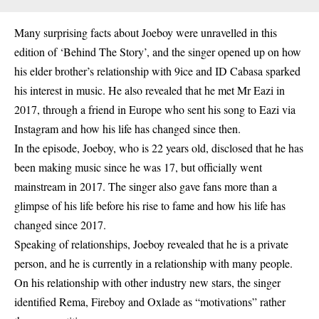
Many surprising facts about Joeboy were unravelled in this
edition of ‘Behind The Story’, and the singer opened up on how
his elder brother’s relationship with 9ice and ID Cabasa sparked
his interest in music. He also revealed that he met Mr Eazi in
2017, through a friend in Europe who sent his song to Eazi via
Instagram and how his life has changed since then.
In the episode, Joeboy, who is 22 years old, disclosed that he has
been making music since he was 17, but officially went
mainstream in 2017. The singer also gave fans more than a
glimpse of his life before his rise to fame and how his life has
changed since 2017.
Speaking of relationships, Joeboy revealed that he is a private
person, and he is currently in a relationship with many people.
On his relationship with other industry new stars, the singer
identified Rema, Fireboy and Oxlade as “motivations” rather