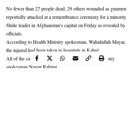
No fewer than 27 people dead, 29 others wounded as gunmen
reportedly attacked at a remembrance ceremony for a minority
Shiite leader in Afghanistan’s capital on Friday as revealed by
officials.
According to Health Ministry spokesman, Wahidullah Mayar,
the injured had been taken to
hospitals
in Kabul.
All of the casualties were civilians, said interior ministry
spokesman Nasrat Rahimi.