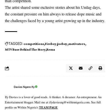
than competition.
The artist shared some exclusive stories about his Unilag days,
the constant pressure on him always to release dope music and
the challenges faced by a young artist growing up in the industry.
TAGGED:
competitions
Fireboy
Joeboy
motivators
MTV Base Behind The Story
Rema
Davies Ngere Ify
Ify Davies is a lover of good reads. A thinker. A dreamer. An entrepreneur. An
Entertainment blogger. Mail me at ifydaviesng@withinnigeria.com. See full
profile on Within Nigeria's
TEAM PAGE