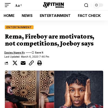
Aa
HOME
NEWS
ENTERTAINMENT
FACT CHECK
ENTERTAINMENT
Rema, Fireboy are motivators,
not competitions, Joeboy says
Davies Ngere Ify
Last Updated: March 6, 2020 7:46 Pm