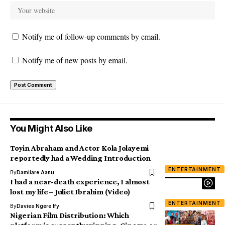
Notify me of follow-up comments by email.
Notify me of new posts by email.
You Might Also Like
Toyin Abraham and Actor Kola Jolayemi
reportedly had a Wedding Introduction
ENTERTAINMENT
By
Damilare Aanu
I had a near-death experience, I almost
lost my life – Juliet Ibrahim (Video)
ENTERTAINMENT
By
Davies Ngere Ify
Nigerian Film Distribution: Which