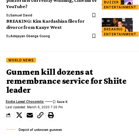
platform is currently winning, Cinema or
BUZZER
YouTube?
ENTERTAINMENT
By
Samuel David
BREAKING: Kim Kardashian files for
divorce from Kanye West
BREAKING
ENTERTAINMENT
By
Adejayan Gbenga Gsong
WORLD NEWS
Gunmen kill dozens at
remembrance service for Shiite
leader
Sodiq Lawal Chocomilo
Last Updated: March 6, 2020 7:26 Pm
Depict of unknown gunmen